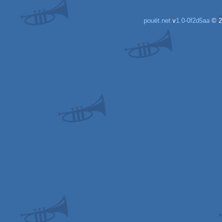
pouët.net
v
1.0-0f2d5aa
© 2