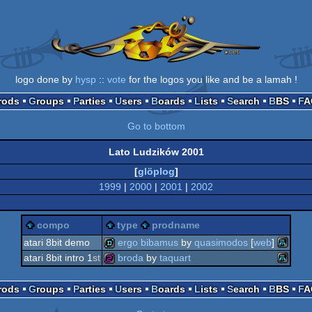
logo done by
hysp
::
vote
for the logos you like and be a lamah !
Prods
Groups
Parties
Users
Boards
Lists
Search
BBS
F
Go to bottom
Lato Ludzików 2001
[
glöplog
]
1999
|
2000
|
2001
|
2002
compo
type
prodname
atari 8bit demo
ergo bibamus
by
quasimodos
[
web
]
atari 8bit intro 1
st
broda
by
taquart
atari
demo
atari
256b
Prods
Groups
Parties
Users
Boards
Lists
Search
BBS
F