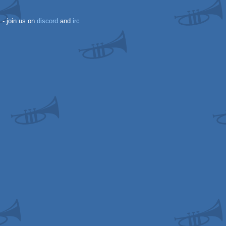
k
- join us on
discord
and
irc