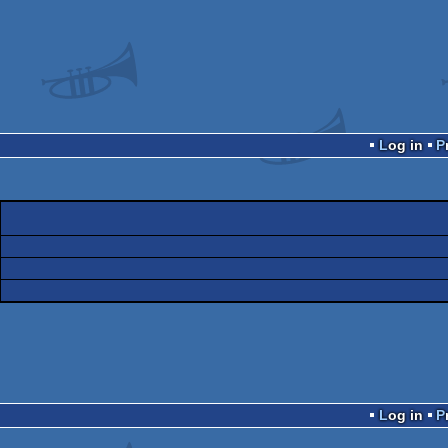
Log in
Log in