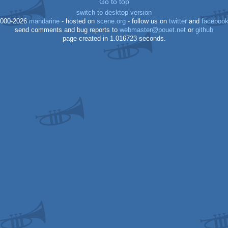
Go to top
switch to desktop version
xl/xe
000-2026
mandarine
- hosted on
scene.org
- follow us on
twitter
and
faceboo
send comments and bug reports to
webmaster@pouet.net
or
github
xl/xe
page created in 1.016723 seconds.