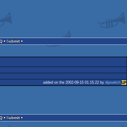
AQ
Submit
added on the 2002-09-15 01:15:22 by
dipswitch
AQ
Submit