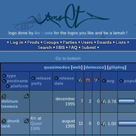
logo done by
iks
::
vote
for the logos you like and be a lamah !
Log in
Prods
Groups
Parties
Users
Boards
Lists
Search
BBS
FAQ
Submit
Go to bottom
quasimodos
[
web
] [
demozoo
] [
glöplog
]
type
release
release
rulez
piggie
sucks
prodname
avg
popul
party
date
platform
december
7
2
0
delirium
0.78
1995
tremens
Atari
demo
4
th
at
drunk
august
Quast
11
0
0
1.00
1995
tank
1995
Atari
demo