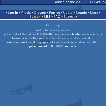
added on the 2003-03-17 04:51:
XL/XE
Log in
Prods
Groups
Parties
Users
Boards
Lists
Search
BBS
FAQ
Submit
XL/XE
Go to top
switch to desktop version
pouët.net
v
1.0-0f2d5aa
© 2000-2026
mandarine
- hosted on
scene.org
-
follow us on
twitter
and
facebook
- join us on
discord
and
irc
send comments and bug reports to
webmaster@pouet.net
or
github
page created in 0.018801 seconds.