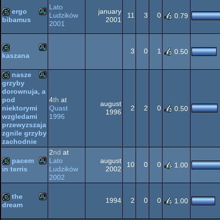
XL/XE
Lato
ergo
january
Ludzików
11
3
0
0.79
2001
bibamus
2001
Atari
demo
XL/XE
3
0
1
0.50
kaszana
Atari
demo
nasze
XL/XE
grzyby
dorownuja, a
Atari
demo
4
th
at
pod
august
Quast
2
2
0
niektorymi
0.50
1996
1996
wzgledami
XL/XE
przewyzszaja
zgnile grzyby
zachodnie
XL/XE
2
nd
at
pacem
Lato
august
10
0
0
1.00
Ludzików
2002
in terris
2002
Atari
demo
the
1994
2
0
0
1.00
dream
Atari
demo