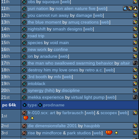
wi
demo
11
th
obs
by
squoquo
[
web
]
wi
demo
11
th
yuri nation
by
non alien nature five
[
web
]
wi
demo
12
th
you cannot run away
by
damage
[
web
]
macosx
wind
lin
demo
13
th
the blue moment
by
amuq creations
[
web
]
wi
demo
14
th
nightshift
by
smash designs
[
web
]
wi
demo
15
th
road trip
wi
demo
15
th
species
by
void main
wi
demo
16
th
new work
by
confine
ppc
wi
demo
16
th
on
by
anadune
[
web
]
wi
demo
17
th
the man who swallowed swarming behavior
by
altair
wi
demo
18
th
destroy him my love ones
by
retro a.c.
[
web
]
ms
demo
19
th
3rd booth
by
mfx
[
web
]
wi
demo
19
th
intoblack
wi
demo
20
th
synergy (hihi)
by
discipline
wi
demo
21
st
mekka experience
by
virtual light pump
[
web
]
wi
demo
pc 64k
type
prodname
do
ms
demo
fr-010.scx: art
by
farbrausch
[
web
] &
scoopex
[
web
]
1
st
scene.org
viewing
2
nd
die dimensionsfalte 2001
by
haujobb
wi
64k
tips
scene.o
rise
by
mindforce
&
park studios
[
web
]
3
rd
-
viewing
wi
64k
viewing