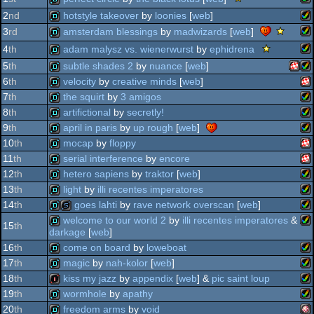
viewing
2
nd
hotstyle takeover
by
loonies
[
web
]
tips
am
demo
sce
amsterdam blessings
by
madwizards
[
web
]
3
rd
-
do
viewing
am
viewing
demo
scene.
adam malysz vs. wienerwurst
by
ephidrena
4
th
tips
tip
viewing
am
demo
5
th
subtle shades 2
by
nuance
[
web
]
-
tips
am
viewing
demo
6
th
velocity
by
creative minds
[
web
]
-
tip
amig
am
viewing
demo
7
th
the squirt
by
3 amigos
ag
tip
am
demo
8
th
artifictional
by
secretly!
ag
am
demo
9
th
april in paris
by
up rough
[
web
]
ag
am
demo
10
th
mocap
by
floppy
ag
am
demo
11
th
serial interference
by
encore
ppc/r
ag
am
demo
12
th
hetero sapiens
by
traktor
[
web
]
ppc
am
demo
13
th
light
by
illi recentes imperatores
ag
am
demo
14
th
goes lahti
by
rave network overscan
[
web
]
ag
am
demo
welcome to our world 2
by
illi recentes imperatores
&
15
th
ag
darkage
[
web
]
am
demo
slideshow
ppc
16
th
come on board
by
loweboat
am
demo
ppc
17
th
magic
by
nah-kolor
[
web
]
ag
am
demo
18
th
kiss my jazz
by
appendix
[
web
] &
pic saint loup
ag
am
demo
19
th
wormhole
by
apathy
ag
am
intro
20
th
freedom arms
by
void