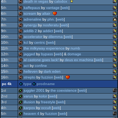
scene.org
death in vegas
by
calodox
4
th
do
tips
tip
viewing
wi
64k
5
th
kaffepaus
by
vantage
[
web
]
-
tips
wi
viewing
64k
6
th
scream
by
altair
-
tip
wi
viewing
64k
7
th
adrenaline
by
phn.
[
web
]
tip
wi
64k
8
th
synergy
by
nosferatu
[
web
]
lin
64k
9
th
addlib 2
by
addict
[
web
]
wi
64k
10
th
accelerator
by
dilemma
[
web
]
wi
64k
10
th
kcl
by
centric
[
web
]
wi
64k
11
th
the milkyway experience
by
numb
wi
64k
12
th
jagged
by
bypass
[
web
] &
domage
wi
64k
13
th
al castone goes lack!
by
deus ex machina
[
web
]
wi
64k
14
th
act
by
confine
wi
64k
15
th
helleven
by
dark eden
wi
64k
16
th
strepto
by
fuzzion
[
web
]
wi
64k
pc 4k
type
prodname
wi
64k
1
st
juggler 2001
by
the coexistence
[
web
]
2
nd
varus
by
kolor
[
web
]
ms
4k
3
rd
illusion
by
freestyle
[
web
]
wi
4k
4
th
karpov
by
occult
[
web
]
wi
4k
5
th
heaven 4
by
fuzzion
[
web
]