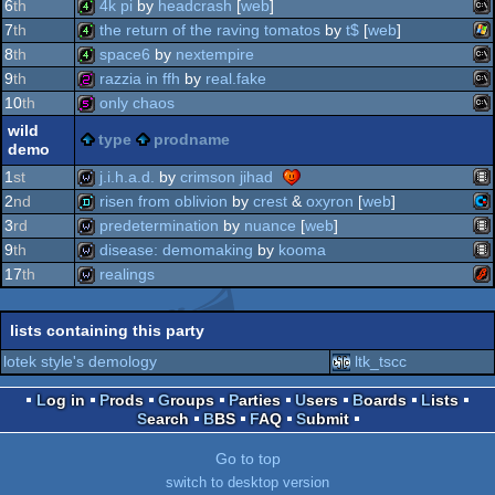
wi
4k
6
th
4k pi
by
headcrash
[
web
]
ms
4k
7
th
the return of the raving tomatos
by
t$
[
web
]
do
ms
4k
8
th
space6
by
nextempire
wi
4k
9
th
razzia in ffh
by
real.fake
ms
4k
10
th
only chaos
ms
256b
wild
do
type
prodname
demo
ms
512b
do
1
st
j.i.h.a.d.
by
crimson jihad
2
nd
risen from oblivion
by
crest
&
oxyron
[
web
]
do
ani
wild
3
rd
predetermination
by
nuance
[
web
]
do
co
demo
9
th
disease: demomaking
by
kooma
do
ani
wild
17
th
realings
ani
wild
fla
wild
lists containing this party
12
lotek style's demology
ltk_tscc
Log in
Prods
Groups
Parties
Users
Boards
Lists
Search
BBS
FAQ
Submit
Go to top
switch to desktop version