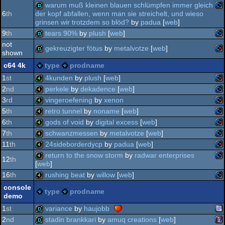
co
demo
warum muß kleinen blauen schlümpfen immer gleich
6
th
der kopf abfallen, wenn man sie streichelt, und wieso
co
demo
64
grinsen wir trotzdem so blöd?
by
padua
[
web
]
co
demo
64
9
th
tears 90%
by
plush
[
web
]
64
not
gekreuzigter fötus
by
metalvotze
[
web
]
shown
64
co
demo
c64 4k
type
prodname
64
co
demo
64
1
st
4kunden
by
plush
[
web
]
2
nd
perkele
by
dekadence
[
web
]
co
4k
3
rd
vingeroefening
by
xenon
64
co
4k
5
th
retro tunnel
by
noname
[
web
]
64
co
4k
6
th
gods of void
by
digital excess
[
web
]
co
4k
7
th
schwanzmessen
by
metalvotze
[
web
]
co
4k
11
th
24sideborderdycp
by
padua
[
web
]
64
co
4k
return to the snow storm
by
radwar enterprises
12
th
64
[
web
]
co
4k
64
16
th
rushing beat
by
willow
[
web
]
co
4k
64
console
type
prodname
64
demo
co
4k
64
1
st
variance
by
haujobb
64
2
nd
stadin brankkari
by
amuq creations
[
web
]