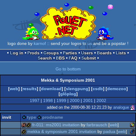
logo done by
karnof
:: send your logos to
us
and be a popstar !
Log in
Prods
Groups
Parties
Users
Boards
Lists
Search
BBS
FAQ
Submit
Go to bottom
Mekka & Symposium 2001
[
web
] [
results
] [
download
] [
slengpung
] [
csdb
] [
demozoo
]
[
glöplog
]
1997
|
1998
|
1999
|
2000
|
2001
|
2002
added on the 2000-08-30 12:21:23 by
analogue
invit
type
prodname
fr-011: ms2001 invitation
by
farbrausch
[
web
]
mekka & symposium 2001 invitation
by
padua
[
web
]