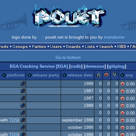
logo done by
..
:: pouët.net is brought to you by
mandarine
Prods
Groups
Parties
Users
Boards
Lists
Search
BBS
F
Go to bottom
EGA Cracking Service [EGA]
[
csdb
] [
demozoo
] [
glöplog
]
rulez
piggie
sucks
platform
release party
release date
avg
1988
0
0
0
0.00
1987
0
0
0
0.00
Commodore
1987
0
0
0
0.00
Commodore
1988
0
0
0
0.00
Commodore
0
0
0
0.00
Commodore
with
TDS
)
september 1988
0
0
0
0.00
Commodore
64
october 1988
0
0
0
0.00
Commodore
64
with
TDS
)
october 1988
0
0
0
0.00