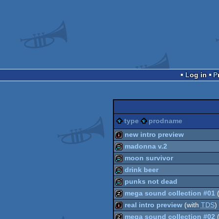
Log in
type
prodname
new intro preview
madonna v.2
intro
moon survivor
demo
drink beer
demo
punks not dead
demo
mega sound collection #01
(
demo
real intro preview
(with
TDS
)
musicdisk
mega sound collection #02
(