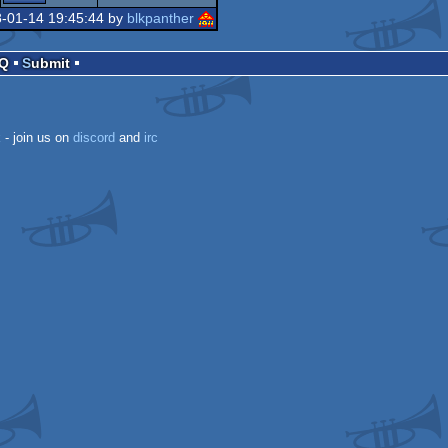
8-01-14 19:45:44 by
blkpanther
AQ
Submit
k
- join us on
discord
and
irc