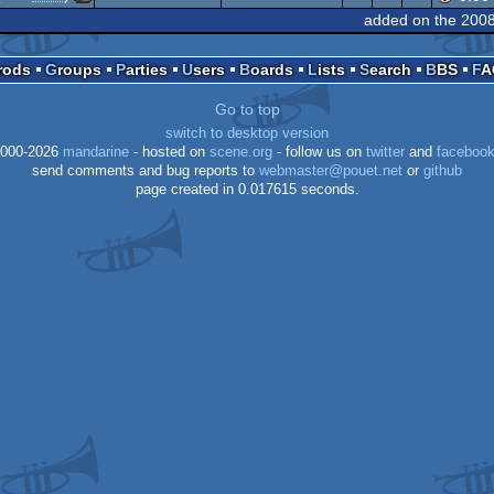
Commodore
64
added on the 200
Commodore
64
Prods
Groups
Parties
Users
Boards
Lists
Search
BBS
F
64
64
Go to top
64
switch to desktop version
64
000-2026
mandarine
- hosted on
scene.org
- follow us on
twitter
and
faceboo
send comments and bug reports to
webmaster@pouet.net
or
github
page created in 0.017615 seconds.