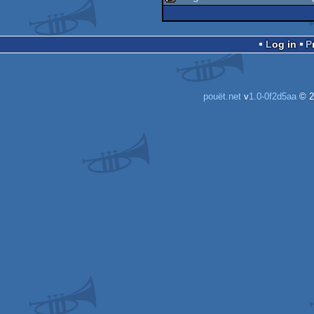
intro
musicdisk
Log in
pouët.net
v
1.0-0f2d5aa
© 2