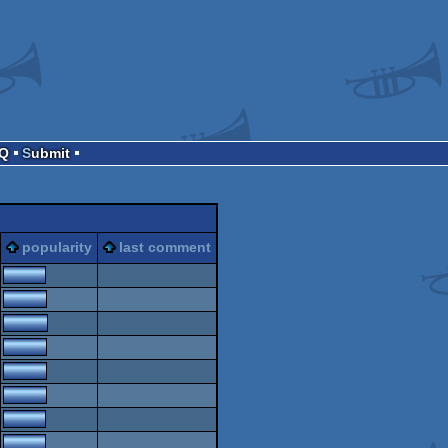
AQ
Submit
popularity
last comment