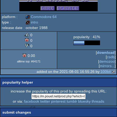
platform :
Commodore 64
type :
intro
release date :
october 1988
Commodore
intro
0
popularity : 41%
0
0
[
download
]
64
0.00
[
csdb
]
[
demozoo
]
alltime top: #64171
[
mirrors...
]
added on the 2021-08-01 16:55:26 by
100bit
popularity helper
increase the popularity of this prod by spreading this URL:
or via:
facebook
twitter
pinterest
tumblr
bluesky
threads
submit changes