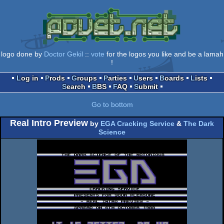
logo done by
Doctor Gekil
::
vote
for the logos you like and be a lamah
!
Log in
Prods
Groups
Parties
Users
Boards
Lists
Search
BBS
FAQ
Submit
Go to bottom
Real Intro Preview
by
EGA Cracking Service
&
The Dark
Science