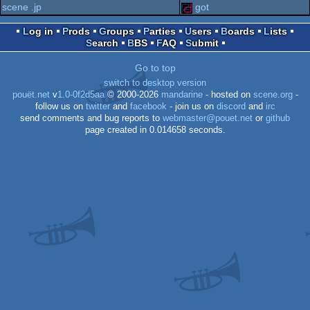
scene .jp
got
graphics
Log in
Prods
Groups
Parties
Users
Boards
Lists
Search
BBS
FAQ
Submit
Go to top
switch to desktop version
pouët.net
v
1.0-0f2d5aa
© 2000-2026
mandarine
- hosted on
scene.org
-
follow us on
twitter
and
facebook
- join us on
discord
and
irc
send comments and bug reports to
webmaster@pouet.net
or
github
page created in 0.014658 seconds.