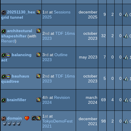
End
(Nominee)
Windows
4k
procedural
Intro
(Nominee)
20251130_hex
1
st
at
Sessions
december
9
2
0
2025
2025
grid tunnel
Windows
wild
architectural
graphics
2
nd
at
TDF 16ms
october
32
2
0
shapeshifter
(with
2023
2023
Renard
)
Windows
4k
balancing
3
rd
at
Outline
may 2023
7
0
0
2023
act
Windows
4k
procedural
bauhaus
2
nd
at
TDF 16ms
october
5
0
0
2023
2023
quadtree
Windows
4k
procedural
graphics
4
th
at
Revision
march
brainfiller
69
4
0
2024
2024
Windows
4k
1
st
at
graphics
domain
december
TokyoDemoFest
98
2
0
The
The
The
The
2021
2021
Meteoriks
Meteoriks
Meteoriks
Meteoriks
JavaScript
Windows
64k