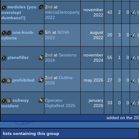
-
-
-
-
modules (you
2
nd
at
Best
Best
Best
Outstanding
november
inérciaDemoparty
42
2
0
overslept
Direction
High-
Visuals
Concept
2022
2022
dumbass!!)
(Nominee)
End
(Nominee)
(Nominee)
JavaScript
4k
Intro
(Nominee)
one-knob-
5
th
at
NOVA
august
20
3
0
2022
2022
cyberia
JavaScript
4k
wild
2
nd
at
Sessions
november
planefiller
55
1
0
2024
2024
Windows
8k
2
nd
at
Outline
prohibited
may 2026
27
0
0
2026
Windows
4k
procedural
subway
Operator
january
33
0
0
Digitalfest 2026
2026
incident
Windows
4k
procedural
added on the 20
graphics
lists containing this group