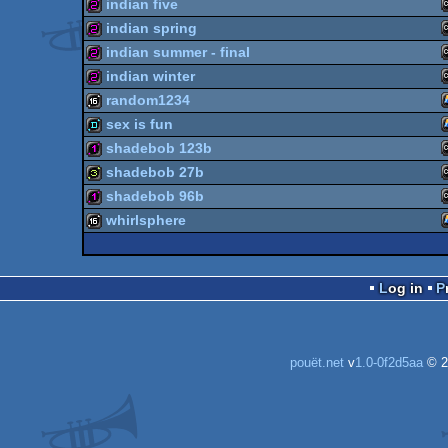
indian five
256b
indian spring
256b
indian summer - final
256b
indian winter
256b
random1234
256b
sex is fun
16k
shadebob 123b
demo
shadebob 27b
128b
shadebob 96b
32b
whirlsphere
128b
16k
Log in
pouët.net
v
1.0-0f2d5aa
© 2