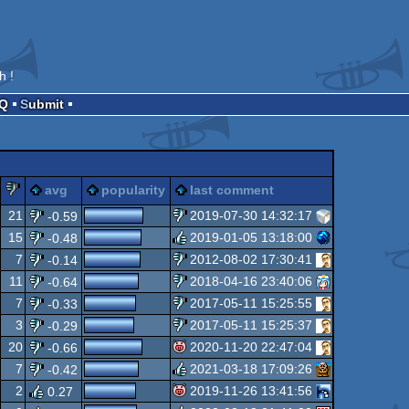
h !
AQ
Submit
lez
piggie
sucks
avg
popularity
last comment
21
2019-07-30 14:32:17
-0.59
15
2019-01-05 13:18:00
-0.48
sucks
7
2012-08-02 17:30:41
-0.14
rulez
11
2018-04-16 23:40:06
-0.64
sucks
7
2017-05-11 15:25:55
-0.33
sucks
3
2017-05-11 15:25:37
-0.29
sucks
20
2020-11-20 22:47:04
-0.66
sucks
7
2021-03-18 17:09:26
-0.42
isok
2
2019-11-26 13:41:56
0.27
rulez