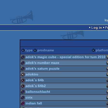
lo
Log in
type
prodname
platfor
adok's magic cube - special edition for tum 2010
adok's number maze
game
adok's saturn puzzle
game
adoktro
game
adok`s 64b
16k
adok`s 64b2
64b
ballonschlacht
64b
cirix
game
indian fall
game