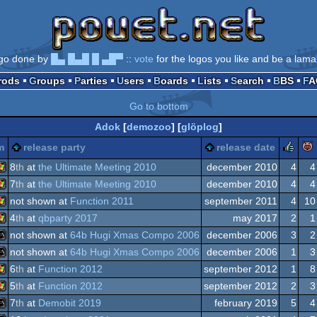
go done by
█▄ █▄█ █ ▄█▀
::
vote
for the logos you like and be a lama
Prods
Groups
Parties
Users
Boards
Lists
Search
BBS
F
Go to bottom
Adok
[
demozoo
] [
glöplog
]
ru
m
release party
release date
8
th
at
the Ultimate Meeting 2010
december 2010
4
4
7
th
at
the Ultimate Meeting 2010
december 2010
4
4
Windows
not shown at
Function 2011
september 2011
4
10
Windows
4
th
at
qbparty 2017
may 2017
2
1
Windows
not shown at
64b Hugi Xmas Compo 2006
december 2006
3
2
Windows
not shown at
64b Hugi Xmas Compo 2006
december 2006
1
3
MS-
6
th
at
Function 2012
september 2012
1
8
MS-
5
th
at
Function 2012
september 2012
2
3
Windows
7
th
at
Demobit 2019
february 2019
5
4
Windows