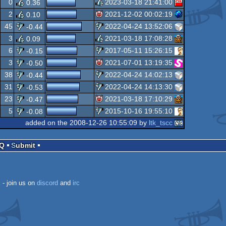
0
2023-03-18 21:41:00
0.36
isok
2
2021-12-02 00:02:19
0.10
rulez
45
2022-04-24 13:52:06
-0.44
isok
3
2021-03-18 17:08:28
0.09
sucks
6
2017-05-11 15:26:15
-0.15
rulez
3
2021-07-01 13:19:35
-0.50
sucks
38
2022-04-24 14:02:13
-0.44
isok
31
2022-04-24 14:13:30
-0.53
sucks
23
2021-03-18 17:10:29
-0.47
sucks
5
2015-10-16 19:55:10
-0.08
isok
added on the 2008-12-26 10:55:09 by
ltk_tscc
sucks
AQ
Submit
k
- join us on
discord
and
irc