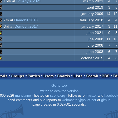
16
th
at
Lovebyte 2021
march 2021
4
7
MS-
Dos
april 2019
3
5
MS-
Dos
january 2009
14
12
MS-
7
th
at
Demobit 2018
february 2018
4
4
MS-
3
rd
at
Demobit 2017
january 2017
3
11
MS-
Dos
june 2021
0
3
Windows
Dos
june 2008
11
13
Windows
Dos
june 2008
7
7
MS-
Dos
june 2008
6
7
MS-
Dos
october 2015
4
3
MS-
Windows
Prods
Groups
Parties
Users
Boards
Lists
Search
BBS
F
Dos
Dos
Go to top
Dos
switch to desktop version
000-2026
mandarine
- hosted on
scene.org
- follow us on
twitter
and
faceboo
send comments and bug reports to
webmaster@pouet.net
or
github
page created in 0.027601 seconds.