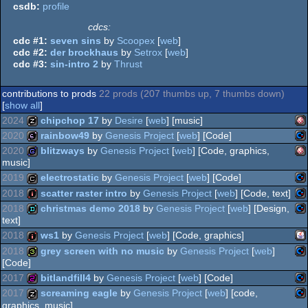
csdb:
profile
cdcs:
cdc #1:
seven sins
by
Scoopex
[
web
]
cdc #2:
der brockhaus
by
Setrox
[
web
]
cdc #3:
sin-intro 2
by
Thrust
contributions to prods
22 prods (207 thumbs up, 7 thumbs down)
[
show all
]
2024
chipchop 17
by
Desire
[
web
] [music]
2020
rainbow49
by
Genesis Project
[
web
] [Code]
Am
musicdisk
2020
blitzways
by
Genesis Project
[
web
] [Code, graphics,
music]
Co
64b
2019
electrostatic
by
Genesis Project
[
web
] [Code]
Am
game
2018
scatter raster intro
by
Genesis Project
[
web
] [Code, text]
Co
cracktro
2018
christmas demo 2018
by
Genesis Project
[
web
] [Design,
OC
text]
Co
intro
64
2018
ws1
by
Genesis Project
[
web
] [Code, graphics]
Co
demo
OC
2018
grey screen with no music
by
Genesis Project
[
web
]
[Code]
Ja
intro
64
2017
bitlandfill4
by
Genesis Project
[
web
] [Code]
Co
32b
64
2017
screaming eagle
by
Genesis Project
[
web
] [code,
graphics, music]
64
Co
256b