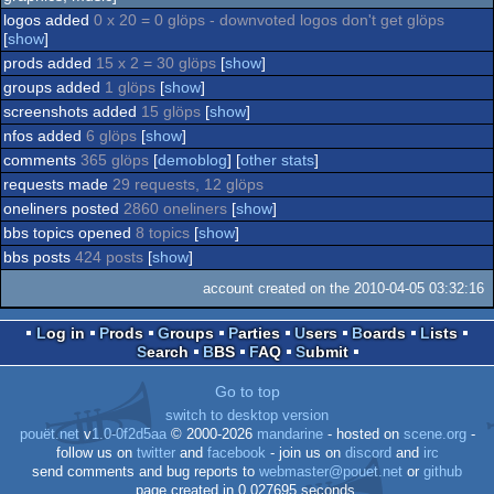
logos added
0 x 20 = 0 glöps - downvoted logos don't get glöps
Co
musicdisk
[
show
]
prods added
15 x 2 = 30 glöps
[
show
]
64
groups added
1 glöps
[
show
]
64
screenshots added
15 glöps
[
show
]
64
nfos added
6 glöps
[
show
]
comments
365 glöps
[
demoblog
] [
other stats
]
requests made
29 requests, 12 glöps
oneliners posted
2860 oneliners
[
show
]
bbs topics opened
8 topics
[
show
]
bbs posts
424 posts
[
show
]
account created on the 2010-04-05 03:32:16
Log in
Prods
Groups
Parties
Users
Boards
Lists
Search
BBS
FAQ
Submit
Go to top
switch to desktop version
pouët.net
v
1.0-0f2d5aa
© 2000-2026
mandarine
- hosted on
scene.org
-
follow us on
twitter
and
facebook
- join us on
discord
and
irc
send comments and bug reports to
webmaster@pouet.net
or
github
page created in 0.027695 seconds.