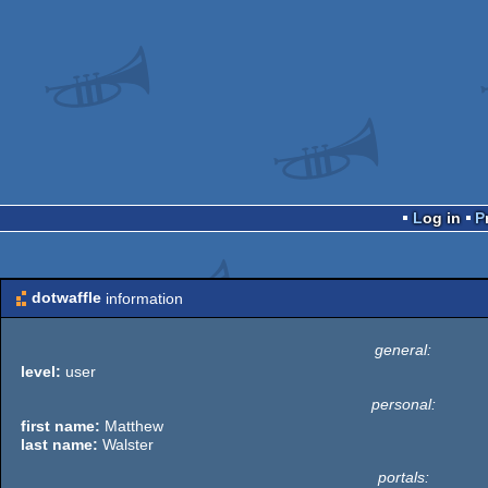
Log in
dotwaffle
information
general:
level:
user
personal:
first name:
Matthew
last name:
Walster
portals: