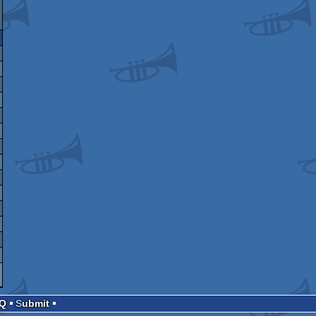
AQ
Submit