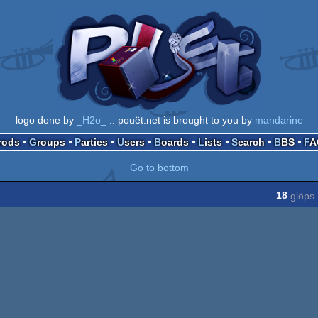
logo done by
_H2o_
:: pouët.net is brought to you by
mandarine
Prods
Groups
Parties
Users
Boards
Lists
Search
BBS
F
Go to bottom
18
glöps