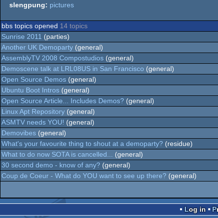
slengpung:
pictures
bbs topics opened
14 topics
Sunrise 2011
(parties)
Another UK Demoparty
(general)
AssemblyTV 2008 Compostudios
(general)
Demoscene talk at LRL08US in San Francisco
(general)
Open Source Demos
(general)
Ubuntu Boot Intros
(general)
Open Source Article... Includes Demos?
(general)
Linux Apt Repository
(general)
ASMTV needs YOU!
(general)
Demovibes
(general)
What's your favourite thing to shout at a demoparty?
(residue)
What to do now SOTA is cancelled...
(general)
30 second demo - know of any?
(general)
Coup de Coeur - What do YOU want to see up there?
(general)
Log in