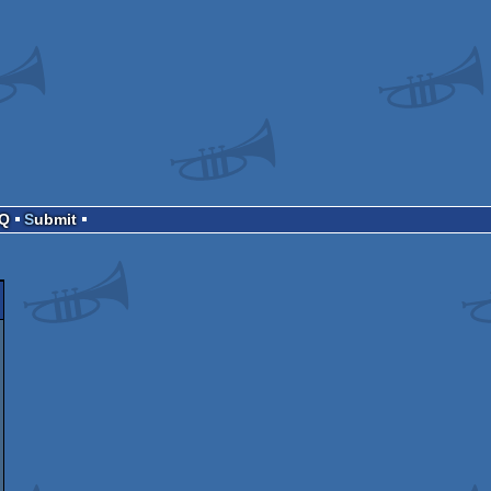
AQ
Submit