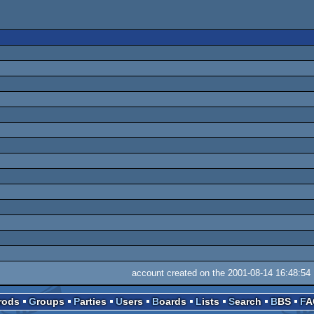
account created on the 2001-08-14 16:48:54
Prods
Groups
Parties
Users
Boards
Lists
Search
BBS
F