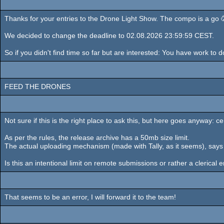
Thanks for your entries to the Drone Light Show. The compo is a go 🥳.
We decided to change the deadline to 02.08.2026 23:59:59 CEST.
So if you didn't find time so far but are interested: You have work to
FEED THE DRONES
Not sure if this is the right place to ask this, but here goes anywa
As per the rules, the release archive has a 50mb size limit.
The actual uploading mechanism (made with Tally, as it seems), says 
Is this an intentional limit on remote submissions or rather a clerical e
That seems to be an error, I will forward it to the team!