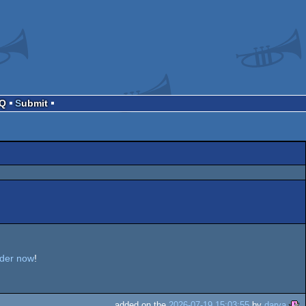
AQ
Submit
rder now
!
added on the
2026-07-19 15:03:55
by
darya