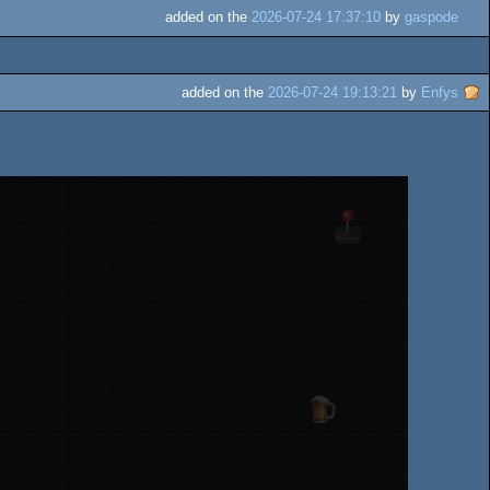
added on the
2026-07-24 17:37:10
by
gaspode
added on the
2026-07-24 19:13:21
by
Enfys