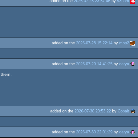
added on the
2026-07-25 23:57:46
by
v3nom
added on the
2026-07-28 15:22:14
by
mop2
added on the
2026-07-29 14:41:25
by
darya
 them.
added on the
2026-07-30 20:53:22
by
Cobalt
added on the
2026-07-30 22:01:29
by
darya