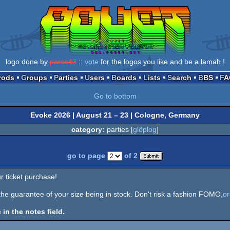
logo done by
parse43
::
vote
for the logos you like and be a lamah !
Prods
Groups
Parties
Users
Boards
Lists
Search
BBS
F
Go to bottom
Evoke 2026 | August 21 – 23 | Cologne, Germany
category:
parties [
glöplog
]
go to page
of 2
r ticket purchase!
 the guarantee of your size being in stock. Don't risk a fashion FOMO,
o
 in the notes field.