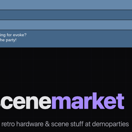
ing for evoke?
he party!