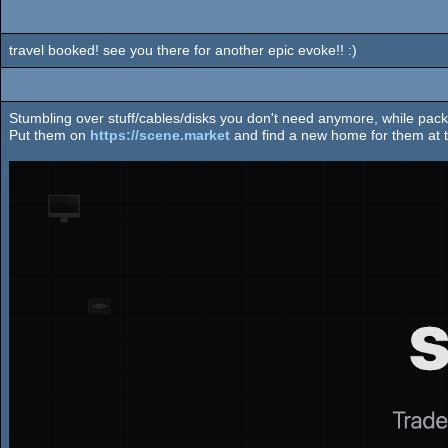
travel booked! see you there for another epic evoke!! :)
Stumbling over stuff/cables/disks you don't need anymore, while pack
Put them on
https://scene.market
and find a new home for them at t