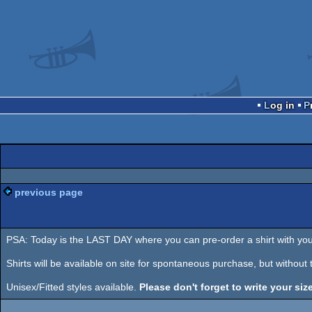
Log in
previous page
PSA: Today is the LAST DAY where you can pre-order a shirt with you
Shirts will be available on site for spontaneous purchase, but without
Unisex/Fitted styles available.
Please don't forget to write your size