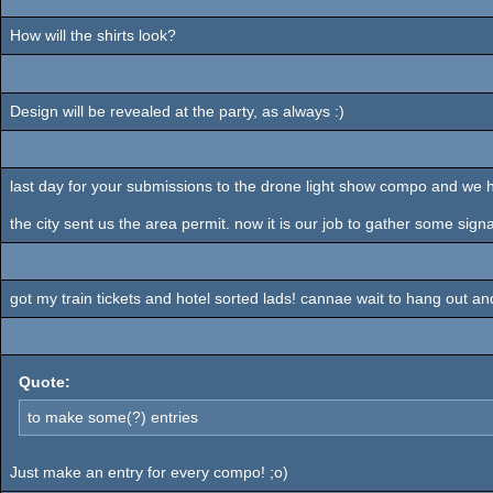
How will the shirts look?
Design will be revealed at the party, as always :)
last day for your submissions to the drone light show compo and we
the city sent us the area permit. now it is our job to gather some sign
got my train tickets and hotel sorted lads! cannae wait to hang out an
Quote:
to make some(?) entries
Just make an entry for every compo! ;o)