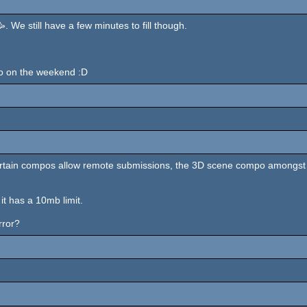
 We still have a few minutes to fill though.
 do on the weekend :D
y: certain compos allow remote submissions, the 3D scene compo amongst
it has a 10mb limit.
rror?