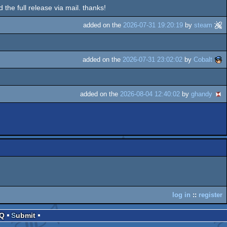
d the full release via mail. thanks!
added on the
2026-07-31 19:20:19
by
steam
added on the
2026-07-31 23:02:02
by
Cobalt
added on the
2026-08-04 12:40:02
by
ghandy
log in
::
register
AQ
Submit