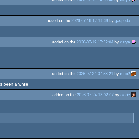
added on the
2026-07-19 17:19:39
by
gaspode
added on the
2026-07-19 17:32:04
by
darya
added on the
2026-07-24 07:53:21
by
mop2
's been a while!
added on the
2026-07-24 13:02:07
by
okkie