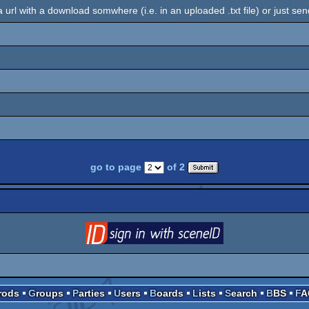
 a url with a download somwhere (i.e. in an uploaded .txt file) or just sen
go to page
of 2
login
via SceneID
Prods
Groups
Parties
Users
Boards
Lists
Search
BBS
F