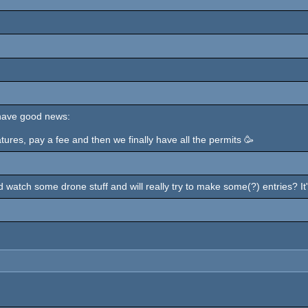
 have good news:
atures, pay a fee and then we finally have all the permits 🥳
d watch some drone stuff and will really try to make some(?) entries? It