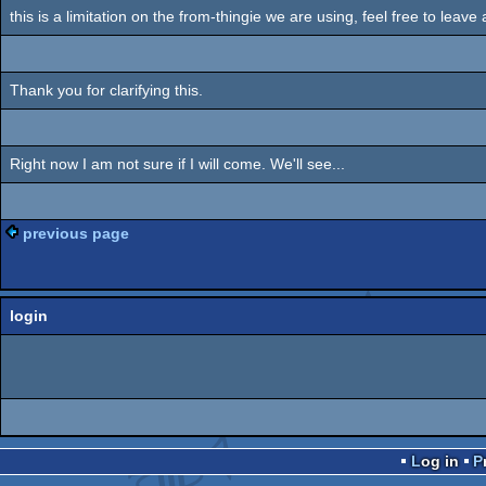
this is a limitation on the from-thingie we are using, feel free to leave
Thank you for clarifying this.
Right now I am not sure if I will come. We'll see...
previous page
login
Log in