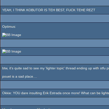
YEAH, I THINK KOBUTOR IS TEH BEST; FUCK TEHE REZT
Optimus:
btw, it's quite sad to see my 'lighter topic' thread ending up with stfu p
pouet is a sad place....
Okkie: YOU dare insulting Erik Estrada once more! What can be lighter