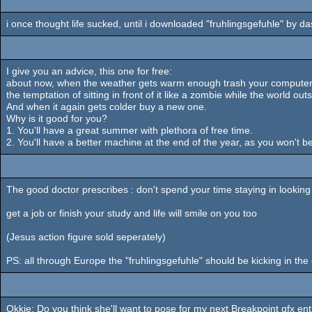
i once thought life sucked, until i downloaded "fruhlingsgefuhle" by das 
I give you an advice, this one for free:
about now, when the weather gets warm enough trash your computer. no
the temptation of sitting in front of it like a zombie while the world ou
And when it again gets colder buy a new one.
Why is it good for you?
1. You'll have a great summer with plethora of free time.
2. You'll have a better machine at the end of the year, as you won't b
The good doctor prescribes : don't spend your time staying in looking f
get a job or finish your study and life will smile on you too
(Jesus action figure sold seperately)
PS: all through Europe the "fruhlingsgefuhle" should be kicking in th
Okkie: Do you think she'll want to pose for my next Breakpoint gfx en