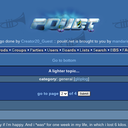
ogo done by
Creator20_Guest
:: pouët.net is brought to you by
mandari
Prods
Groups
Parties
Users
Boards
Lists
Search
BBS
F
Go to bottom
A lighter topic...
category:
general [
glöplog
]
go to page
of 4
only if i'm happy. And i *was* for one week in my life, in which i lost 6 kilo