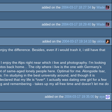
added on the
2004-03-17 18:27:34
by
Wade
added on the
2004-03-17 18:29:40
by
Wade
added on the
2004-03-17 19:14:10
by
okkie
 the difference. Besides, even if i would trash it, i still have that
 enjoy the Alps right near which i live and photography. I'm looking
otos back home... The city where i live is the one with Germany's
lot of same-aged lonely people here. Optimal for me. Alongside Isar,
. I'm studying in the best university around, and though it is
clared that my life is *over*. I actually was dating one girl for a few
king and remembering - takes up my all free time and doesn't let me do
added on the
2004-03-17 19:35:00
by
eye