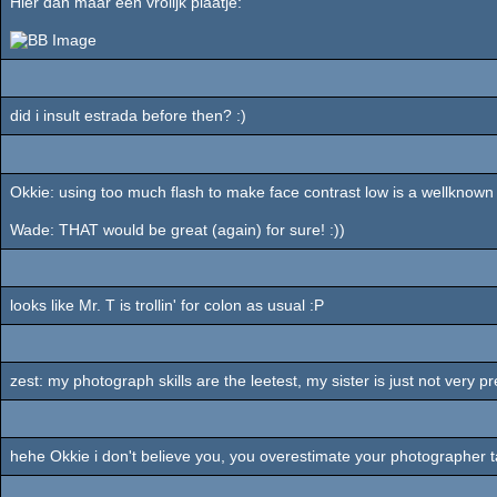
Hier dan maar een vrolijk plaatje:
did i insult estrada before then? :)
Okkie: using too much flash to make face contrast low is a wellknown 
Wade: THAT would be great (again) for sure! :))
looks like Mr. T is trollin' for colon as usual :P
zest: my photograph skills are the leetest, my sister is just not very p
hehe Okkie i don't believe you, you overestimate your photographer tale