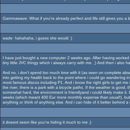
Gammawave: What if you're already perfect and life still gives you a 
wade: hahahaha, i guess she would :)
I have just bought a new computer 2 weeks ago. After having worked on 1
tiny little JVC thingy which i always carry with me. ;) And then i also 
And no, i don't spend too much time with it (as seen on complete absen
into getting my health back to the point where i could go wandering i
most famous discos including P1. And i know the right girls to get me
the river, there is a park with a bicycle paths. If the weather is good
somewhat hard, the environment is friendlyand i could likely make it. Li
weeks (which meant 400 Eur more monthly expense than usual!), but i d
anything or think of anything else. And i can hide of it better behind
it doesnt seem like you're hiding it much to me ;)