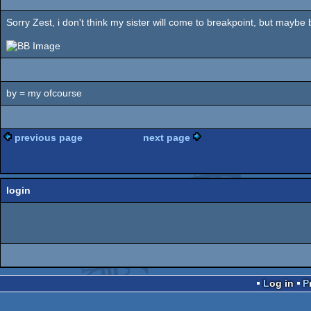
Sorry Zest, i don't think my sister will come to breakpoint, but maybe by
by = my ofcourse
previous page
next page
login
Log in