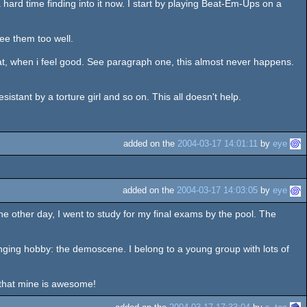
hard time finding into it now. I start by playing Beat-Em-Ups on a
see them too well.
at, when i feel good. See paragraph one, this almost never happens.
stant by a torture girl and so on. This all doesn't help.
added on the
2004-03-17 14:01:11
by
eye
added on the
2004-03-17 14:03:05
by
eye
t the other day, I went to study for my final exams by the pool. The
llenging hobby: the demoscene. I belong to a young group with lots of
k that mine is awesome!