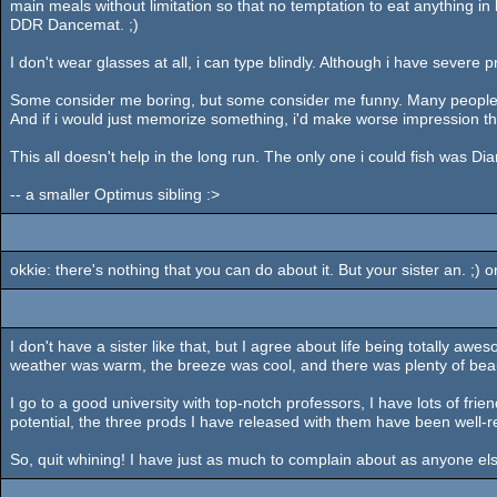
main meals without limitation so that no temptation to eat anything in
DDR Dancemat. ;)
I don't wear glasses at all, i can type blindly. Although i have severe
Some consider me boring, but some consider me funny. Many people fi
And if i would just memorize something, i'd make worse impression th
This all doesn't help in the long run. The only one i could fish was D
-- a smaller Optimus sibling :>
okkie: there's nothing that you can do about it. But your sister an. ;) 
I don't have a sister like that, but I agree about life being totally awe
weather was warm, the breeze was cool, and there was plenty of bea
I go to a good university with top-notch professors, I have lots of fr
potential, the three prods I have released with them have been well
So, quit whining! I have just as much to complain about as anyone else