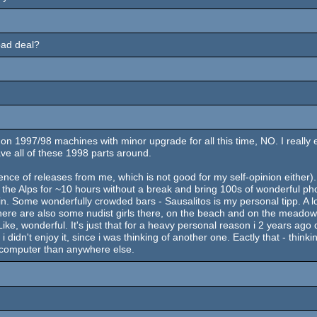
bad deal?
997/98 machines with minor upgrade for all this time, NO. I really enjoy
have all of these 1998 parts around.
ce of releases from me, which is not good for my self-opinion either). I
n the Alps for ~10 hours without a break and bring 100s of wonderful ph
 in. Some wonderfully crowded bars - Sausalitos is my personal tipp. A 
, there are also some nudist girls there, on the beach and on the meadows
ke, wonderful. It's just that for a heavy personal reason i 2 years ago de
idn't enjoy it, since i was thinking of another one. Eactly that - thin
 a computer than anywhere else.