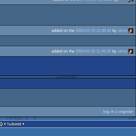
added on the
2004-03-19 11:48:44
by
okkie
added on the
2004-03-19 11:49:06
by
okkie
log in
::
register
AQ
Submit