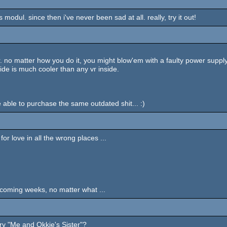
modul. since then i've never been sad at all. really, try it out!
 matter how you do it, you might blow'em with a faulty power supply, k
tside is much cooler than any vr inside.
e able to purchase the same outdated shit... :)
or love in all the wrong places ...
e coming weeks, no matter what ...
try "Me and Okkie's Sister"?