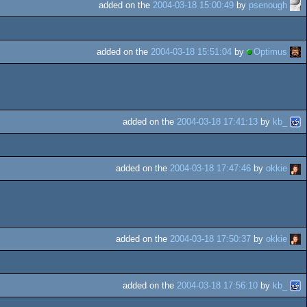
added on the
2004-03-18 15:00:49
by
psenough
added on the
2004-03-18 15:51:04
by
Optimus
added on the
2004-03-18 17:41:13
by
kb_
added on the
2004-03-18 17:47:46
by
okkie
added on the
2004-03-18 17:50:37
by
okkie
added on the
2004-03-18 17:56:10
by
kb_