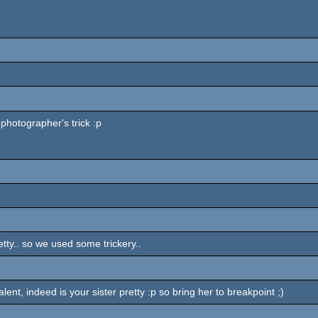
photographer's trick :p
retty.. so we used some trickery..
nt, indeed is your sister pretty :p so bring her to breakpoint ;)