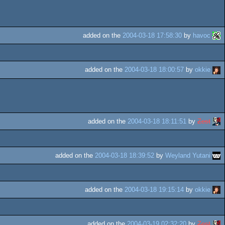
added on the
2004-03-18 17:58:30
by
havoc
added on the
2004-03-18 18:00:57
by
okkie
added on the
2004-03-18 18:11:51
by
Zest
added on the
2004-03-18 18:39:52
by
Weyland Yutani
added on the
2004-03-18 19:15:14
by
okkie
added on the
2004-03-19 02:32:20
by
Zest