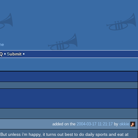
ne
AQ
Submit
added on the
2004-03-17 11:21:17
by
okkie
s. But unless i'm happy, it turns out best to do daily sports and eat at