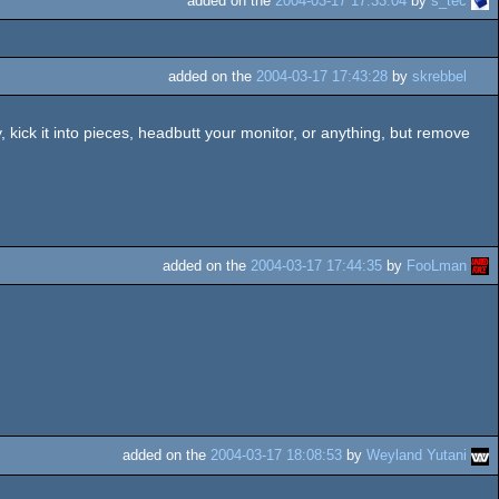
added on the
2004-03-17 17:33:04
by
s_tec
added on the
2004-03-17 17:43:28
by
skrebbel
ick it into pieces, headbutt your monitor, or anything, but remove
added on the
2004-03-17 17:44:35
by
FooLman
added on the
2004-03-17 18:08:53
by
Weyland Yutani