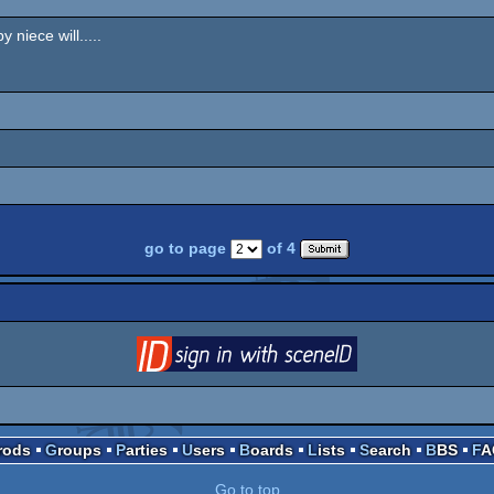
 niece will.....
go to page
of 4
login
via SceneID
Prods
Groups
Parties
Users
Boards
Lists
Search
BBS
F
Go to top