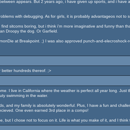
 between appears. But 2 years ago, i have given up sports, and i have a 
 problems with debugging. As for girls, it is probably advantageos not to 
nd sitcoms boring, but i think i'm more imaginative and funny than th
an Droopy the dog. Or Garfield.
iamonDie at Breakpoint. ;) I was also approved punch-and-elecroshock-resi
or better hundreds thereof. ;>
some. I live in California where the weather is perfect all year long. Jus
uty swimming in the water.
iends, and my family is absolutely wonderful. Plus, I have a fun and cha
-recieved. One even earned 3rd place in a compo!
, but I chose not to focus on it. Life is what you make of it, and I thin