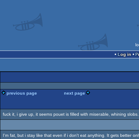
l
Log in
previous page
next page
fuck it, i give up, it seems pouet is filled with miserable, whining slobs.
I'm fat, but i stay like that even if i don't eat anything. It gets better 