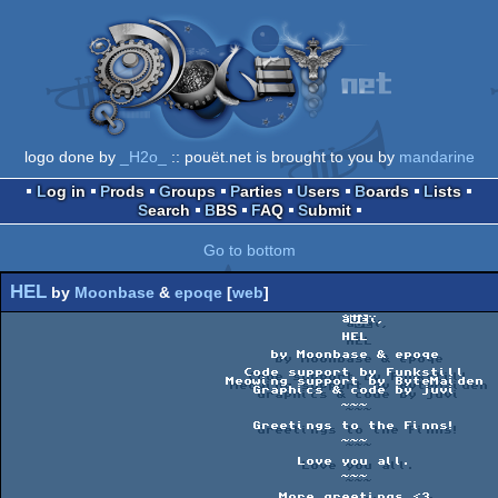
logo done by
_H2o_
:: pouët.net is brought to you by
mandarine
Log in
Prods
Groups
Parties
Users
Boards
Lists
Search
BBS
FAQ
Submit
Go to bottom
HEL
by
Moonbase
&
epoqe
[
web
]
                                      âï¸                                         

                                      HEL                                       

                              by Moonbase & epoqe                               

                           Code support by Funkstill                            

                         Meowing support by ByteMaiden                          

                            Graphics & code by juvi                             

                                      ~~~                                       

                            Greetings to the Finns!                             

                                      ~~~                                       

                                 Love you all.                                  

                                      ~~~                                       

                               More greetings <3                                
