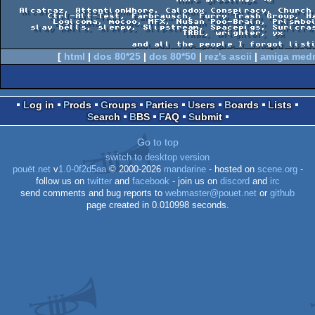
   Alcatraz, AttentionWhore, Calodox Conspiracy, Church of the Spinning Cube,   

        Ctrl-Alt-Test, Farbrausch, Furry Trash Group, Haujobb, Jumalauta,       

         Logicoma, mocoo, MFX, NuSan Poo-Brain, Prismbeings, Saga Musix,        

     slay bells, slerpy, Slipstream, Spacepigs, Suricrasia Online, Team210,     

                                TRBL, wrighter, yx                              

[
html
|
dos 80*25
|
dos 80*50
|
rez's ascii
|
amiga med
Log in
Prods
Groups
Parties
Users
Boards
Lists
Search
BBS
FAQ
Submit
Go to top
switch to desktop version
pouët.net
v
1.0-0f2d5aa
© 2000-2026
mandarine
- hosted on
scene.org
-
follow us on
twitter
and
facebook
- join us on
discord
and
irc
send comments and bug reports to
webmaster@pouet.net
or
github
page created in 0.010998 seconds.