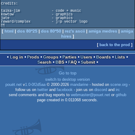
Credits:

taika-jim               - code + music

kowtow                  - graphics

jate                    - graphics

reward/complex          - j!p vector logo


[
html
|
dos 80*25
|
dos 80*50
|
rez's ascii
|
amiga medres
|
amiga
hires
]
[
back to the prod
]
Log in
Prods
Groups
Parties
Users
Boards
Lists
Search
BBS
FAQ
Submit
Go to top
switch to desktop version
pouët.net
v
1.0-0f2d5aa
© 2000-2026
mandarine
- hosted on
scene.org
-
follow us on
twitter
and
facebook
- join us on
discord
and
irc
send comments and bug reports to
webmaster@pouet.net
or
github
page created in 0.011068 seconds.