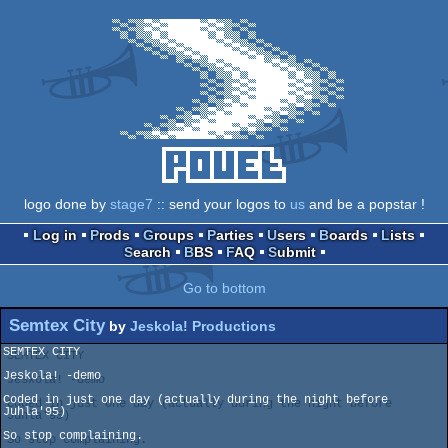
logo done by
stage7
:: send your logos to
us
and be a popstar !
Log in
Prods
Groups
Parties
Users
Boards
Lists
Search
BBS
FAQ
Submit
Go to bottom
Semtex City
by
Jeskola! Productions
SEMTEX CITY

Jeskola! -demo

Coded in just one day (actually during the night before 
Juhla'95)

So stop complaining.
