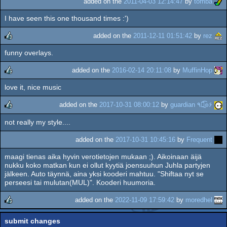
added on the
2011-04-03 12:14:47
by
tomba
I have seen this one thousand times :')
added on the
2011-12-11 01:51:42
by
rez
funny overlays.
rulez
added on the
2016-02-14 20:11:08
by
MuffinHop
love it, nice music
rulez
added on the
2017-10-31 08:00:12
by
guardian ٩๏̯͡๏۶
not really my style....
rulez
added on the
2017-10-31 10:45:16
by
Frequent
maagi tienas aika hyvin verotietojen mukaan ;). Aikoinaan äijä
nukku koko matkan kun ei ollut kyytiä joensuuhun Juhla partyjen
jälkeen. Auto täynnä, aina yksi kooderi mahtuu. "Shiftaa nyt se
perseesi tai mulutan(MUL)". Kooderi huumoria.
added on the
2022-11-09 17:59:42
by
moredhel
rulez
submit changes