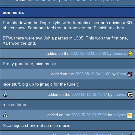
comments
Foreshadowed the Dope-style, with dramatic disco-pop driving a 3D
object show. Someone feel free to translate the Finnish text here.
BTW, there were two Juhla parties in 1995. This won the first one,
X14 won the 2nd.
added on the
2001-12-28 00:58:40
by
phoenix
Pretty good one, nice music.
added on the
2003-08-19 04:11:00
by
Crest
nice stuff, big up to jmagic for the tune :)
added on the
2004-08-12 16:42:47
by
chavez
a nice demo
rulez
added on the
2008-05-26 23:37:09
by
zefyros
Nice object show, not so nice music
rulez