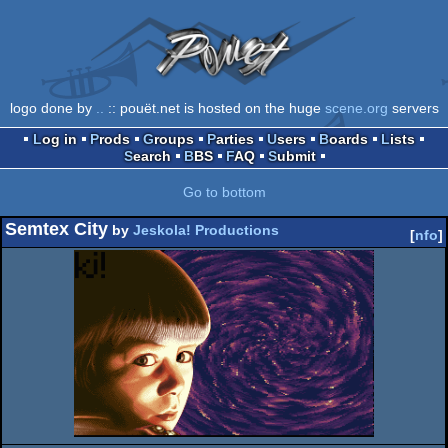
logo done by
..
:: pouët.net is hosted on the huge
scene.org
servers
Log in
Prods
Groups
Parties
Users
Boards
Lists
Search
BBS
FAQ
Submit
Go to bottom
Semtex City
by
Jeskola! Productions
[
nfo
]