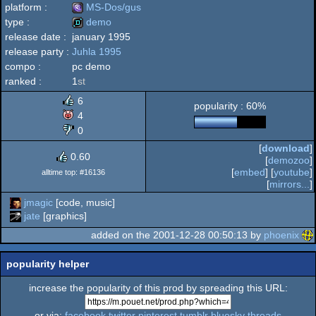
platform :
MS-Dos/gus
type :
demo
release date :
january 1995
MS-
release party :
Juhla 1995
demo
compo :
pc demo
ranked :
1
st
6
popularity : 60%
Dos/gus
4
0
[
download
]
0.60
[
demozoo
]
[
embed
] [
youtube
]
alltime top: #16136
[
mirrors...
]
jmagic
[code, music]
jate
[graphics]
added on the 2001-12-28 00:50:13 by
phoenix
popularity helper
increase the popularity of this prod by spreading this URL:
or via:
facebook
twitter
pinterest
tumblr
bluesky
threads