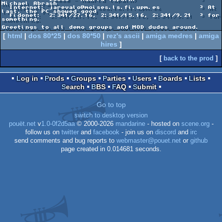
Michael Abrash

  Internet: jarevalo@moises.ls.fi.upm.es          ³ At 
last, the PC showed good

  Fidonet:  2:341/27.16, 2:341/15.16, 2:341/9.21  ³ for 
something.

[
html
|
dos 80*25
|
dos 80*50
|
rez's ascii
|
amiga medres
|
amiga
hires
]
[
back to the prod
]
Log in
Prods
Groups
Parties
Users
Boards
Lists
Search
BBS
FAQ
Submit
Go to top
switch to desktop version
pouët.net
v
1.0-0f2d5aa
© 2000-2026
mandarine
- hosted on
scene.org
-
follow us on
twitter
and
facebook
- join us on
discord
and
irc
send comments and bug reports to
webmaster@pouet.net
or
github
page created in 0.014681 seconds.