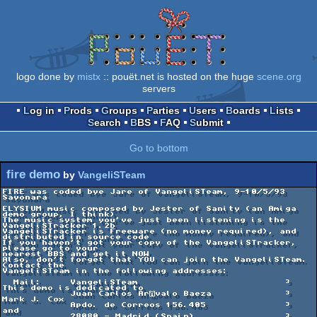
logo done by
mistx
:: pouët.net is hosted on the huge
scene.org
servers
Log in
Prods
Groups
Parties
Users
Boards
Lists
Search
BBS
FAQ
Submit
Go to bottom
fire demo
by
VangeliSTeam
FIRE was coded bye Jare of VangeliSTeam, 9-10/5/93

Sayonara

ELYSIUM music composed by Jester of Sanity (an Amiga 
demo group, I think)

The music system you've just been listening is the 
VangeliSTracker 1.2b

VangeliSTracker is Freeware (no money required), and 
distributed in source code

If you haven't got your copy of the VangeliSTracker, 
please go to your

nearest BBS and get it NOW

Also, don't forget that YOU can join the VangeliSTeam. 
Contact the

VangeliSTeam in the following addresses: 

  Mail:     VangeliSTeam                          ³ 
This demo is dedicated to

            Juan Carlos Arvalo Baeza             ³        
Mark J. Cox

            Apdo. de Correos 156.405              ³            
and

            28080 - Madrid (Spain)                ³      