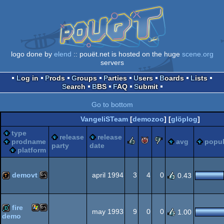
logo done by
elend
:: pouët.net is hosted on the huge
scene.org
servers
Log in
Prods
Groups
Parties
Users
Boards
Lists
Search
BBS
FAQ
Submit
Go to bottom
VangeliSTeam
[
demozoo
] [
glöplog
]
type
release
release
rulez
piggie
sucks
prodname
avg
popul
party
date
platform
demovt
april 1994
3
4
0
0.43
MS-
demotool
fire
may 1993
9
0
0
1.00
demo