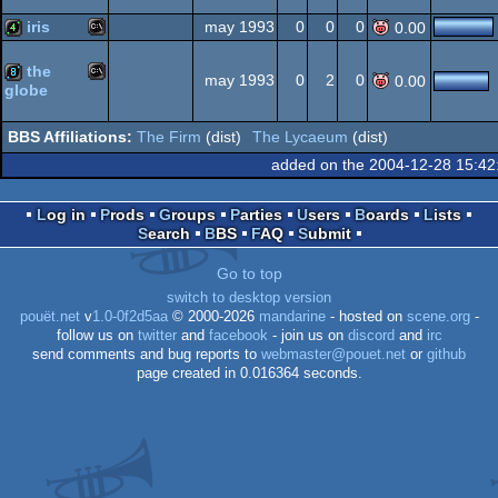
Windows
MS-
demo
iris
may 1993
0
0
0
0.00
Dos
the
MS-
4k
may 1993
0
2
0
0.00
globe
MS-
8k
Dos
The Firm
(dist)
The Lycaeum
(dist)
added on the 2004-12-28 15:42
Dos
Log in
Prods
Groups
Parties
Users
Boards
Lists
Dos
Search
BBS
FAQ
Submit
Go to top
switch to desktop version
pouët.net
v
1.0-0f2d5aa
© 2000-2026
mandarine
- hosted on
scene.org
-
follow us on
twitter
and
facebook
- join us on
discord
and
irc
send comments and bug reports to
webmaster@pouet.net
or
github
page created in 0.016364 seconds.