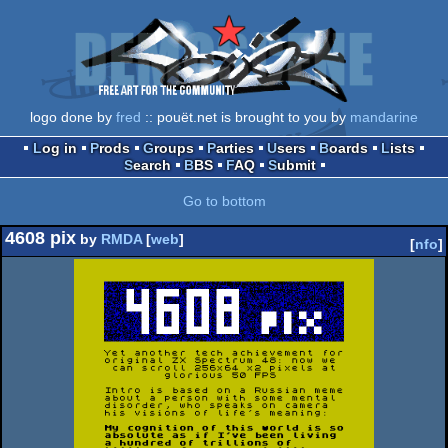
logo done by
fred
:: pouët.net is brought to you by
mandarine
Log in
Prods
Groups
Parties
Users
Boards
Lists
Search
BBS
FAQ
Submit
Go to bottom
4608 pix
by
RMDA
[
web
]
[
nfo
]