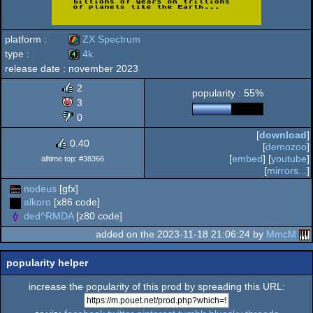
platform :
ZX Spectrum
type :
4k
release date :
november 2023
ZX
4k
2
popularity : 55%
3
0
[
download
]
Spectrum
0.40
[
demozoo
]
[
embed
] [
youtube
]
alltime top: #38366
[
mirrors...
]
nodeus
[gfx]
alkoro
[x86 code]
ded^RMDA
[z80 code]
added on the 2023-11-18 21:06:24 by
MmcM
popularity helper
increase the popularity of this prod by spreading this URL: