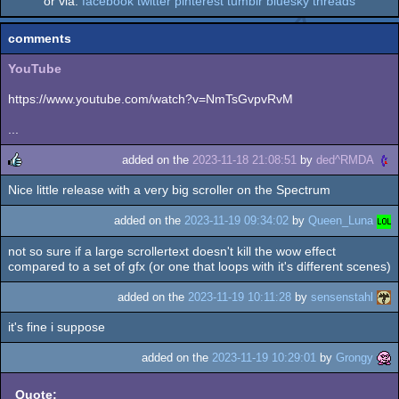
or via:
facebook
twitter
pinterest
tumblr
bluesky
threads
comments
YouTube
https://www.youtube.com/watch?v=NmTsGvpvRvM
...
added on the
2023-11-18 21:08:51
by
ded^RMDA
Nice little release with a very big scroller on the Spectrum
rulez
added on the
2023-11-19 09:34:02
by
Queen_Luna
not so sure if a large scrollertext doesn't kill the wow effect
compared to a set of gfx (or one that loops with it's different scenes)
added on the
2023-11-19 10:11:28
by
sensenstahl
it's fine i suppose
added on the
2023-11-19 10:29:01
by
Grongy
Quote: