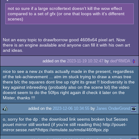
not so sure if a large scrollertext doesn't kill the wow effect
compared to a set of gfx (or one that loops with it's different
scenes)
Not an easy topic to draw/borrow good 4608x64 pixel art. Now
there is an engine available and anyone can fill it with his own art
and ideas.
added on the
2023-11-19 10:32:47
by
ded^RMDA
nice to see a new zx thats actually made in the present, regardless
of the tek-achievement ... atm im stuck trying to draw a xmas tree
there b/c the squares dont line up right its great !! biodiversity is the
key against inbreeding (probably also on the scene lol) the video
doesnt seem to do the 50fps right again ill check it later on the
Mister, thanks !!!
added on the
2023-12-06 10:34:55
by
Janes OnderGrond
o, sorry for the dp : the download link seems broken but Sesses
rulez
pouet mirror still worked (if you're still reading this) http://pouet-
mirror.sesse.net/*/https://emulate.su/rmda/4608pix.zip