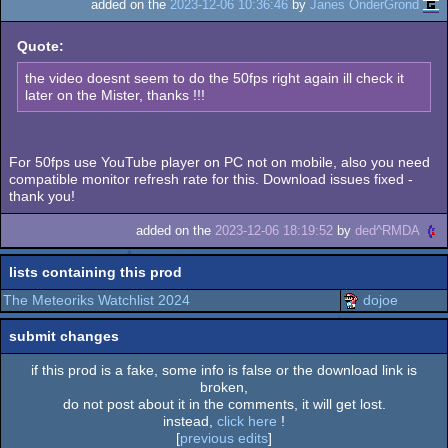
added on the
2023-12-06 10:36:46
by
Janes OnderGrond
Quote:
the video doesnt seem to do the 50fps right again ill check it
later on the Mister, thanks !!!
For 50fps use YouTube player on PC not on mobile, also you need
compatible monitor refresh rate for this. Download issues fixed -
thank you!
added on the
2023-12-06 18:19:52
by
ded^RMDA
lists containing this prod
The Meteoriks Watchlist 2024
dojoe
submit changes
if this prod is a fake, some info is false or the download link is
broken,
do not post about it in the comments, it will get lost.
instead,
click here
!
[
previous edits
]