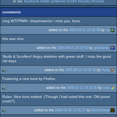
or via:
facebook
twitter
pinterest
tumblr
bluesky
threads
comments
omg WTFPWN~ dreamwarrior i miss you, hora.
added on the
2003-04-12 23:06:08
by
cg
this was nice.
added on the
2004-09-15 19:29:01
by
grusbanan
Skulls & Scrollers! Angry skeleton with green stuff. I miss the good
old days.
added on the
2005-08-14 15:02:36
by
Hyde
Featuring a nice tune by Firefox.
rulez
added on the
2006-01-11 19:16:00
by
serp
Rulez. Nice tune indeed. (Though I had voted this one. Old pouet
rulez
crash?)
added on the
2006-09-26 12:25:37
by
Buckethead