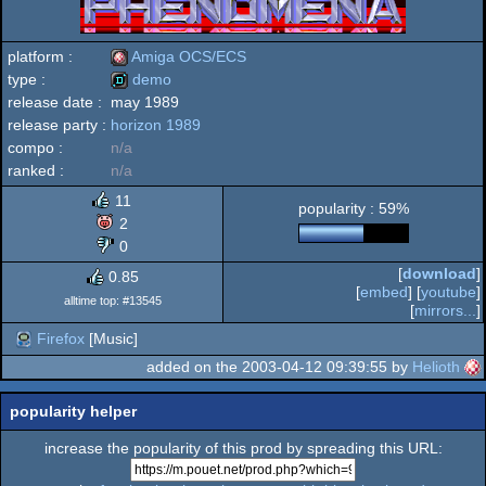
platform :
Amiga OCS/ECS
type :
demo
release date :
may 1989
Amiga
release party :
horizon 1989
demo
compo :
n/a
ranked :
n/a
11
popularity : 59%
OCS/ECS
2
0
[
download
]
0.85
[
embed
] [
youtube
]
alltime top: #13545
[
mirrors...
]
Firefox
[Music]
added on the 2003-04-12 09:39:55 by
Helioth
popularity helper
increase the popularity of this prod by spreading this URL: