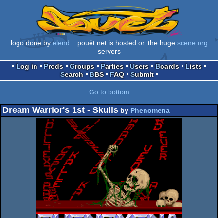
logo done by
elend
:: pouët.net is hosted on the huge
scene.org
servers
Log in
Prods
Groups
Parties
Users
Boards
Lists
Search
BBS
FAQ
Submit
Go to bottom
Dream Warrior's 1st - Skulls
by
Phenomena