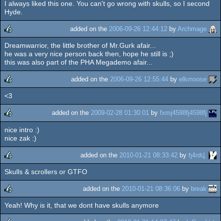
I always liked this one. You can't go wrong with skulls, so I second
rulez
Hyde.
added on the
2006-09-26 12:44:12
by
Archmage
Dreamwarrior, the little brother of Mr.Gurk afair...
rulez
he was a very nice person back then, hope he still is ;)
this was also part of the PHA Megademo afair...
added on the
2006-09-26 12:55:44
by
elkmoose
<3
rulez
added on the
2009-02-28 01:30:01
by
fxmj4598fj4598fj
nice intro :)
rulez
nice zak :)
added on the
2010-01-21 08:33:42
by
ɧ4ɾɗվ.
Skulls & scrollers or GTFO
rulez
added on the
2010-01-21 08:36:06
by
break
Yeah! Why is it, that we dont have skulls anymore
rulez