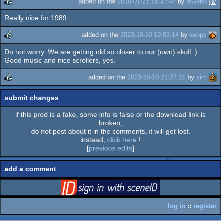
added on the
2010-01-21 14:37:47
by
leGend
Really nice for 1989
rulez
added on the
2023-10-10 19:03:14
by
keops
Do not worry. We are getting old so closer to our (own) skull ;).
rulez
Good music and nice scrollers, yes.
added on the
2023-10-10 21:27:21
by
sim
rulez
submit changes
if this prod is a fake, some info is false or the download link is
broken,
do not post about it in the comments, it will get lost.
instead,
click here
!
[
previous edits
]
add a comment
login
via SceneID
log in
::
register