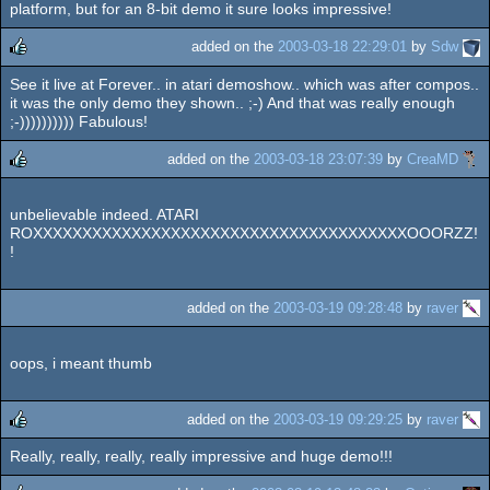
platform, but for an 8-bit demo it sure looks impressive!
added on the
2003-03-18 22:29:01
by
Sdw
See it live at Forever.. in atari demoshow.. which was after compos..
rulez
it was the only demo they shown.. ;-) And that was really enough
;-)))))))))) Fabulous!
added on the
2003-03-18 23:07:39
by
CreaMD
rulez
unbelievable indeed. ATARI
ROXXXXXXXXXXXXXXXXXXXXXXXXXXXXXXXXXXXXXXOOORZZ!
!
added on the
2003-03-19 09:28:48
by
raver
oops, i meant thumb
added on the
2003-03-19 09:29:25
by
raver
Really, really, really, really impressive and huge demo!!!
rulez