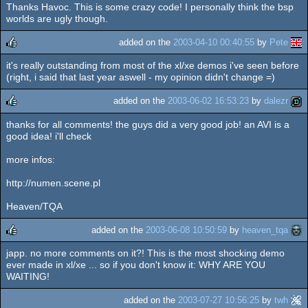
Thanks Havoc. This is some crazy code! I personally think the bsp
rulez
cdc
worlds are ugly though.
added on the
2003-04-10 00:40:55
by
Pete
it's really outstanding from most of the xl/xe demos i've seen before
rulez
(right, i said that last year aswell - my opinion didn't change =)
added on the
2003-06-02 16:53:23
by
dalezr
thanks for all comments! the guys did a very good job! an AVI is a
rulez
good idea! i'll check
more infos:
http://numen.scene.pl
Heaven/TQA
added on the
2003-06-08 10:50:59
by
heaven_tqa
japp. no more comments on it?! This is the most shocking demo
rulez
ever made in xl/xe ... so if you don't know it: WHY ARE YOU
WAITING!
added on the
2003-07-27 10:56:25
by
twh