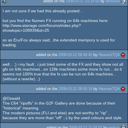
added on the
2008-03-17 21:14:55
by
dimouse
I am not sure if we had this already posted...
rulez
but you find the Numen FX running on 64k machines here:
http://www.atariage.com/forums/index.php?
showtopic=108939&st=25
so as Eru/Fox always said...the extended mempory is used for
loading.
added on the
2008-03-22 08:44:42
by
Heaven/TQA
well... ;) i my fault...i just tried some of the FX and they show not all
gfx on 64k machines...on 128k machines some more fx run... so it
seems not 100% true that the fx can be run on 64k machines...
(without a rewrite). ;)
added on the
2008-03-22 08:55:14
by
Heaven/TQA
@Oswald
The C64 "ripoffs" in the G2F Gallery are done because of their
"historical" meaning.
The modern pictures (FLI and else) are not worthy to "rip" ,
because they are more than "off" ;-) by the used colours and style.
added on the
2008-03-22 11:04:01
by
emkay