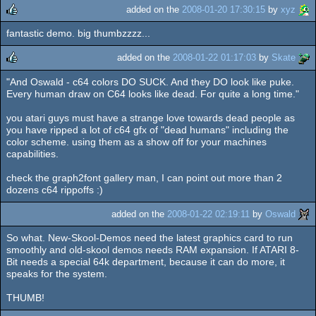
added on the
2008-01-20 17:30:15
by
xyz
fantastic demo. big thumbzzzz...
rulez
added on the
2008-01-22 01:17:03
by
Skate
"And Oswald - c64 colors DO SUCK. And they DO look like puke.
rulez
Every human draw on C64 looks like dead. For quite a long time."
you atari guys must have a strange love towards dead people as
you have ripped a lot of c64 gfx of "dead humans" including the
color scheme. using them as a show off for your machines
capabilities.
check the graph2font gallery man, I can point out more than 2
dozens c64 rippoffs :)
added on the
2008-01-22 02:19:11
by
Oswald
So what. New-Skool-Demos need the latest graphics card to run
smoothly and old-skool demos needs RAM expansion. If ATARI 8-
Bit needs a special 64k department, because it can do more, it
speaks for the system.
THUMB!