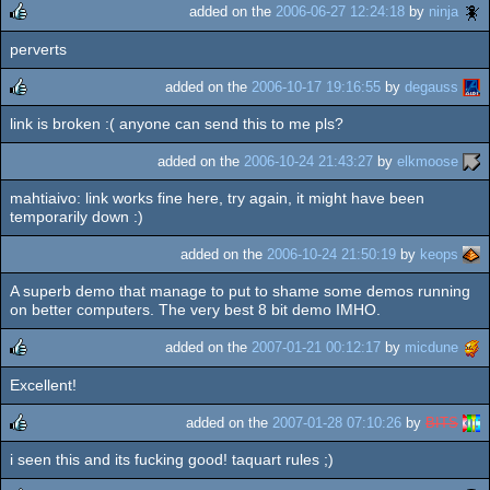
rulez
added on the
2006-06-27 12:24:18
by
ninja
perverts
rulez
added on the
2006-10-17 19:16:55
by
degauss
link is broken :( anyone can send this to me pls?
rulez
added on the
2006-10-24 21:43:27
by
elkmoose
mahtiaivo: link works fine here, try again, it might have been
temporarily down :)
added on the
2006-10-24 21:50:19
by
keops
A superb demo that manage to put to shame some demos running
on better computers. The very best 8 bit demo IMHO.
added on the
2007-01-21 00:12:17
by
micdune
Excellent!
rulez
added on the
2007-01-28 07:10:26
by
BITS
i seen this and its fucking good! taquart rules ;)
rulez