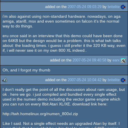
added on the
2007-05-24 09:03:29
by
britelite
i'm also against using non-standard hardware. nowadays, on aga
amiga, atari8, msx and even sometimes on falcon it's the normal
way to do things.
eru once said in an interview that this demo could have been done
on 64KB but the design would be a problem. this is what twh talks
about: the loading times. i guess i still prefer it the 320 KB way, even
if, i will never see it on my own 800 XL indeed..
added on the
2007-05-24 09:40:58
by
earx
Oh, and I forgot my thumb
added on the
2007-05-24 10:04:42
by
britelite
I don't really get the point of all the discussion about ram usage, but
rulez
ok . here we go. i just compiled and bundled every single effect
used in the numen demo including the vector game engine which
you can run on every 8bit Atari XL/XE. download link here:
http://twh.homelinux.org/numen_800xl.zip
Like I said. Not a single effect needs an upgraded Atari by itself. I