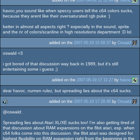
added on the
2007-04-24 11:51:49
by
havoc
havoc,you sound like when speccy users tell the c64 colors sucks,
because they arent like their oversaturated rgb puke :)
better in almost all aspects right ? especially in the sound, sprite
and the nr of colors/scanline in high resolutions department :D lol.
added on the
2007-05-19 15:58:37
by
Oswald
oswald <3
i got bored of that discussion way back in 1989, but it's still
entertaining some i guess ;)
added on the
2007-05-19 17:11:27
by
havoc
dear havoc, numen rulez, but spreading lies about the c64 sucks.
added on the
2007-05-19 17:28:48
by
Oswald
@oswald:
rulez
Spreading lies about Atari XL/XE sucks too! I'm also getting tired of
that discussion about RAM expansions on the 8bit atari, esp. when
c64 folks come into this discussion. the 8bit atari was designed for
highest flexibility on RAM expansion right from the beginning in the