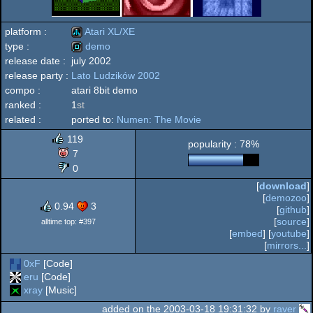
platform :
Atari XL/XE
type :
demo
release date :
july 2002
Atari
release party :
Lato Ludzików 2002
demo
compo :
atari 8bit demo
ranked :
1
st
related :
ported to:
Numen: The Movie
XL/XE
119
popularity : 78%
7
0
[
download
]
[
demozoo
]
0.94
3
[
github
]
[
source
]
alltime top: #397
[
embed
] [
youtube
]
[
mirrors...
]
0xF
[Code]
eru
[Code]
xray
[Music]
added on the 2003-03-18 19:31:32 by
raver