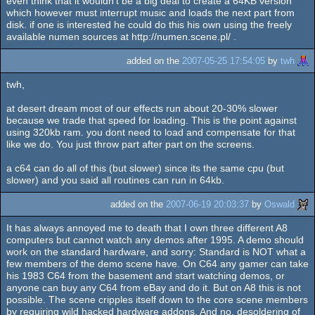
even think that it wouldn't be a big deal to create a 64KB version
which however must interrupt music and loads the next part from
disk. if one is interested he could do this his own using the freely
available numen sources at http://numen.scene.pl/ .
added on the
2007-05-25 17:54:05
by
twh
twh,
at desert dream most of our effects run about 20-30% slower
because we trade that speed for loading. This is the point against
using 320kb ram. you dont need to load and compensate for that
like we do. You just throw part after part on the screens.
a c64 can do all of this (but slower) since its the same cpu (but
slower) and you said all routines can run in 64kb.
added on the
2007-06-19 20:03:37
by
Oswald
It has always annoyed me to death that I own three different A8
computers but cannot watch any demos after 1995. A demo should
work on the standard hardware, and sorry: Standard is NOT what a
few members of the demo scene have. On C64 any gamer can take
his 1983 C64 from the basement and start watching demos, or
anyone can buy any C64 from eBay and do it. But on A8 this is not
possible. The scene cripples itself down to the core scene members
by requiring wild hacked hardware addons. And no, desoldering of