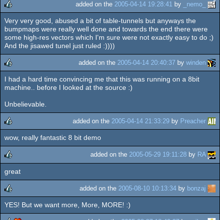
added on the
2005-04-14 19:28:41
by
_nemo_
Very very good, abused a bit of table-tunnels but anyways the
rulez
bumpmaps were really well done and towards the end there were
some high-res vectors which I'm sure were not exactly easy to do ;)
And the jisawed tunel just ruled :))))
added on the
2005-04-14 20:40:37
by
winden
I had a hard time convincing me that this was running on a 8bit
rulez
machine.. before I looked at the source :)
Unbelievable.
added on the
2005-04-14 21:33:29
by
Preacher
wow, really fantastic 8 bit demo
rulez
added on the
2005-05-29 19:11:28
by
RA
great
rulez
added on the
2005-08-10 10:13:34
by
bonzaj
YES! But we want more, More, MORE! :)
rulez