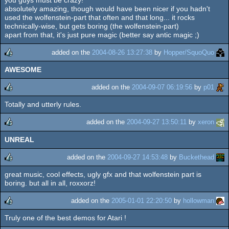
rulez
absolutely amazing, though would have been nicer if you hadn't
used the wolfenstein-part that often and that long... it rocks
technically-wise, but gets boring (the wolfenstein-part)
apart from that, it's just pure magic (better say antic magic ;)
added on the
2004-08-26 13:27:38
by
Hopper/SquoQuo
AWESOME
rulez
added on the
2004-09-07 06:19:56
by
p01
Totally and utterly rules.
rulez
added on the
2004-09-27 13:50:11
by
xeron
UNREAL
rulez
added on the
2004-09-27 14:53:48
by
Buckethead
great music, cool effects, ugly gfx and that wolfenstein part is
rulez
boring. but all in all, roxxorz!
added on the
2005-01-01 22:20:50
by
hollowman
Truly one of the best demos for Atari !
rulez