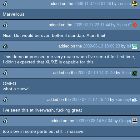
added on the
2008-11-07 03:01:46
by
zoolum
Marvellous.
rulez
added on the
2009-02-17 22:11:44
by
Alpha C
Nice. But would be even better if standard Atari 8 bit.
rulez
added on the
2009-06-13 18:09:23
by
lsl
This demo impressed me very much when I've seen it for first time,
rulez
I didn't expected that XL/XE is capable for this.
added on the
2009-07-19 14:31:40
by
Shiru
OMFG
rulez
what a show!
added on the
2009-07-21 04:15:40
by
xernobyl
i've seen this at riverwash, fucking great
rulez
added on the
2009-09-08 14:57:04
by
Gargaj
too slow in some parts but still... massive!
rulez