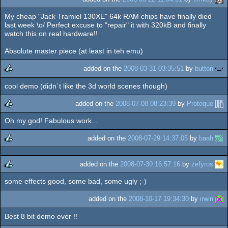
My cheap "Jack Tramiel 130XE" 64k RAM chips have finally died
last week \o/ Perfect excuse to "repair" it with 320kB and finally
watch this on real hardware!!
Absolute master piece (at least in teh emu)
added on the
2008-03-31 03:35:51
by
button
cool demo (didn´t like the 3d world scenes though)
rulez
added on the
2008-07-08 08:23:39
by
Proteque
Oh my god! Fabulous work...
rulez
added on the
2008-07-29 14:37:05
by
baah
rulez
added on the
2008-07-30 16:57:16
by
zefyros
some effects good, some bad, some ugly ;-)
rulez
added on the
2008-10-17 19:34:30
by
irwin
Best 8 bit demo ever !!