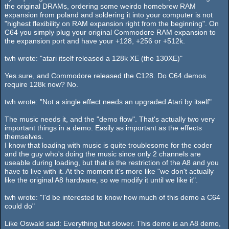
the original DRAMs, ordering some weirdo homebrew RAM
expansion from poland and soldering it into your computer is not
"highest flexibility on RAM expansion right from the beginning". On
C64 you simply plug your original Commodore RAM expansion to
the expansion port and have your +128, +256 or +512k.
twh wrote: "atari itself released a 128k XE (the 130XE)"
Yes sure, and Commodore released the C128. Do C64 demos
require 128k now? No.
twh wrote: "Not a single effect needs an upgraded Atari by itself"
The music needs it, and the "demo flow". That's actually two very
important things in a demo. Easily as important as the effects
themselves.
I know that loading with music is quite troublesome for the coder
and the guy who's doing the music since only 2 channels are
useable during loading, but that is the restriction of the A8 and you
have to live with it. At the moment it's more like "we don't actually
like the original A8 hardware, so we modify it until we like it".
twh wrote: "I'd be interested to know how much of this demo a C64
could do"
Like Oswald said: Everything but slower. This demo is an A8 demo,