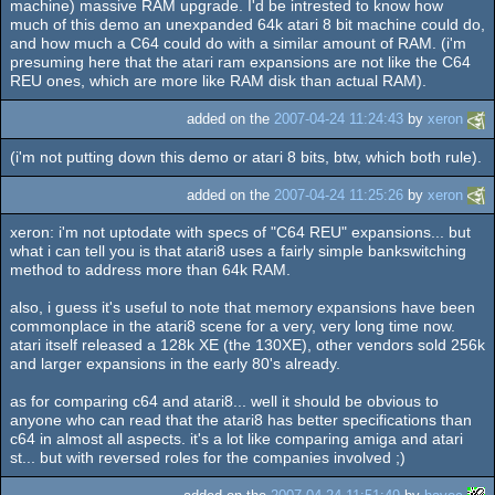
machine) massive RAM upgrade. I'd be intrested to know how
much of this demo an unexpanded 64k atari 8 bit machine could do,
and how much a C64 could do with a similar amount of RAM. (i'm
presuming here that the atari ram expansions are not like the C64
REU ones, which are more like RAM disk than actual RAM).
added on the
2007-04-24 11:24:43
by
xeron
(i'm not putting down this demo or atari 8 bits, btw, which both rule).
added on the
2007-04-24 11:25:26
by
xeron
xeron: i'm not uptodate with specs of "C64 REU" expansions... but
what i can tell you is that atari8 uses a fairly simple bankswitching
method to address more than 64k RAM.
also, i guess it's useful to note that memory expansions have been
commonplace in the atari8 scene for a very, very long time now.
atari itself released a 128k XE (the 130XE), other vendors sold 256k
and larger expansions in the early 80's already.
as for comparing c64 and atari8... well it should be obvious to
anyone who can read that the atari8 has better specifications than
c64 in almost all aspects. it's a lot like comparing amiga and atari
st... but with reversed roles for the companies involved ;)