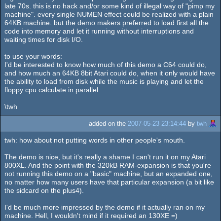
late 70s. this is no hack and/or some kind of illegal way of "pimp my
machine". every single NUMEN effect could be realized with a plain
64KB machine. but the demo makers preferred to load first all the
code into memory and let it running without interruptions and
waiting times for disk I/O.
to use your words:
I'd be interested to know how much of this demo a C64 could do,
and how much an 64KB 8bit Atari could do, when it only would have
the ability to load from disk while the music is playing and let the
floppy cpu calculate in parallel.
\twh
added on the
2007-05-23 23:14:44
by
twh
twh: how about not putting words in other people's mouth.
The demo is nice, but it's really a shame I can't run it on my Atari
800XL. And the point with the 320kB RAM-expansion is that you're
not running this demo on a "basic" machine, but an expanded one,
no matter how many users have that particular expansion (a bit like
the sidcard on the plus4).
I'd be much more impressed by the demo if it actually ran on my
machine. Hell, I wouldn't mind if it required an 130XE =)