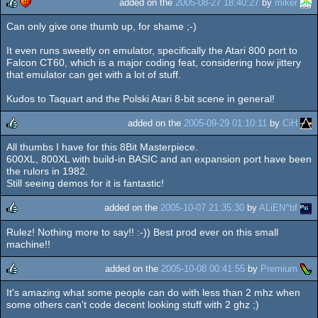
added on the
2005-08-27 18:40:27
by
miker
Can only give one thumb up, for shame ;-)
rulez
cdc
It even runs sweetly on emulator, specifically the Atari 800 port to
Falcon CT60, which is a major coding feat, considering how jittery
that emulator can get with a lot of stuff.
Kudos to Taquart and the Polski Atari 8-bit scene in general!
added on the
2005-09-29 01:10:11
by
CiH
All thumbs I have for this 8Bit Masterpiece.
rulez
600XL, 800XL with build-in BASIC and an expansion port have been
the rulors in 1982.
Still seeing demos for it is fantastic!
added on the
2005-10-07 21:35:30
by
ALiEN^bf
Rulez! Nothing more to say!! :-)) Best prod ever on this small
rulez
machine!!
added on the
2005-10-08 00:41:55
by
Premium
It's amazing what some people can do with less than 2 mhz when
rulez
some others can't code decent looking stuff with 2 ghz ;)