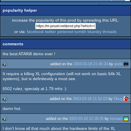
popularity helper
increase the popularity of this prod by spreading this URL:
or via:
facebook
twitter
pinterest
tumblr
bluesky
threads
comments
the best ATARi8 demo ever !
added on the
2003-03-18 21:45:24
by
podo
It require a killing XL configuration (will not work on basic 64k XL
rulez
systems), but is definitevely a most see.
6502 rulez, specialy at 1.79 mhz :)
added on the
2003-03-18 21:52:03
by
Dbug
damn hot.
rulez
added on the
2003-03-18 22:28:35
by
tomaes
I don't know all that much about the hardware limits of the XL
rulez