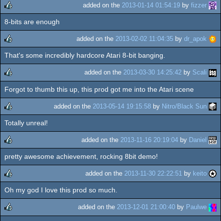
added on the
2013-01-14 01:54:19
by
fizzer
8-bits are enough
rulez
added on the
2013-02-02 11:04:35
by
dr_apok
That's some incredibly hardcore Atari 8-bit banging.
rulez
added on the
2013-03-30 14:25:42
by
Scali
Forgot to thumb this up, this prod got me into the Atari scene
rulez
added on the
2013-05-14 19:15:58
by
Nitro/Black Sun
Totally unreal!
rulez
added on the
2013-11-16 20:19:04
by
Daniel
pretty awesome achievement, rocking 8bit demo!
rulez
added on the
2013-11-30 22:22:51
by
keito
Oh my god I love this prod so much.
rulez
added on the
2013-12-01 21:00:40
by
Paulwe