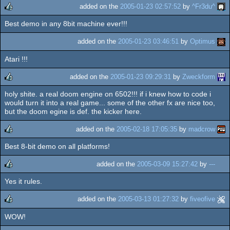
added on the
2005-01-23 02:57:52
by
^Fr3du^
Best demo in any 8bit machine ever!!!
rulez
added on the
2005-01-23 03:46:51
by
Optimus
Atari !!!
added on the
2005-01-23 09:29:31
by
Zweckform
holy shite. a real doom engine on 6502!!! if i knew how to code i
rulez
would turn it into a real game... some of the other fx are nice too,
but the doom egine is def. the kicker here.
added on the
2005-02-18 17:05:35
by
madcrow
Best 8-bit demo on all platforms!
rulez
added on the
2005-03-09 15:27:42
by
---
Yes it rules.
rulez
added on the
2005-03-13 01:27:32
by
fiveofive
WOW!
rulez