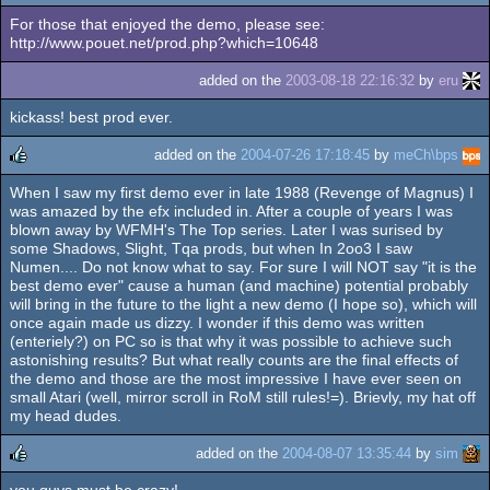
For those that enjoyed the demo, please see:
http://www.pouet.net/prod.php?which=10648
added on the
2003-08-18 22:16:32
by
eru
kickass! best prod ever.
added on the
2004-07-26 17:18:45
by
meCh\bps
When I saw my first demo ever in late 1988 (Revenge of Magnus) I
rulez
was amazed by the efx included in. After a couple of years I was
blown away by WFMH's The Top series. Later I was surised by
some Shadows, Slight, Tqa prods, but when In 2oo3 I saw
Numen.... Do not know what to say. For sure I will NOT say "it is the
best demo ever" cause a human (and machine) potential probably
will bring in the future to the light a new demo (I hope so), which will
once again made us dizzy. I wonder if this demo was written
(enteriely?) on PC so is that why it was possible to achieve such
astonishing results? But what really counts are the final effects of
the demo and those are the most impressive I have ever seen on
small Atari (well, mirror scroll in RoM still rules!=). Brievly, my hat off
my head dudes.
added on the
2004-08-07 13:35:44
by
sim
you guys must be crazy!