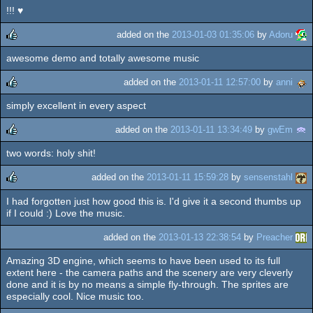
!!! ♥
rulez
added on the
2013-01-03 01:35:06
by
Adoru
awesome demo and totally awesome music
rulez
added on the
2013-01-11 12:57:00
by
anni
simply excellent in every aspect
rulez
added on the
2013-01-11 13:34:49
by
gwEm
two words: holy shit!
rulez
added on the
2013-01-11 15:59:28
by
sensenstahl
I had forgotten just how good this is. I'd give it a second thumbs up
rulez
if I could :) Love the music.
added on the
2013-01-13 22:38:54
by
Preacher
Amazing 3D engine, which seems to have been used to its full
extent here - the camera paths and the scenery are very cleverly
done and it is by no means a simple fly-through. The sprites are
especially cool. Nice music too.