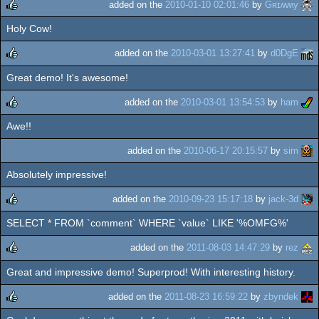
added on the
2010-01-10 02:01:46
by
Gʀɪʍʍy
Holy Cow!
rulez
added on the
2010-03-01 13:27:41
by
d0DgE
Great demo! It's awesome!
rulez
added on the
2010-03-01 13:54:53
by
ham
Awe!!
rulez
added on the
2010-06-17 20:15:57
by
sim
Absolutely impressive!
added on the
2010-09-23 15:17:18
by
jack-3d
SELECT * FROM `comment` WHERE `value` LIKE '%OMFG%'
rulez
added on the
2011-08-03 14:47:29
by
rez
Great and impressive demo! Superprod! With interesting history.
rulez
added on the
2011-08-23 16:59:22
by
zbyndek