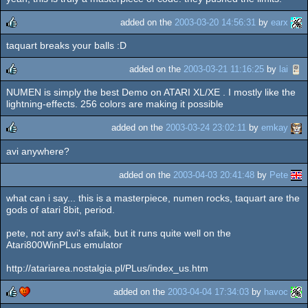
added on the
2003-03-20 14:56:31
by
earx
taquart breaks your balls :D
rulez
added on the
2003-03-21 11:16:25
by
lai
NUMEN is simply the best Demo on ATARI XL/XE . I mostly like the
rulez
lightning-effects. 256 colors are making it possible
added on the
2003-03-24 23:02:11
by
emkay
avi anywhere?
rulez
added on the
2003-04-03 20:41:48
by
Pete
what can i say... this is a masterpiece, numen rocks, taquart are the
gods of atari 8bit, period.
pete, not any avi's afaik, but it runs quite well on the
Atari800WinPLus emulator
http://atariarea.nostalgia.pl/PLus/index_us.htm
added on the
2003-04-04 17:34:03
by
havoc