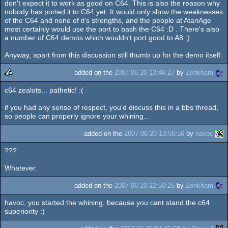
don't expect it to work as good on C64. This is also the reason why
nobody has ported it to C64 yet. It would only show the weaknesses
of the C64 and none of it's strengths, and the people at AtariAge
most certainly would use the port to bash the C64 :D . There's also
a number of C64 demos which wouldn't port good to A8 :)
Anyway, apart from this discussion still thumb up for the demo itself.
added on the
2007-06-20 13:46:27
by
Zonkham
c64 zealots... pathetic! :(
rulez
if you had any sense of respect, you'd discuss this in a bbs thread,
so people can properly ignore your whining...
added on the
2007-06-20 13:56:56
by
havoc
???
Whatever.
added on the
2007-06-20 22:50:25
by
Zonkham
havoc, you started the whining, because you cant stand the c64
superiority :)