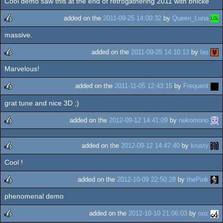
Cool demo saw this at the end of retrogathering 2011 with bnicke
rulez
added on the
2011-09-25 14:00:32
by
Queen_Luna
massive.
rulez
added on the
2011-09-25 14:10:13
by
las
Marvelous!
rulez
added on the
2011-11-05 12:43:15
by
Frequent
grat tune and nice 3D ;)
rulez
added on the
2012-09-12 14:41:09
by
nekomono
rulez
added on the
2012-09-12 14:47:40
by
krusty
Cool !
rulez
added on the
2012-10-09 22:50:28
by
thePink
phenomenal demo
rulez
added on the
2012-10-10 21:06:03
by
ooz