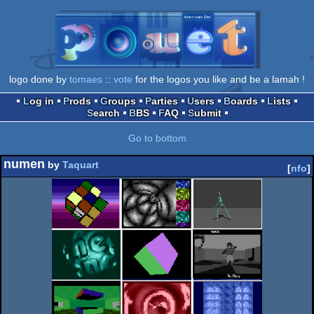
logo done by
tomaes
::
vote
for the logos you like and be a lamah !
Log in
Prods
Groups
Parties
Users
Boards
Lists
Search
BBS
FAQ
Submit
Go to bottom
numen
by
Taquart
[
nfo
]