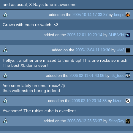
and as usual, X-Ray's tune is awesome.
added on the
2005-10-14 17:33:37
by
keops
Grows with each re-watch! <3
rulez
added on the
2005-12-01 10:29:14
by
ALiEN^bf
added on the
2005-12-04 11:19:36
by
wie8
Hellya... another one missed to thumb up! This one rocks so much!
rulez
The best XL demo ever!
added on the
2006-02-11 01:43:06
by
ltk_tscc
/me seen lately on emu. roxxz! /|\
rulez
thus wolfenstein boring indeed.
added on the
2006-02-19 20:14:33
by
bizun_
Awesome! The rubics cube is excellent.
rulez
added on the
2006-03-12 23:56:37
by
StingRay