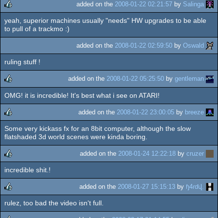
added on the
2008-01-22 02:21:57
by
Salinga
yeah, superior machines usually "needs" HW upgrades to be able
rulez
to pull of a trackmo :)
added on the
2008-01-22 02:59:50
by
Oswald
ruling stuff !
added on the
2008-01-22 05:25:50
by
gentleman
OMG! it is incredible! It's best what i see on ATARI!
rulez
added on the
2008-01-22 23:00:05
by
breeze
Some very kickass fx for an 8bit computer, although the slow
rulez
flatshaded 3d world scenes were kinda boring.
added on the
2008-01-24 12:22:18
by
cruzer
incredible shit.!
rulez
added on the
2008-01-27 15:15:13
by
ɧ4ɾɗվ.
rulez, too bad the video isn't full.
rulez