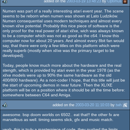
added on the
2003-03-19 13:48:23
by
Optimus
Numen was part of a really interesting atari event year. The scene
rulez
seems to be reborn when numen was shown at Lato Ludzików.
Numen consequential uses modern techniques and almost every
known xl/xe potential. Probably this nice piece of software is the
only proof for the real power of atari xl/xe, wich was always known
to be a computer which was not as good as the c64. I know this
computer now for about 20 years. And almost every 8bit fan would
say, that there were only a few titles on this platform which were
really superb (mostly when xl/xe was the primary target to be
developed).
Today, people know much more about the hardware and the real
stength, which is provided by atari even in the year 1978 (as the
xl/xe models were up to 90% the same hardware as the old
400/800 hardware). As a non-coder I hope, that this title will just be
the start of upcoming demos in near future. Then the XL/XE
platform will be on a position where it should be all the time before:
somewhere between C64 and Amiga.
added on the
2003-03-20 11:10:03
by
twh
awesome. bsp doom worlds on 6502.. eat that!! the other fx are
rulez
marvellous as well. timing seems slick, gfx and music match.
yeah, this is truly a masterpiece of code. they pushed the limits.