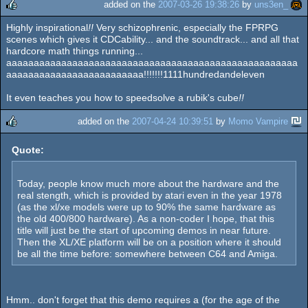
added on the
2007-03-26 19:38:26
by
uns3en_
Highly inspirational
!!
Very schizophrenic, especially the FPRPG
rulez
scenes which gives it CDCability... and the soundtrack... and all that
hardcore math things running...
aaaaaaaaaaaaaaaaaaaaaaaaaaaaaaaaaaaaaaaaaaaaaaaaaaaaa
aaaaaaaaaaaaaaaaaaaaaaaaa!!!!!!!1111hundredandeleven
It even teaches you how to speedsolve a rubik's cube
!!
added on the
2007-04-24 10:39:51
by
Momo Vampire
rulez
Quote:
Today, people know much more about the hardware and the
real stength, which is provided by atari even in the year 1978
(as the xl/xe models were up to 90% the same hardware as
the old 400/800 hardware). As a non-coder I hope, that this
title will just be the start of upcoming demos in near future.
Then the XL/XE platform will be on a position where it should
be all the time before: somewhere between C64 and Amiga.
Hmm.. don't forget that this demo requires a (for the age of the