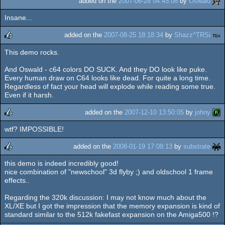
added on the
2007-06-28 04:45:08
by
Oswald
Insane...
added on the
2007-08-25 18:18:34
by
Shazz^TRSi
This demo rocks.
rulez
And Oswald - c64 colors DO SUCK. And they DO look like puke.
Every human draw on C64 looks like dead. For quite a long time.
Regardless of fact your head will explode while reading some true.
Even if it harsh.
added on the
2007-12-10 13:50:05
by
johny
wtf? IMPOSSIBLE!
rulez
added on the
2008-01-19 17:08:13
by
substrate
this demo is indeed incredibly good!
rulez
nice combination of "newschool" 3d flyby ;) and oldschool 1 frame
effects..
Regarding the 320k discussion: I may not know much about the
XL/XE but I got the impression that the memory expansion is kind of
standard similar to the 512k fakefast expansion on the Amiga500 !?