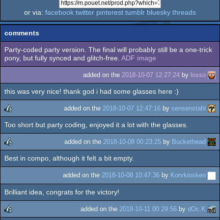
or via:
facebook
twitter
pinterest
tumblr
bluesky
threads
comments
Party-coded party version. The final will probably still be a one-trick
pony, but fully synced and glitch-free.
ADF image
added on the
2018-10-07 12:27:24
by
losso
this was very nice! thank god i had some glasses here :)
added on the
2018-10-07 12:47:16
by
sensenstahl
Too short but party coding, enjoyed it a lot with the glasses.
rulez
added on the
2018-10-08 00:23:25
by
Buckethead
Best in compo, although it felt a bit empty.
rulez
added on the
2018-10-08 10:47:36
by
Korvkiosken
Brilliant idea, congrats for the victory!
added on the
2018-10-11 00:29:56
by
dOc.K