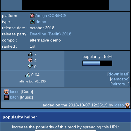
platform :
Amiga OCS/ECS
type :
demo
release date :
october 2018
Amiga
release party :
Deadline (Berlin) 2018
demo
compo :
alternative demo
ranked :
1
st
7
popularity : 58%
OCS/ECS
4
0
[
download
]
0.64
[
demozoo
]
alltime top: #18130
[
mirrors...
]
losso
[Code]
bitch
[Music]
added on the 2018-10-07 12:25:19 by
losso
popularity helper
increase the popularity of this prod by spreading this URL: