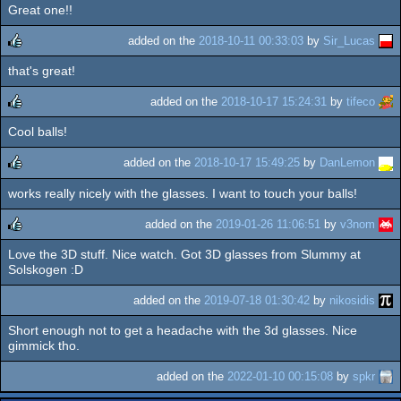
Great one!!
rulez
added on the
2018-10-11 00:33:03
by
Sir_Lucas
that's great!
rulez
added on the
2018-10-17 15:24:31
by
tifeco
Cool balls!
rulez
added on the
2018-10-17 15:49:25
by
DanLemon
works really nicely with the glasses. I want to touch your balls!
rulez
added on the
2019-01-26 11:06:51
by
v3nom
Love the 3D stuff. Nice watch. Got 3D glasses from Slummy at
rulez
Solskogen :D
added on the
2019-07-18 01:30:42
by
nikosidis
Short enough not to get a headache with the 3d glasses. Nice
gimmick tho.
added on the
2022-01-10 00:15:08
by
spkr