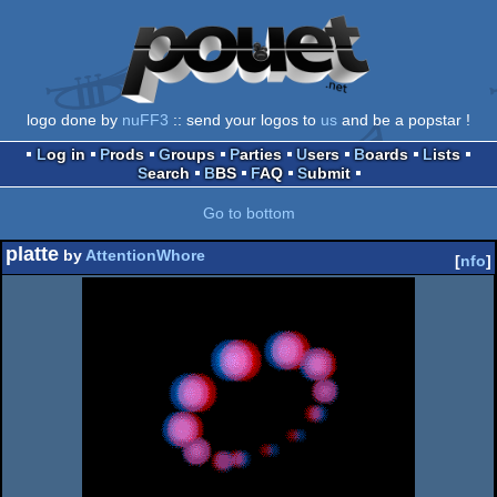
logo done by
nuFF3
:: send your logos to
us
and be a popstar !
Log in
Prods
Groups
Parties
Users
Boards
Lists
Search
BBS
FAQ
Submit
Go to bottom
platte
by
AttentionWhore
[
nfo
]