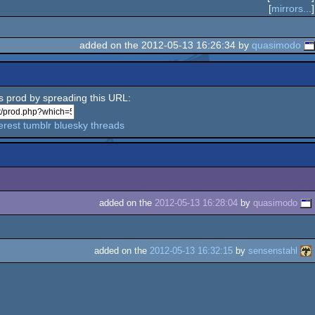
[
mirrors...
]
added on the 2012-05-13 16:26:34 by
quasimodo
is prod by spreading this URL:
erest
tumblr
bluesky
threads
added on the
2012-05-13 16:28:04
by
quasimodo
added on the
2012-05-13 16:32:15
by
sensenstahl