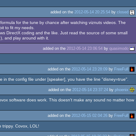
added on the
2012-05-14 20:25:54
by
closed
e formula for the tune by chance after watching viznuts videos. The
it to fit my needs.
ows DirectX coding and the like. Just read the source of some small
 and play around with it.
added on the
2012-05-14 23:06:54
by
quasimodo
added on the
2012-05-14 23:28:09
by
FreeFull
e in the config file under [speaker], you have the line "disney=true".
added on the
2012-05-14 23:37:24
by
phoenix
covox software does work. This doesn't make any sound no matter how
added on the
2012-05-15 02:04:26
by
FreeFull
e trippy. Covox, LOL!