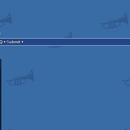
s
AQ
Submit