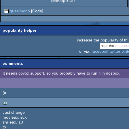
alltime top: #13171
quasimodo
[Code]
popularity helper
increase the popularity of th
or via:
facebook
twitter
pint
comments
It needs covox support, so you probably have to run it in dosbox.
(=
Just change
rulez
mov eax, ecx
shr eax, 10
to