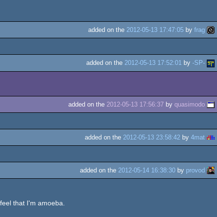
added on the
2012-05-13 17:47:05
by
frag
added on the
2012-05-13 17:52:01
by
-SP-
added on the
2012-05-13 17:56:37
by
quasimodo
added on the
2012-05-13 23:58:42
by
4mat
added on the
2012-05-14 16:38:30
by
provod
 feel that I'm amoeba.