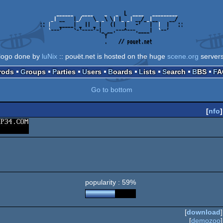
logo done by
luNix
:: pouët.net is hosted on the huge
scene.org
server
Prods
Groups
Parties
Users
Boards
Lists
Search
BBS
F
Go to bottom
[
nfo
]
popularity : 59%
[
download
]
[
demozoo
]