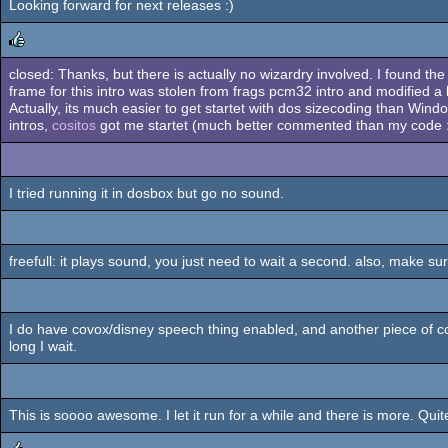
Looking forward for next releases :)
closed: Thanks, but there is actually no wizardry involved. I found th
rulez
frame for this intro was stolen from frags pcm32 intro and modified a b
Actually, its much easier to get startet with dos sizecoding than Wind
intros,
cositos
got me startet (much better commented than my code :),
I tried running it in dosbox but go no sound.
freefull: it plays sound, you just need to wait a second. also, make sur
I do have covox/disney speech thing enabled, and another piece of 
long I wait.
This is soooo awesome. I let it run for a while and there is more. Quit