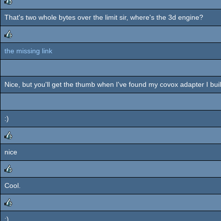
That's two whole bytes over the limit sir, where's the 3d engine?
rulez
the missing link
rulez
Nice, but you'll get the thumb when I've found my covox adapter I bui
:)
nice
rulez
Cool.
rulez
:)