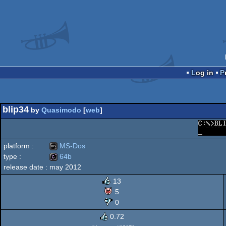
Log in
blip34
by
Quasimodo
[
web
]
platform :
MS-Dos
type :
64b
release date :
may 2012
MS-
64b
13
5
0
0.72
Dos