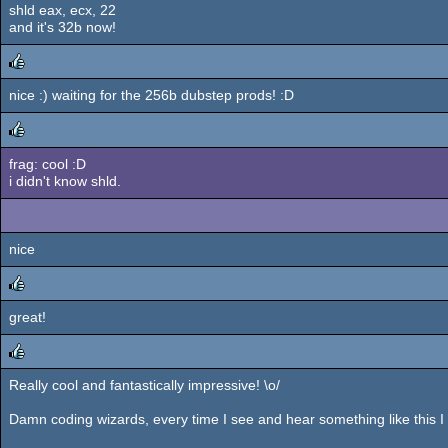
shld eax, ecx, 22
and it's 32b now!
nice :) waiting for the 256b dubstep prods! :D
rulez
frag: cool :D
rulez
i didn't know shld.
nice
great!
rulez
Really cool and fantastically impressive! \o/
rulez
Damn coding wizards, every time I see and hear something like this I