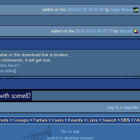
added on the
2013-02-26 19:44:48
by
Saga Musix
added on the
2014-10-15 00:07:33
by
whizart
 false or the download link is broken,
 comments, it will get lost.
click here
!
us edits
]
login
ceneID
log in
::
register
Prods
Groups
Parties
Users
Boards
Lists
Search
BBS
F
Go to top
switch to desktop version