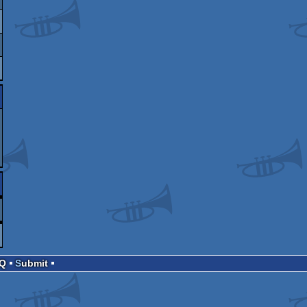
AQ
Submit