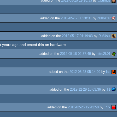
added on the
2012-05-15 19:26:33
by
Optimus
added on the
2012-05-17 00:38:31
by
n00bstar
added on the
2012-05-17 01:19:03
by
RufUsul
lt years ago and tested this on hardware.
added on the
2012-05-18 02:37:49
by
nitro2k01
added on the
2012-05-23 05:14:09
by
las
added on the
2012-12-29 18:03:36
by
T$
added on the
2013-02-26 19:41:58
by
Pirx