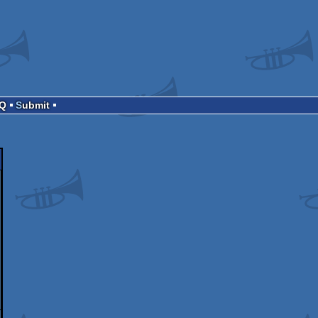
AQ
Submit