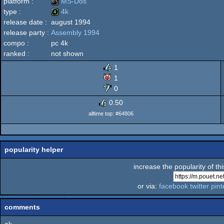
platform :
MS-Dos
type :
4k
release date :
august 1994
MS-
release party :
Assembly 1994
4k
compo :
pc 4k
ranked :
not shown
1
Dos
1
0
0.50
alltime top: #64806
popularity helper
increase the popularity of th
or via:
facebook
twitter
pint
comments
ok...