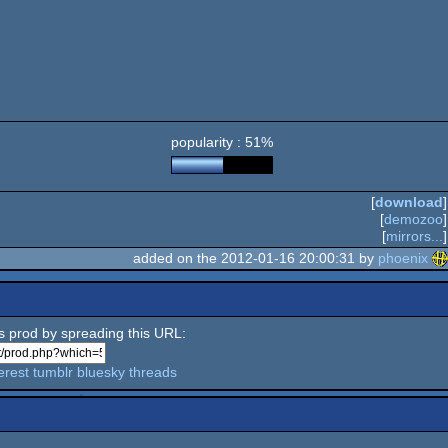
popularity : 51%
[
download
]
[
demozoo
]
[
mirrors...
]
added on the 2012-01-16 20:00:31 by
phoenix
is prod by spreading this URL:
erest
tumblr
bluesky
threads