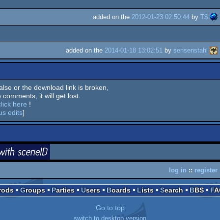
added on the
2012-01-23 02:50:44
by
T$
added on the
2014-01-18 13:02:51
by
sensenstahl
 false or the download link is broken,
 comments, it will get lost.
click here
!
us edits
]
login
ceneID
log in
::
register
Prods
Groups
Parties
Users
Boards
Lists
Search
BBS
F
Go to top
switch to desktop version