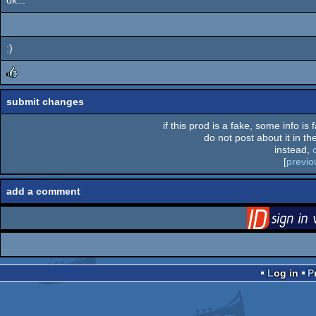
:)
rulez
submit changes
if this prod is a fake, some info is
do not post about it in the
instead,
[
previo
add a comment
via S
Log in