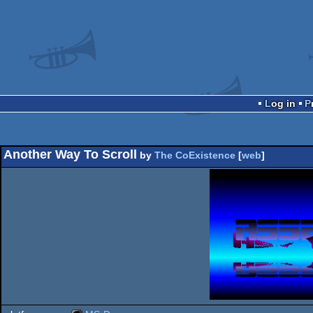
Log in
Another Way To Scroll
by
The CoExistence
[
web
]