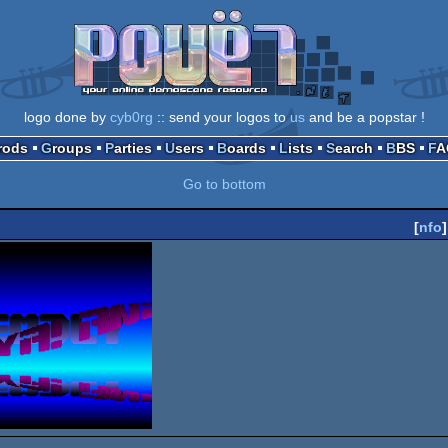
logo done by
cyb0rg
:: send your logos to
us
and be a popstar !
Prods
Groups
Parties
Users
Boards
Lists
Search
BBS
F
Go to bottom
[
nfo
]