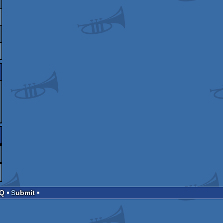
AQ
Submit