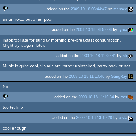
rulez
added on the
2009-10-18 06:44:47
by
menace
smurf roxx, but other poor
sucks
added on the
2009-10-18 08:57:08
by
fyrex
inappropriate for sunday morning pre-breakfast consumption.
Might try it again later.
added on the
2009-10-18 11:09:41
by
hfr
Music is quite cool, visuals are rather uninspired, party hack or not.
added on the
2009-10-18 11:10:40
by
StingRay
No.
added on the
2009-10-18 11:16:34
by
raer
too techno
sucks
added on the
2009-10-18 13:19:20
by
pista
cool enough