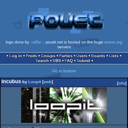
logo done by
.reEto
:: pouët.net is hosted on the huge
scene.org
servers
Log in
Prods
Groups
Parties
Users
Boards
Lists
Search
BBS
FAQ
Submit
Go to bottom
Incubus
by
Loopit
[
web
]
[
nfo
]