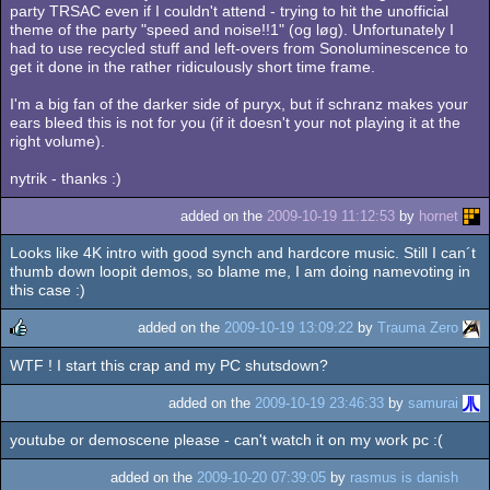
party TRSAC even if I couldn't attend - trying to hit the unofficial
theme of the party "speed and noise!!1" (og løg). Unfortunately I
had to use recycled stuff and left-overs from Sonoluminescence to
get it done in the rather ridiculously short time frame.
I'm a big fan of the darker side of puryx, but if schranz makes your
ears bleed this is not for you (if it doesn't your not playing it at the
right volume).
nytrik - thanks :)
added on the
2009-10-19 11:12:53
by
hornet
Looks like 4K intro with good synch and hardcore music. Still I can´t
thumb down loopit demos, so blame me, I am doing namevoting in
this case :)
added on the
2009-10-19 13:09:22
by
Trauma Zero
WTF ! I start this crap and my PC shutsdown?
rulez
added on the
2009-10-19 23:46:33
by
samurai
youtube or demoscene please - can't watch it on my work pc :(
added on the
2009-10-20 07:39:05
by
rasmus is danish