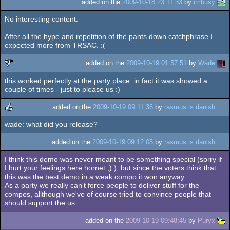
added on the
2009-10-18 23:11:33
by
imbusy
No interesting content.
After all the hype and repetition of the pants down catchphrase I
expected more from TRSAC. :(
added on the
2009-10-19 01:57:51
by
Wade
this worked perfectly at the party place. in fact it was showed a
sucks
couple of times - just to please us :)
added on the
2009-10-19 09:11:36
by
rasmus is danish
wade: what did you release?
rulez
added on the
2009-10-19 09:12:05
by
rasmus is danish
I think this demo was never meant to be something special (sorry if
I hurt your feelings here hornet ;) ), but since the voters think that
this was the best demo in a weak compo it won anyway.
As a party we really can't force people to deliver stuff for the
compos, allthough we've of course tried to convince people that
should support the us.
added on the
2009-10-19 09:48:45
by
Puryx