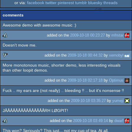
or via:
facebook
twitter
pinterest
tumblr
bluesky
threads
comments
Awesome demo with awesome music :)
added on the
2009-10-18 00:23:27
by
mfrstar
Doesn't move me.
rulez
added on the
2009-10-18 00:44:32
by
xernobyl
More monotonous music, shorter demo, less interesting visuals
sucks
than other loopit demos.
added on the
2009-10-18 02:17:18
by
Optimus
Fuck .. my ears are (not really) .. bleeding !! .. but it's nonsense !!
added on the
2009-10-18 03:35:27
by
yumeji
JÅÅÅÅÅÅÅÅÅÅÅÅÅÅÅRH LØGPIT!
added on the
2009-10-18 03:49:14
by
dwarf
This won? Seriously? This just... not my cup of tea. At all.