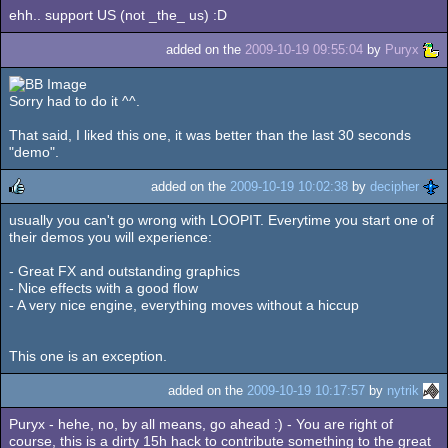
ehh.. support US (not _the_ us) :D
added on the
2009-10-19 09:55:04
by
Puryx
Sorry had to do it ^^.
That said, I liked this one, it was better than the last 30 seconds
"demo".
added on the
2009-10-19 10:02:38
by
decipher
usually you can't go wrong with LOOPIT. Everytime you start one of
rulez
their demos you will experience:
- Great FX and outstanding graphics
- Nice effects with a good flow
- A very nice engine, everything moves without a hiccup
This one is an exception.
added on the
2009-10-19 10:17:57
by
nytrik
Puryx - hehe, no, by all means, go ahead :) - You are right of
course, this is a dirty 15h hack to contribute something to the great