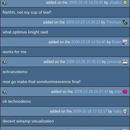
added on the
2009-10-18 14:29:45
by
shadez
Nahhh, not my cup of tea!!
rulez
added on the
2009-10-18 14:30:22
by
Premium
what optimus knight said
added on the
2009-10-18 14:59:40
by
Bobic
works for me
added on the
2009-10-18 15:35:10
by
pommak
schranzdemo
rulez
now go make that sonoluminescence final!
added on the
2009-10-18 16:57:47
by
stijn
ok technodemo
rulez
added on the
2009-10-18 17:03:17
by
noby
decent winamp visualization