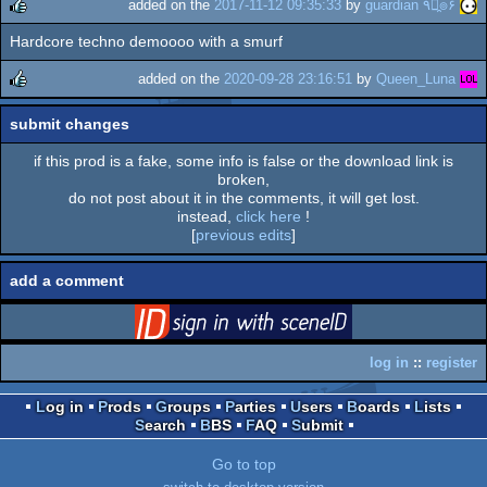
added on the
2017-11-12 09:35:33
by
guardian ٩๏̯͡๏۶
Hardcore techno demoooo with a smurf
rulez
added on the
2020-09-28 23:16:51
by
Queen_Luna
rulez
submit changes
if this prod is a fake, some info is false or the download link is
broken,
do not post about it in the comments, it will get lost.
instead,
click here
!
[
previous edits
]
add a comment
login
via SceneID
log in
::
register
Log in
Prods
Groups
Parties
Users
Boards
Lists
Search
BBS
FAQ
Submit
Go to top