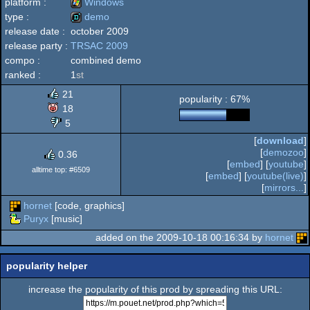
platform :
Windows
type :
demo
release date :
october 2009
Windows
release party :
TRSAC 2009
demo
compo :
combined demo
ranked :
1
st
21
popularity : 67%
18
5
[
download
]
[
demozoo
]
0.36
[
embed
] [
youtube
]
alltime top: #6509
[
embed
] [
youtube(live)
]
[
mirrors...
]
hornet
[code, graphics]
Puryx
[music]
added on the 2009-10-18 00:16:34 by
hornet
popularity helper
increase the popularity of this prod by spreading this URL: