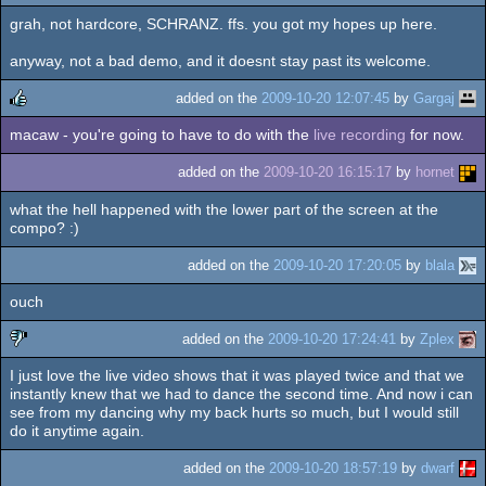
grah, not hardcore, SCHRANZ. ffs. you got my hopes up here.
anyway, not a bad demo, and it doesnt stay past its welcome.
added on the
2009-10-20 12:07:45
by
Gargaj
macaw - you're going to have to do with the
live recording
for now.
rulez
added on the
2009-10-20 16:15:17
by
hornet
what the hell happened with the lower part of the screen at the
compo? :)
added on the
2009-10-20 17:20:05
by
blala
ouch
added on the
2009-10-20 17:24:41
by
Zplex
I just love the live video shows that it was played twice and that we
sucks
instantly knew that we had to dance the second time. And now i can
see from my dancing why my back hurts so much, but I would still
do it anytime again.
added on the
2009-10-20 18:57:19
by
dwarf