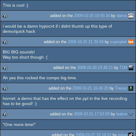
This is cool :)
added on the
2009-10-20 19:55:34
by
dairos
i would be a damn hypocrit if i didnt thumb up this type of
rulez
demo/quick hack
added on the
2009-10-20 21:30:59
by
superplek
BIG BIG sounds!
rulez
Way too short though :(
added on the
2009-10-20 23:48:21
by
71M
Ah yes this rocked the compo big time.
rulez
added on the
2009-10-21 16:45:20
by
Trenox
hornet: a demo that has the effect on the ppl in the live recording
rulez
has to be good! :)
added on the
2009-10-21 17:53:55
by
button
"One more time!"
rulez
added on the
2009-10-22 15:16:01
by
leijaa