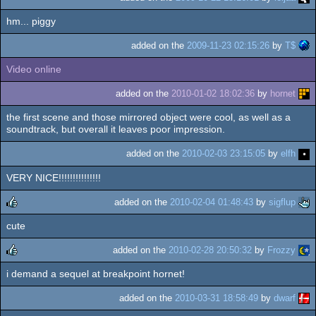
hm... piggy
added on the
2009-11-23 02:15:26
by
T$
Video online
added on the
2010-01-02 18:02:36
by
hornet
the first scene and those mirrored object were cool, as well as a
soundtrack, but overall it leaves poor impression.
added on the
2010-02-03 23:15:05
by
elfh
VERY NICE!!!!!!!!!!!!!!!
added on the
2010-02-04 01:48:43
by
sigflup
cute
rulez
added on the
2010-02-28 20:50:32
by
Frozzy
i demand a sequel at breakpoint hornet!
rulez
added on the
2010-03-31 18:58:49
by
dwarf