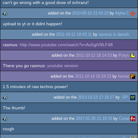
can't go wrong with a good dose of schranz!
added on the
2010-05-15 23:43:23
by
Alpha C
upload to yt or it didnt happen!
rulez
added on the
2011-10-12 18:43:11
by
rasmus is danish
rasmus:
http://www.youtube.com/watch?v=Ao5gtV9LF48
added on the
2011-10-12 19:14:53
by
Puryx
There you go rasmus:
youtube version
added on the
2012-10-14 15:54:23
by
hornet
1.5 minutes of raw techno power!
added on the
2013-10-13 17:18:27
by
-SP-
The thumb!
rulez
added on the
2017-01-30 21:19:26
by
Corial
rough
rulez