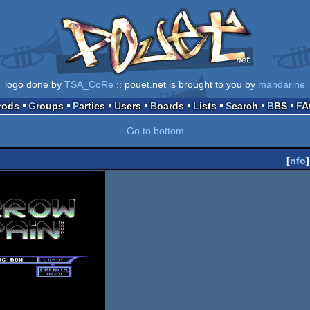
logo done by
TSA_CoRe
:: pouët.net is brought to you by
mandarine
Prods
Groups
Parties
Users
Boards
Lists
Search
BBS
F
Go to bottom
[
nfo
]