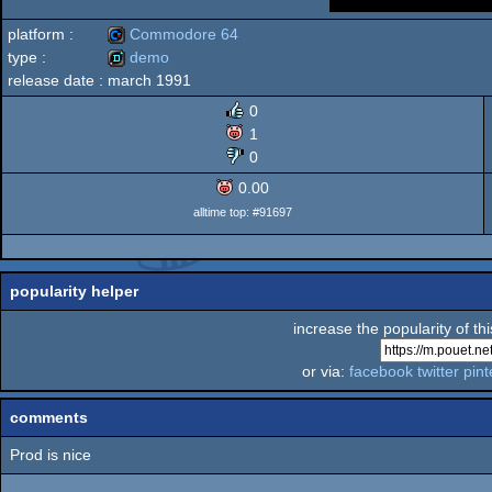
platform :
Commodore 64
type :
demo
release date :
march 1991
Commodore
demo
0
1
0
0.00
64
alltime top: #91697
popularity helper
increase the popularity of th
or via:
facebook
twitter
pint
comments
Prod is nice