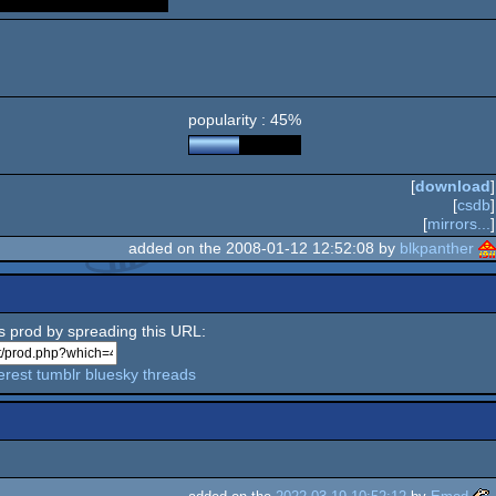
popularity : 45%
[
download
]
[
csdb
]
[
mirrors...
]
added on the 2008-01-12 12:52:08 by
blkpanther
is prod by spreading this URL:
erest
tumblr
bluesky
threads