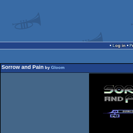
Log in
Sorrow and Pain
by
Gloom