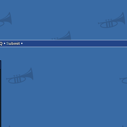
AQ
Submit