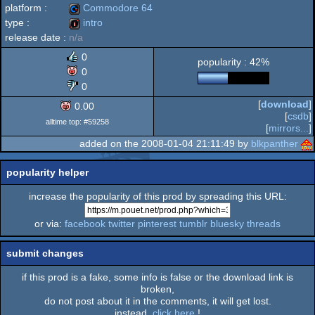
platform :
Commodore 64
type :
intro
release date :
n/a
Commodore
intro
0
popularity : 42%
0
0
[
download
]
0.00
64
[
csdb
]
alltime top: #59258
[
mirrors...
]
added on the 2008-01-04 21:11:49 by
blkpanther
popularity helper
increase the popularity of this prod by spreading this URL:
or via:
facebook
twitter
pinterest
tumblr
bluesky
threads
submit changes
if this prod is a fake, some info is false or the download link is
broken,
do not post about it in the comments, it will get lost.
instead,
click here
!