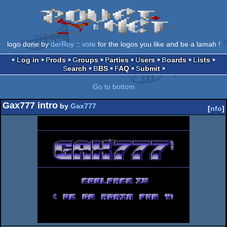
logo done by
derRoy
::
vote
for the logos you like and be a lamah !
Log in
Prods
Groups
Parties
Users
Boards
Lists
Search
BBS
FAQ
Submit
Go to bottom
Gax777 intro
by
Gax777
[
nfo
]