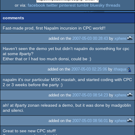
or via:
facebook
twitter
pinterest
tumblr
bluesky
threads
comments
Fast-made prod, first Napalm incursion in CPC world!!
added on the
2007-05-03 00:28:43
by
xphere
Haven't seen the demo yet but didn't napalm do something for cpc
at some ifparty?
Either that or I had too much donsi, could be :)
added on the
2007-05-03 02:25:06
by
ithaqua
napalm it's our particular MSX mastah, and started coding with CPC
2 or 3 weeks before the party :)
added on the
2007-05-03 08:54:23
by
xphere
ah! at ifparty zonan released a demo, but it was done by madgoblin
and silenci.
added on the
2007-05-03 08:56:01
by
xphere
Great to see new CPC stuff!