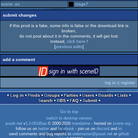
scene .es
stage7
submit changes
if this prod is a fake, some info is false or the download link is
broken,
do not post about it in the comments, it will get lost.
instead,
click here
!
[
previous edits
]
add a comment
login
via SceneID
log in
::
register
Log in
Prods
Groups
Parties
Users
Boards
Lists
Search
BBS
FAQ
Submit
Go to top
switch to desktop version
pouët.net
v
1.0-0f2d5aa
© 2000-2026
mandarine
- hosted on
scene.org
-
follow us on
twitter
and
facebook
- join us on
discord
and
irc
send comments and bug reports to
webmaster@pouet.net
or
github