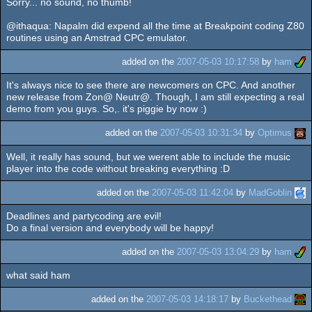
Sorry... no sound, no thumb!
@ithaqua: Napalm did expend all the time at Breakpoint coding Z80
routines using an Amstrad CPC emulator.
added on the
2007-05-03 10:17:58
by
ham
It's always nice to see there are newcomers on CPC. And another
new release from Zon@ Neutr@. Though, I am still expecting a real
demo from you guys. So,. it's piggie by now :)
added on the
2007-05-03 10:31:34
by
Optimus
Well, it really has sound, but we werent able to include the music
player into the code without breaking everything :D
added on the
2007-05-03 11:42:04
by
MadGoblin
Deadlines and partycoding are evil!
Do a final version and everybody will be happy!
added on the
2007-05-03 13:04:29
by
ham
what said ham
added on the
2007-05-03 14:18:17
by
Buckethead