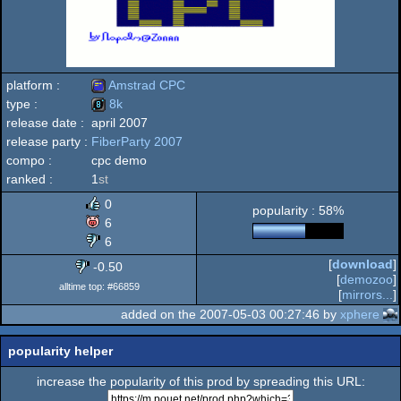
platform :
Amstrad CPC
type :
8k
release date :
april 2007
Amstrad
release party :
FiberParty 2007
8k
compo :
cpc demo
ranked :
1
st
0
popularity : 58%
CPC
6
6
[
download
]
-0.50
[
demozoo
]
alltime top: #66859
[
mirrors...
]
added on the 2007-05-03 00:27:46 by
xphere
popularity helper
increase the popularity of this prod by spreading this URL: