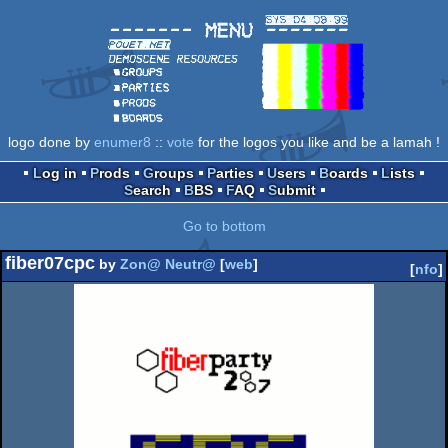
logo done by
enumer8
::
vote
for the logos you like and be a lamah !
Log in
Prods
Groups
Parties
Users
Boards
Lists
Search
BBS
FAQ
Submit
Go to bottom
fiber07cpc
by
Zon@ Neutr@
[
web
]
[
nfo
]