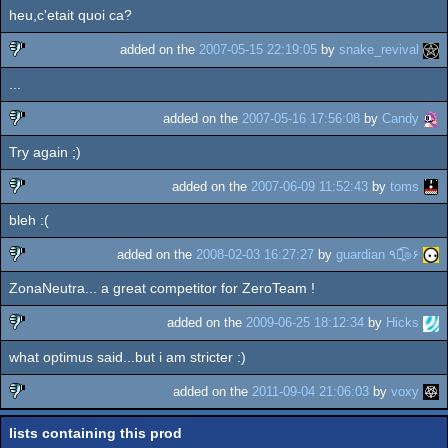
heu,c'etait quoi ca?
added on the
2007-05-15 22:19:05
by
snake_revival
...
sucks
added on the
2007-05-16 17:56:08
by
Candy
Try again ;)
sucks
added on the
2007-06-09 11:52:43
by
toms
bleh :(
sucks
added on the
2008-02-03 16:27:27
by
guardian ٩๏̯͡๏۶
ZonaNeutra... a great competitor for ZeroTeam !
sucks
added on the
2009-06-25 18:12:34
by
Hicks
what optimus said...but i am stricter :)
sucks
added on the
2011-09-04 21:06:03
by
voxy
sucks
lists containing this prod