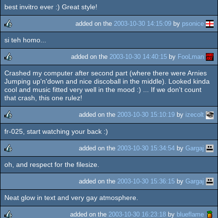
best invitro ever :) Great style!
rulez
added on the
2003-10-30 14:15:09
by
psonice
si teh homo...
rulez
added on the
2003-10-30 14:40:15
by
FooLman
Crashed my computer after second part (where there were Arnies
rulez
Jumping up'n'down and nice discoball in the middle). Looked kinda
cool and music fitted very well in the mood :) ... If we don't count
that crash, this one rulez!
added on the
2003-10-30 15:10:19
by
izecolt
fr-025, start watching your back :)
rulez
added on the
2003-10-30 15:34:54
by
Gargaj
oh, and respect for the filesize.
rulez
added on the
2003-10-30 15:36:15
by
Gargaj
Neat glow in text and very gay atmosphere.
added on the
2003-10-30 16:23:18
by
blueflame