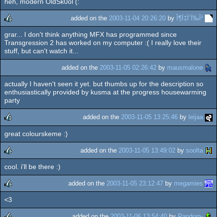
heh, modern OldSk0ol (:
rulez
added on the
2003-11-04 20:26:20
by
Î¶Ï‡ÏˆÏ‰Î²
grar... I don't think anything MFX has programmed since
rulez
Transgression 2 has worked on my computer :( I really love their
stuff, but can't watch it...
added on the
2003-11-05 02:26:42
by
mausmalone
actually I haven't seen it yet. but thumbs up for the description so
enthusiastically provided by kusma at the progress housewarming
party
added on the
2003-11-05 13:25:46
by
leijaa
great colourskeme :)
rulez
added on the
2003-11-05 13:49:02
by
soolta
cool. i'll be there :)
rulez
added on the
2003-11-05 23:12:47
by
megamies
<3
rulez
added on the
2003-11-06 13:54:40
by
Random-