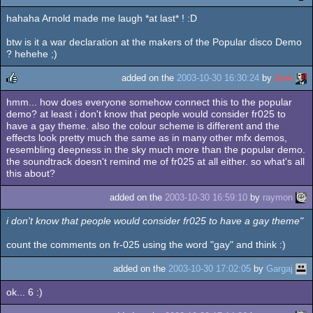
hahaha Arnold made me laugh *at last* ! :D
rulez
btw is it a war declaration at the makers of the Popular disco Demo
? hehehe ;)
added on the
2003-10-30 16:30:24
by
Zest
hmm... how does everyone somehow connect this to the popular
rulez
demo? at least i don't know that people would consider fr025 to
have a gay theme. also the colour scheme is different and the
effects look pretty much the same as in many other mfx demos,
resembling deepness in the sky much more than the popular demo.
the soundtrack doesn't remind me of fr025 at all either. so what's all
this about?
added on the
2003-10-30 16:59:10
by
raymon
i don't know that people would consider fr025 to have a gay theme"
count the comments on fr-025 using the word "gay" and think :)
added on the
2003-10-30 17:02:05
by
Gargaj
ok... 6 :)