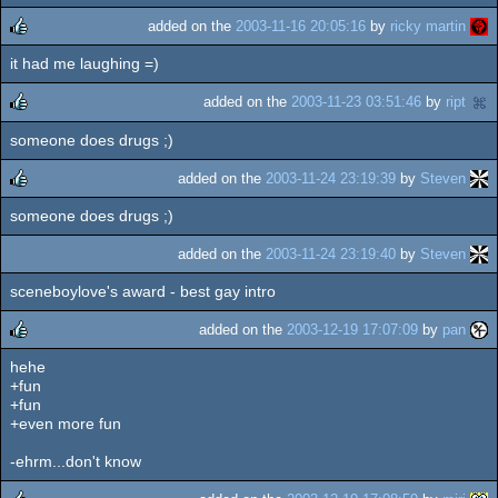
added on the
2003-11-16 20:05:16
by
ricky martin
it had me laughing =)
rulez
added on the
2003-11-23 03:51:46
by
ript
someone does drugs ;)
rulez
added on the
2003-11-24 23:19:39
by
Steven
someone does drugs ;)
rulez
added on the
2003-11-24 23:19:40
by
Steven
sceneboylove's award - best gay intro
added on the
2003-12-19 17:07:09
by
pan
hehe
rulez
+fun
+fun
+even more fun
-ehrm...don't know