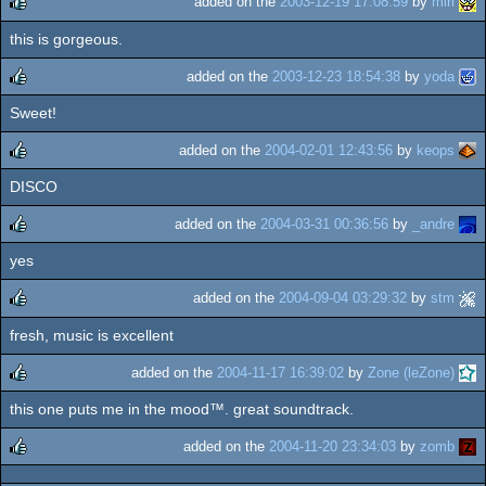
added on the
2003-12-19 17:08:59
by
miri
this is gorgeous.
rulez
added on the
2003-12-23 18:54:38
by
yoda
Sweet!
rulez
added on the
2004-02-01 12:43:56
by
keops
DISCO
rulez
added on the
2004-03-31 00:36:56
by
_andre
yes
rulez
added on the
2004-09-04 03:29:32
by
stm
fresh, music is excellent
rulez
added on the
2004-11-17 16:39:02
by
Zone (leZone)
this one puts me in the mood™. great soundtrack.
rulez
added on the
2004-11-20 23:34:03
by
zomb