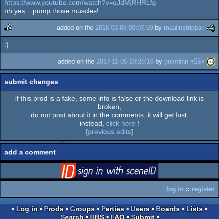
https://www.youtube.com/watch?v=qJdMjRHRLfg
rulez
oh yes... pump those muscles!
added on the
2016-03-08 00:07:59
by
maalinstrippari
:)
rulez
added on the
2017-11-05 10:28:16
by
guardian ٩๏̯͡๏۶
submit changes
if this prod is a fake, some info is false or the download link is
broken,
do not post about it in the comments, it will get lost.
instead,
click here
!
[
previous edits
]
add a comment
login
via SceneID
log in
::
register
Log in
Prods
Groups
Parties
Users
Boards
Lists
Search
BBS
FAQ
Submit