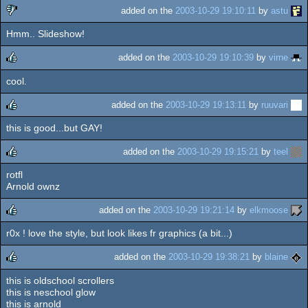
added on the
2003-10-29 19:10:11
by
astu
Hmm.. Slideshow!
sucks
added on the
2003-10-29 19:10:39
by
virne
cool.
rulez
added on the
2003-10-29 19:13:11
by
ruuvari
this is good...but GAY!
rulez
added on the
2003-10-29 19:15:21
by
teel
rotfl
rulez
Arnold ownz
added on the
2003-10-29 19:21:14
by
elkmoose
r0x ! love the style, but look likes fr graphics (a bit...)
rulez
added on the
2003-10-29 19:38:21
by
blaine
this is oldschool scrollers
rulez
this is neschool glow
this is arnold