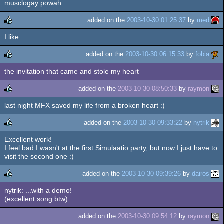
musclogay powah
rulez
added on the
2003-10-30 01:25:37
by
med
I like...
rulez
added on the
2003-10-30 06:15:33
by
fobia
the invitation that came and stole my heart
rulez
added on the
2003-10-30 08:50:33
by
raymon
last night MFX saved my life from a broken heart :)
rulez
added on the
2003-10-30 09:33:22
by
nytrik
Excellent work!
rulez
I feel bad I wasn't at the first Simulaatio party, but now I just have to
visit the second one :)
added on the
2003-10-30 09:39:26
by
dairos
nytrik: ...with a demo!
rulez
(excellent song btw)
added on the
2003-10-30 09:54:12
by
raymon