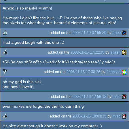
Arnold is so manly! Mmmh!
rulez
However I didn't like the blur.. :-P I'm one of those who like seeing
the pixels for what they are: beautiful elements of picture. Ahh!
added on the
2003-11-10 07:55:39
by
Jope
Had a good laugh with this one :D
rulez
added on the
2003-11-16 17:22:15
by
shash
s50-3e gay sh5t w5th r5--ed gfx fr60 farbra4sch rea33y s4c2s
rulez
added on the
2003-11-16 17:38:26
by
fishbone
oh my god is this sick.
sucks
and how I love it!
added on the
2003-11-16 17:56:13
by
mizc
even makes me forget the thumb, darn thing
added on the
2003-11-16 18:03:15
by
mizc
it's nice even though it doesn't work on my computer :)
rulez