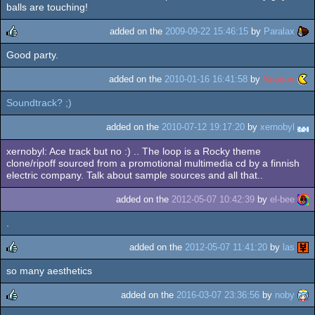
rulez
balls are touching!
added on the
2009-09-22 15:46:15
by
Paralax
Good party.
rulez
added on the
2010-01-16 16:41:58
by
Scooter
Soundtrack? ;)
added on the
2010-07-12 19:17:20
by
xernobyl
xernobyl: Ace track but no :) .. The loop is a Rocky theme
clone/ripoff sourced from a promotional multimedia cd by a finnish
electric company. Talk about sample sources and all that..
added on the
2012-05-07 10:42:39
by
el-bee
.
added on the
2012-05-07 11:41:20
by
las
so many aesthetics
rulez
added on the
2016-03-07 23:36:56
by
noby