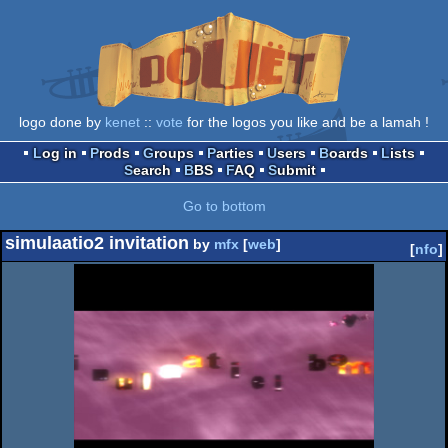
logo done by
kenet
::
vote
for the logos you like and be a lamah !
Log in
Prods
Groups
Parties
Users
Boards
Lists
Search
BBS
FAQ
Submit
Go to bottom
simulaatio2 invitation
by
mfx
[
web
]
[
nfo
]