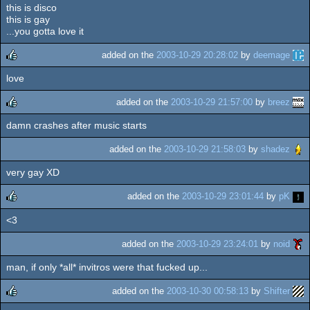
this is disco
this is gay
...you gotta love it
added on the
2003-10-29 20:28:02
by
deemage
love
rulez
added on the
2003-10-29 21:57:00
by
breez
damn crashes after music starts
rulez
added on the
2003-10-29 21:58:03
by
shadez
very gay XD
added on the
2003-10-29 23:01:44
by
pK
<3
rulez
added on the
2003-10-29 23:24:01
by
noid
man, if only *all* invitros were that fucked up...
added on the
2003-10-30 00:58:13
by
Shifter