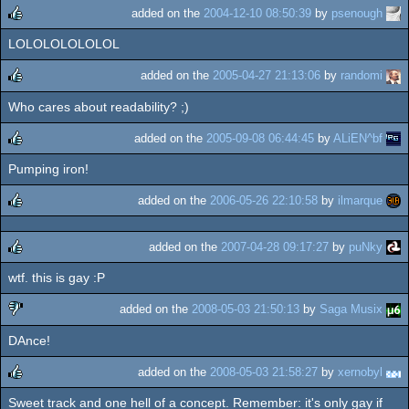
rulez
added on the
2004-12-10 08:50:39
by
psenough
LOLOLOLOLOLOL
rulez
added on the
2005-04-27 21:13:06
by
randomi
Who cares about readability? ;)
rulez
added on the
2005-09-08 06:44:45
by
ALiEN^bf
Pumping iron!
rulez
added on the
2006-05-26 22:10:58
by
ilmarque
rulez
added on the
2007-04-28 09:17:27
by
puNky
wtf. this is gay :P
rulez
added on the
2008-05-03 21:50:13
by
Saga Musix
DAnce!
sucks
added on the
2008-05-03 21:58:27
by
xernobyl
Sweet track and one hell of a concept. Remember: it's only gay if