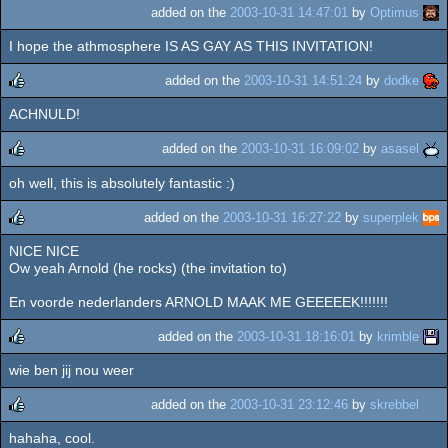
added on the
2003-10-31 14:47:01
by
Optimus
I hope the athmosphere IS AS GAY AS THIS INVITATION!
added on the
2003-10-31 14:51:24
by
dodke
ACHNULD!
rulez
added on the
2003-10-31 16:09:02
by
asasel
oh well, this is absolutely fantastic :)
rulez
added on the
2003-10-31 16:27:22
by
superplek
NICE NICE
rulez
Ow yeah Arnold (he rocks) (the invitation to)
En voorde nederlanders ARNOLD MAAK ME GEEEEEK!!!!!!!
added on the
2003-10-31 18:16:01
by
krimble
wie ben jij nou weer
rulez
added on the
2003-10-31 23:12:46
by
skrebbel
hahaha, cool.
rulez