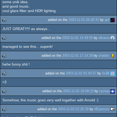
some unik idea.
and good music.
cool glare filter and HDR lighting.
added on the
2003-11-01 04:40:31
by
got
JUST GREAT!!!!! as always...
rulez
added on the
2003-11-01 14:49:35
by
alkama
managed to see this... superb!
rulez
added on the
2003-11-01 17:14:39
by
shadez
hehe funny shit !
rulez
added on the
2003-11-02 01:40:57
by
0x$$
<3
rulez
added on the
2003-11-02 18:08:23
by
nystep
Somehow, the music goes very well together with Arnold :)
rulez
added on the
2003-11-03 22:26:29
by
dEpressio