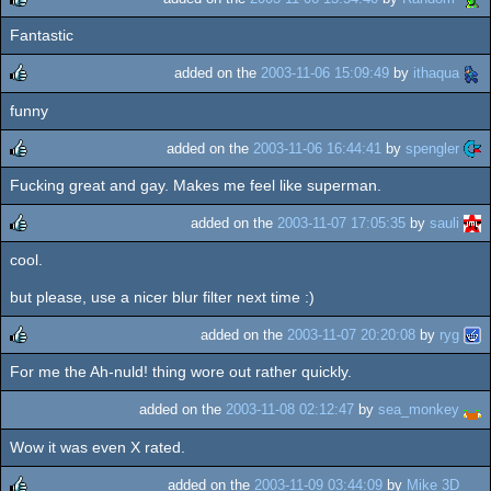
Fantastic
rulez
added on the
2003-11-06 15:09:49
by
ithaqua
funny
rulez
added on the
2003-11-06 16:44:41
by
spengler
Fucking great and gay. Makes me feel like superman.
rulez
added on the
2003-11-07 17:05:35
by
sauli
cool.
rulez
but please, use a nicer blur filter next time :)
added on the
2003-11-07 20:20:08
by
ryg
For me the Ah-nuld! thing wore out rather quickly.
rulez
added on the
2003-11-08 02:12:47
by
sea_monkey
Wow it was even X rated.
added on the
2003-11-09 03:44:09
by
Mike 3D