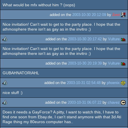
What would be mfx without him ? (oops)
added on the
2003-10-30 20:12:09
by
Zest
Nice invitation! Can't wait to get to the party place. I hope that the
athmosphere there isn't as gay as in the invitro ;)
added on the
2003-10-30 20:17:42
by
Vulture
Nice invitation! Can't wait to get to the party place. I hope that the
rulez
athmosphere there isn't as gay as in the invitro ;)
added on the
2003-10-30 20:19:39
by
Vulture
GUBAHNATORIAHL
added on the
2003-10-31 02:54:48
by
phoenix
nice stuff :)
rulez
added on the
2003-10-31 06:07:22
by
chavez
Does it needs a GayForce? A pitty, I want to watch this, I have to
rulez
find one soon from Ebay.de, I can't stand anymore with that 3d Ati
Rage thing my 80euros computer has..