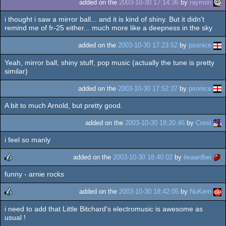
added on the
2003-10-30 17:14:36
by
raymon
i thought i saw a mirror ball... and it is kind of shiny. But it didn't
remind me of fr-25 either... much more like a deepness in the sky
added on the
2003-10-30 17:23:52
by
psonice
Yeah, mirror ball, shiny stuff, pop music (actually the tune is pretty
similar)
added on the
2003-10-30 17:52:37
by
psonice
A bit to much Arnold, but pretty good.
added on the
2003-10-30 18:20:46
by
Crest
i feel so manly
added on the
2003-10-30 18:40:02
by
ileaardbei
funny - arnie rocks
rulez
added on the
2003-10-30 18:42:05
by
NuKem
i need to add that Little Bitchard's electromusic is awesome as
rulez
usual !