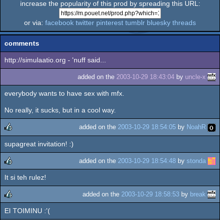
increase the popularity of this prod by spreading this URL:
or via:
facebook
twitter
pinterest
tumblr
bluesky
threads
comments
http://simulaatio.org - 'nuff said...
added on the
2003-10-29 18:43:04
by
uncle-x
everybody wants to have sex with mfx.
No really, it sucks, but in a cool way.
added on the
2003-10-29 18:54:05
by
NoahR
supagreat invitation! :)
rulez
added on the
2003-10-29 18:54:48
by
stonda
It si teh rulez!
rulez
added on the
2003-10-29 18:58:53
by
break
EI TOIMINU :'(
rulez