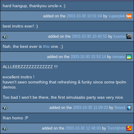
hard hangup, thankyou uncle-x :)
added on the
2003-10-30 10:01:04
by
superplek
best invitro ever! :)
added on the
2003-10-30 10:40:55
by
kusma
Nah, the best ever is
this
one. ;)
rulez
added on the
2003-10-30 10:53:14
by
tomaes
ALLLEEEZZZZZZZZZZZZ !!!
excellent invitro !
haven't seen something that refreshing & funky since some tpolm
demos.
Too bad I won't be there, the first simulaatio party was very nice.
added on the
2003-10-30 11:09:03
by
florent
Ihan homo :P
rulez
added on the
2003-10-30 12:48:00
by
Torsf@ntti