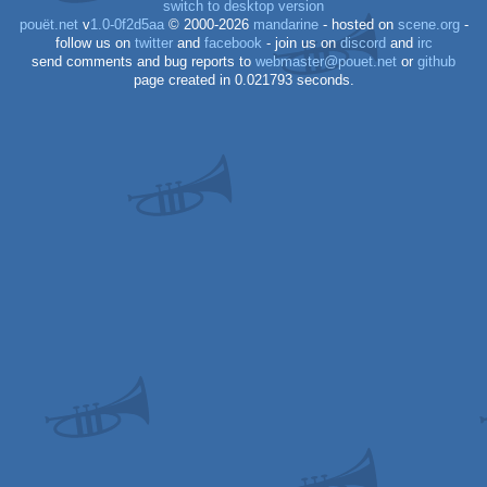
switch to desktop version
pouët.net
v
1.0-0f2d5aa
© 2000-2026
mandarine
- hosted on
scene.org
-
follow us on
twitter
and
facebook
- join us on
discord
and
irc
send comments and bug reports to
webmaster@pouet.net
or
github
page created in 0.021793 seconds.