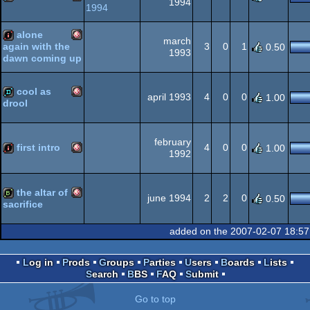
1994
1994
AGA
Amiga
demo
alone
march
3
0
1
again with the
0.50
AGA
1993
dawn coming up
Amiga
intro
cool as
AGA
april 1993
4
0
0
1.00
drool
Amiga
demo
OCS/ECS
february
first intro
4
0
0
1.00
1992
Amiga
intro
OCS/ECS
the altar of
june 1994
2
2
0
0.50
sacrifice
Amiga
bbstro
added on the 2007-02-07 18:57
OCS/ECS
Log in
Prods
Groups
Parties
Users
Boards
Lists
Search
BBS
FAQ
Submit
OCS/ECS
Go to top