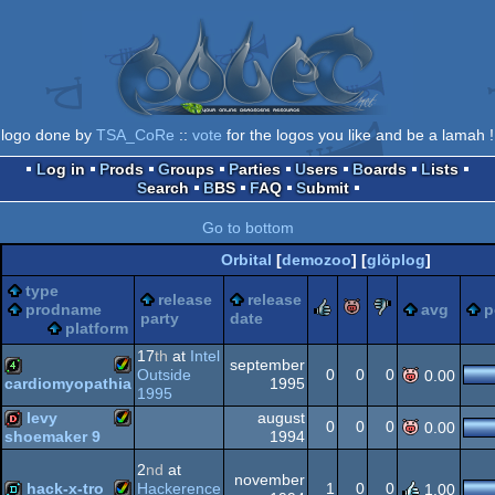
logo done by
TSA_CoRe
::
vote
for the logos you like and be a lamah !
Log in
Prods
Groups
Parties
Users
Boards
Lists
Search
BBS
FAQ
Submit
Go to bottom
Orbital
[
demozoo
] [
glöplog
]
type
release
release
rulez
piggie
sucks
prodname
avg
p
party
date
platform
17
th
at
Intel
september
Outside
0
0
0
0.00
1995
cardiomyopathia
1995
Amiga
4k
levy
august
0
0
0
0.00
1994
shoemaker 9
Amiga
dentro
2
nd
at
november
hack-x-tro
Hackerence
1
0
0
1.00