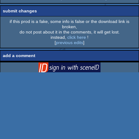
submit changes
if this prod is a fake, some info is false or the download link is
broken,
do not post about it in the comments, it will get lost.
instead,
click here
!
[
previous edits
]
add a comment
login
via SceneID
log in
::
register
Log in
Prods
Groups
Parties
Users
Boards
Lists
Search
BBS
FAQ
Submit
Go to top
switch to desktop version
pouët.net
v
1.0-0f2d5aa
© 2000-2026
mandarine
- hosted on
scene.org
-
follow us on
twitter
and
facebook
- join us on
discord
and
irc
send comments and bug reports to
webmaster@pouet.net
or
github
page created in 0.028591 seconds.