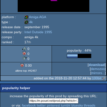
platform :
Amiga AGA
type :
4k
release date :
september 1995
Amiga
release party :
Intel Outside 1995
4k
compo :
amiga 4k
ranked :
17
th
0
popularity : 44%
AGA
0
0
[
download
]
0.00
[
demozoo
]
alltime top: #42457
[
mirrors...
]
added on the 2018-11-20 12:57:44 by
100bit
popularity helper
increase the popularity of this prod by spreading this URL:
or via:
facebook
twitter
pinterest
tumblr
bluesky
threads