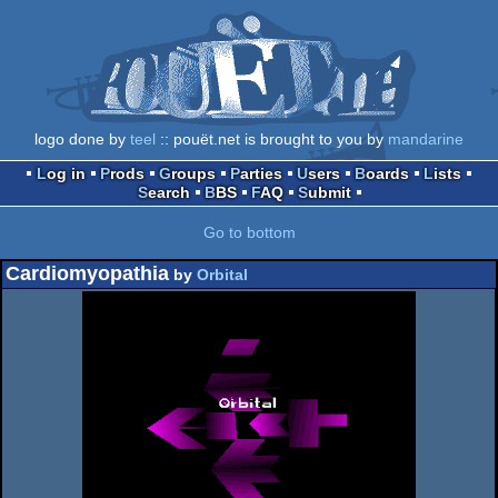
logo done by
teel
:: pouët.net is brought to you by
mandarine
Log in
Prods
Groups
Parties
Users
Boards
Lists
Search
BBS
FAQ
Submit
Go to bottom
Cardiomyopathia
by
Orbital