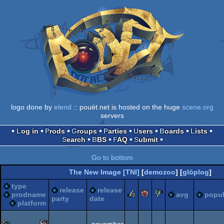
logo done by
elend
:: pouët.net is hosted on the huge
scene.org
servers
Log in
Prods
Groups
Parties
Users
Boards
Lists
Search
BBS
FAQ
Submit
Go to bottom
The New Image [TNI]
[
demozoo
] [
glöplog
]
type
release
release
rulez
piggie
sucks
prodname
avg
popul
party
date
platform