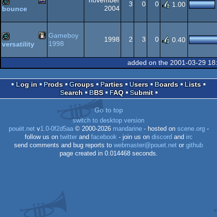
november
3
0
0
1.00
2004
bounce
MSX
demo
Gameboy
1998
2
3
0
0.40
1998
versatility
Gameboy
demo
added on the 2001-03-29 18
2
Log in
Prods
Groups
Parties
Users
Boards
Lists
Search
BBS
FAQ
Submit
Go to top
switch to desktop version
pouët.net
v
1.0-0f2d5aa
© 2000-2026
mandarine
- hosted on
scene.org
-
follow us on
twitter
and
facebook
- join us on
discord
and
irc
send comments and bug reports to
webmaster@pouet.net
or
github
page created in 0.014468 seconds.