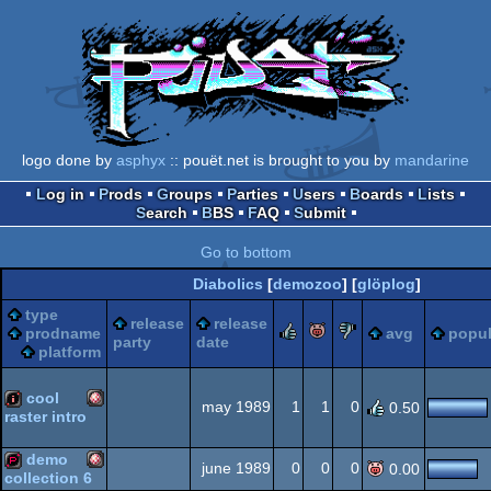
logo done by
asphyx
:: pouët.net is brought to you by
mandarine
Log in
Prods
Groups
Parties
Users
Boards
Lists
Search
BBS
FAQ
Submit
Go to bottom
Diabolics
[
demozoo
] [
glöplog
]
type
release
release
rulez
piggie
sucks
prodname
avg
popul
party
date
platform
cool
may 1989
1
1
0
0.50
raster intro
Amiga
intro
demo
june 1989
0
0
0
0.00
collection 6