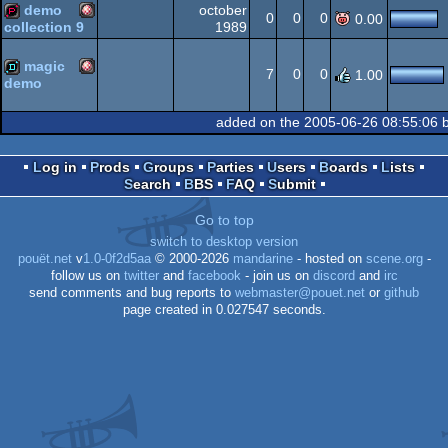
demo
october
Amiga
demopack
0
0
0
0.00
1989
collection 9
Amiga
demopack
OCS/ECS
magic
7
0
0
1.00
demo
Amiga
demo
OCS/ECS
added on the 2005-06-26 08:55:06 
OCS/ECS
Log in
Prods
Groups
Parties
Users
Boards
Lists
Search
BBS
FAQ
Submit
OCS/ECS
Go to top
switch to desktop version
pouët.net
v
1.0-0f2d5aa
© 2000-2026
mandarine
- hosted on
scene.org
-
follow us on
twitter
and
facebook
- join us on
discord
and
irc
send comments and bug reports to
webmaster@pouet.net
or
github
page created in 0.027547 seconds.