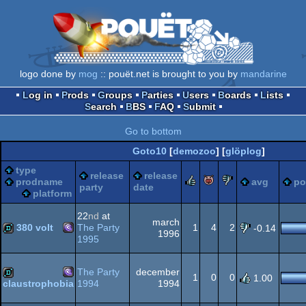
logo done by
mog
:: pouët.net is brought to you by
mandarine
Log in
Prods
Groups
Parties
Users
Boards
Lists
Search
BBS
FAQ
Submit
Go to bottom
Goto10
[
demozoo
] [
glöplog
]
type
release
release
rulez
piggie
sucks
prodname
avg
po
party
date
platform
22
nd
at
march
380 volt
The Party
1
4
2
-0.14
1996
1995
MS-
demo
The Party
december
1
0
0
1.00
1994
1994
claustrophobia
MS-
demo