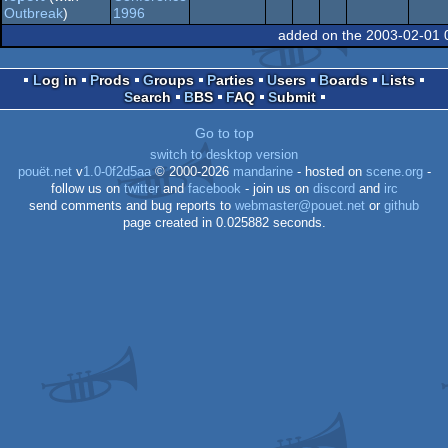
MS-
report
1996
Outbreak
)
added on the 2003-02-01 
Dos
Log in
Prods
Groups
Parties
Users
Boards
Lists
Search
BBS
FAQ
Submit
Dos
Go to top
switch to desktop version
pouët.net
v
1.0-0f2d5aa
© 2000-2026
mandarine
- hosted on
scene.org
-
follow us on
twitter
and
facebook
- join us on
discord
and
irc
send comments and bug reports to
webmaster@pouet.net
or
github
page created in 0.025882 seconds.