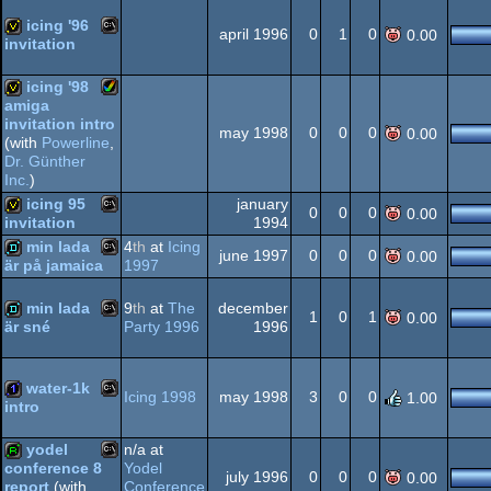
icing '96
Dos/gus
april 1996
0
1
0
0.00
invitation
MS-
invitation
icing '98
Dos/gus
amiga
invitation intro
Amiga
may 1998
0
0
0
0.00
invitation
(with
Powerline
,
Dr. Günther
Inc.
)
Dos
icing 95
january
0
0
0
0.00
1994
invitation
AGA
min lada
4
th
at
Icing
MS-
invitation
june 1997
0
0
0
0.00
1997
är på jamaica
MS-
demo
min lada
9
th
at
The
december
1
0
1
0.00
Party 1996
1996
är sné
MS-
demo
Dos
water-1k
Icing 1998
may 1998
3
0
0
1.00
Dos
intro
MS-
1k
yodel
n/a at
Dos
Yodel
conference 8
july 1996
0
0
0
0.00
Conference
report
(with