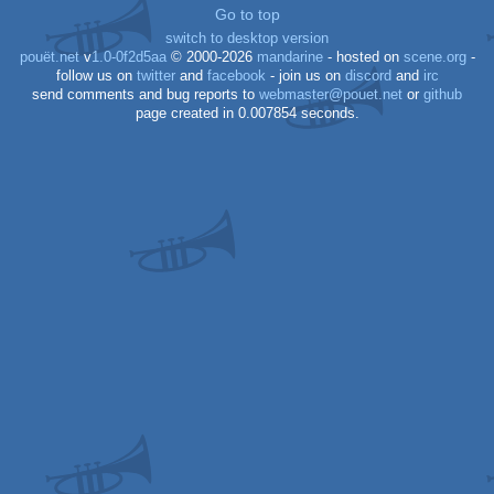
2
Go to top
switch to desktop version
pouët.net
v
1.0-0f2d5aa
© 2000-2026
mandarine
- hosted on
scene.org
-
follow us on
twitter
and
facebook
- join us on
discord
and
irc
send comments and bug reports to
webmaster@pouet.net
or
github
page created in 0.007854 seconds.