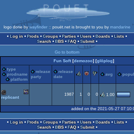
logo done by
wayfinder
:: pouët.net is brought to you by
mandarine
Log in
Prods
Groups
Parties
Users
Boards
Lists
Search
BBS
FAQ
Submit
Go to bottom
Fun Soft
[
demozoo
] [
glöplog
]
type
release
release
rulez
piggie
sucks
prodname
avg
popul
party
date
platform
1987
1
0
0
1.00
replicant
MSX
cracktro
added on the 2021-05-27 07:10:
Log in
Prods
Groups
Parties
Users
Boards
Lists
Search
BBS
FAQ
Submit