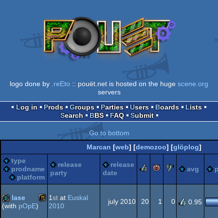
logo done by
.reEto
:: pouët.net is hosted on the huge
scene.org
servers
Log in
Prods
Groups
Parties
Users
Boards
Lists
Search
BBS
FAQ
Submit
Go to bottom
Marcan
[
web
] [
demozoo
] [
glöplog
]
type
release
release
rulez
piggie
sucks
prodname
avg
p
party
date
platform
lase
1
st
at
Euskal
july 2010
20
1
0
0.95
2010
(with
pOpE
)