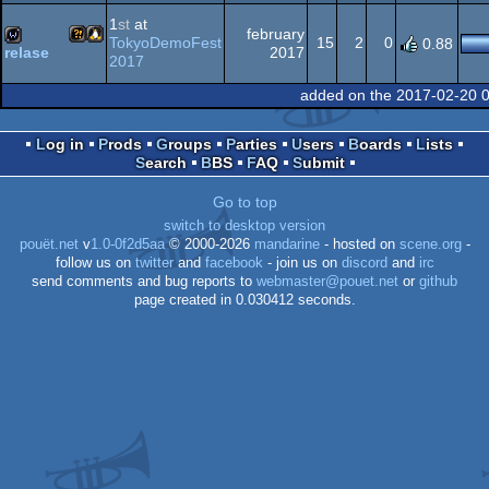
Wild
demo
1
st
at
february
TokyoDemoFest
15
2
0
0.88
2017
relase
2017
Wild
Linux
wild
added on the 2017-02-20 
Log in
Prods
Groups
Parties
Users
Boards
Lists
Search
BBS
FAQ
Submit
Go to top
switch to desktop version
pouët.net
v
1.0-0f2d5aa
© 2000-2026
mandarine
- hosted on
scene.org
-
follow us on
twitter
and
facebook
- join us on
discord
and
irc
send comments and bug reports to
webmaster@pouet.net
or
github
page created in 0.030412 seconds.