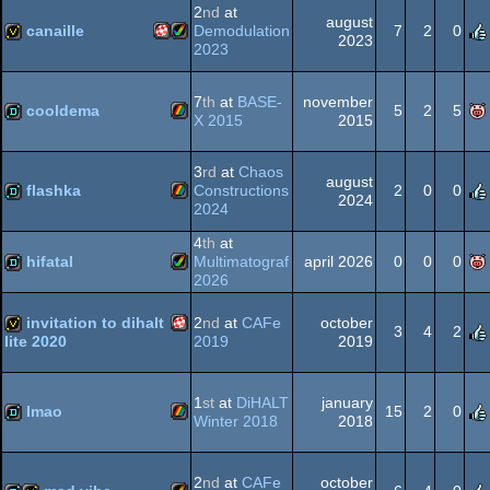
2
nd
at
august
AGA
canaille
Demodulation
7
2
0
2023
2023
Amiga
Amiga
invitation
7
th
at
BASE-
november
Spectrum
cooldema
5
2
5
X 2015
2015
ZX
demo
3
rd
at
Chaos
august
PPC/RTG
AGA
flashka
Constructions
2
0
0
2024
2024
ZX
demo
4
th
at
hifatal
Multimatograf
april 2026
0
0
0
Spectrum
2026
Amiga
demo
invitation to dihalt
2
nd
at
CAFe
october
3
4
2
2019
2019
lite 2020
Spectrum
Amiga
invitation
1
st
at
DiHALT
january
lmao
15
2
0
AGA
Winter 2018
2018
ZX
demo
PPC/RTG
2
nd
at
CAFe
october