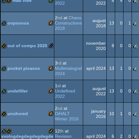
mad vibe
6
4
0
2022
2022
Amiga
demo
invitation
2
nd
at
Chaos
august
Spectrum
oopsooca
Constructions
13
0
1
2018
2018
ZX
demo
november
AGA
out of compo 2020
8
0
0
2020
Commodore
invitation
3
rd
at
Spectrum
pocket picasso
Multimatograf
april 2024
13
1
0
2024
ZX
demo
1
st
at
august
64
undefiller
Undefined
13
0
0
2022
2022
ZX
demo
2
nd
at
january
Spectrum
unshored
DiHALT
10
1
0
2016
Winter 2016
ZX
invitation
12
th
at
Spectrum
Revision
april 2024
6
2
0
vvologdegdegdegdegde