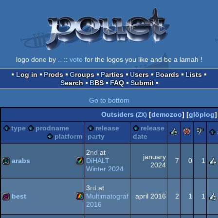
logo done by
..
::
vote
for the logos you like and be a lamah !
Log in
Prods
Groups
Parties
Users
Boards
Lists
Search
BBS
FAQ
Submit
Go to bottom
Outsiders
[
demozoo
] [
glöplog
]
(ZX)
type
prodname
release
release
rulez
piggi
s
platform
party
date
2
nd
at
january
arabs
DiHALT
7
0
1
2024
Winter 2024
Amiga
demo
3
rd
at
best
Multimatograf
april 2016
2
1
1
2016
ZX
256b