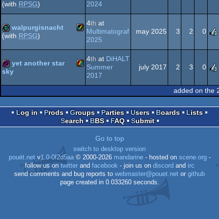
2024
(with
RPSG
)
Amiga
demo
invitation
4
th
at
walpurgisnacht
Spectrum
Multimatograf
may 2025
3
2
0
(with
RPSG
)
2025
Amiga
demo
AGA
4
th
at
DiHALT
yet another star
Summer
july 2017
2
3
0
sky
2017
ZX
256b
added on the 
AGA
Log in
Prods
Groups
Parties
Users
Boards
Lists
Search
BBS
FAQ
Submit
Spectrum
Go to top
switch to desktop version
pouët.net
v
1.0-0f2d5aa
© 2000-2026
mandarine
- hosted on
scene.org
-
follow us on
twitter
and
facebook
- join us on
discord
and
irc
send comments and bug reports to
webmaster@pouet.net
or
github
page created in 0.033260 seconds.