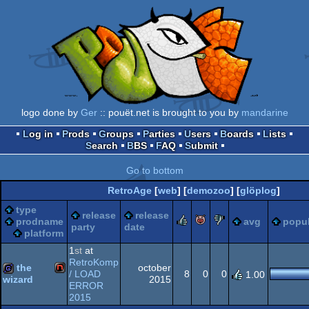
logo done by
Ger
:: pouët.net is brought to you by
mandarine
Log in
Prods
Groups
Parties
Users
Boards
Lists
Search
BBS
FAQ
Submit
Go to bottom
RetroAge
[
web
] [
demozoo
] [
glöplog
]
type
release
release
rulez
piggie
sucks
prodname
avg
popul
party
date
platform
1
st
at
RetroKomp
the
october
/ LOAD
8
0
0
1.00
2015
wizard
ERROR
NES/Famicom
2015
game