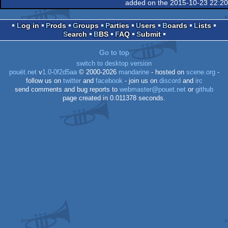
added on the 2015-10-23 22:2
Log in
Prods
Groups
Parties
Users
Boards
Lists
Search
BBS
FAQ
Submit
Go to top
switch to desktop version
pouët.net
v
1.0-0f2d5aa
© 2000-2026
mandarine
- hosted on
scene.org
-
follow us on
twitter
and
facebook
- join us on
discord
and
irc
send comments and bug reports to
webmaster@pouet.net
or
github
page created in 0.011378 seconds.