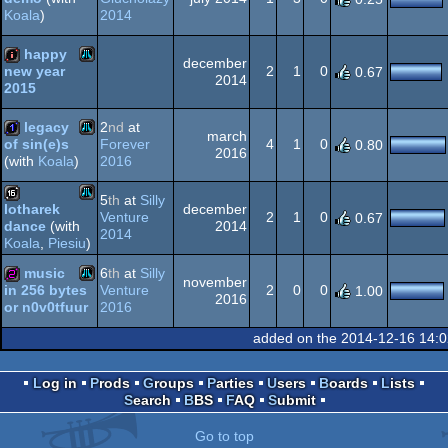
2014
Koala
)
Atari
intro
XL/XE
happy
december
2
1
0
new year
0.67
2014
2015
Atari
intro
XL/XE
legacy
2
nd
at
march
Forever
4
1
0
of sin(e)s
0.80
2016
2016
(with
Koala
)
Atari
1k
XL/XE
5
th
at
Silly
december
lotharek
Venture
2
1
0
0.67
2014
dance
(with
Atari
2014
16k
Koala
,
Piesiu
)
XL/XE
music
6
th
at
Silly
november
Venture
2
0
0
in 256 bytes
1.00
2016
2016
or n0v0tfuur
Atari
256b
XL/XE
added on the 2014-12-16 14:
Log in
Prods
Groups
Parties
Users
Boards
Lists
Search
BBS
FAQ
Submit
XL/XE
Go to top