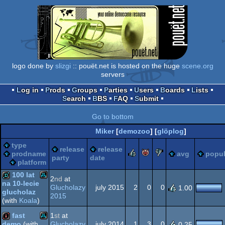
logo done by
slizgi
:: pouët.net is hosted on the huge
scene.org
servers
Log in
Prods
Groups
Parties
Users
Boards
Lists
Search
BBS
FAQ
Submit
Go to bottom
Miker
[
demozoo
] [
glöplog
]
type
release
release
rulez
piggie
sucks
prodname
avg
popul
party
date
platform
100 lat
2
nd
at
na 10-lecie
Glucholazy
july 2015
2
0
0
1.00
glucholaz
Atari
2015
demo
(with
Koala
)
fast
1
st
at
Glucholazy
july 2014
1
3
0
demo
(with
0.25