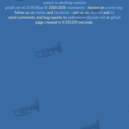
switch to desktop version
pouët.net
v
1.0-0f2d5aa
© 2000-2026
mandarine
- hosted on
scene.org
-
follow us on
twitter
and
facebook
- join us on
discord
and
irc
send comments and bug reports to
webmaster@pouet.net
or
github
page created in 0.031370 seconds.