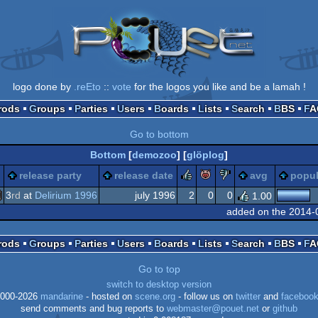
logo done by
.reEto
::
vote
for the logos you like and be a lamah !
Prods
Groups
Parties
Users
Boards
Lists
Search
BBS
F
Go to bottom
Bottom
[
demozoo
] [
glöplog
]
rulez
piggie
sucks
release party
release date
avg
popul
3
rd
at
Delirium 1996
july 1996
2
0
0
1.00
added on the 2014-
S-
Prods
Groups
Parties
Users
Boards
Lists
Search
BBS
F
Go to top
switch to desktop version
os
000-2026
mandarine
- hosted on
scene.org
- follow us on
twitter
and
faceboo
send comments and bug reports to
webmaster@pouet.net
or
github