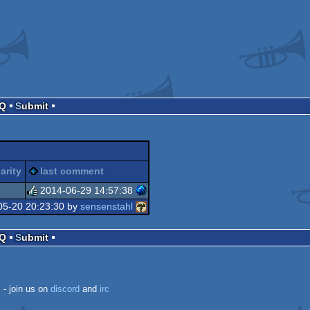
AQ
Submit
arity
last comment
2014-06-29 14:57:38
05-20 20:23:30 by
sensenstahl
rulez
AQ
Submit
k
- join us on
discord
and
irc