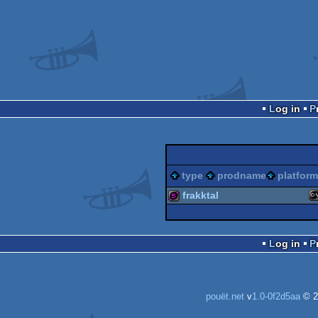
Log in
type
prodname
platform
frakktal
M
512b
Log in
D
pouët.net
v
1.0-0f2d5aa
© 2