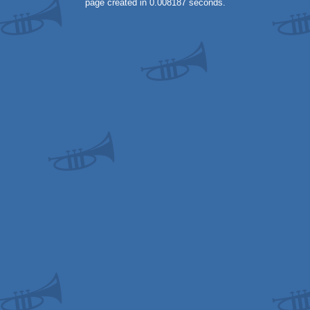
page created in 0.008187 seconds.