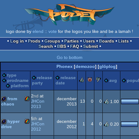
logo done by
elend
::
vote
for the logos you like and be a lamah !
Log in
Prods
Groups
Parties
Users
Boards
Lists
Search
BBS
FAQ
Submit
Go to bottom
Phonex
[
demozoo
] [
glöplog
]
type
release
release
rulez
piggie
sucks
prodname
avg
popul
party
date
platform
2
nd
at
from
december
JHCon
13
0
0
1.00
2013
chaos
2013
ZX
1k
5
th
at
hyper
december
JHCon
1
4
0
0.20
2012
drive
2012
ZX
1k