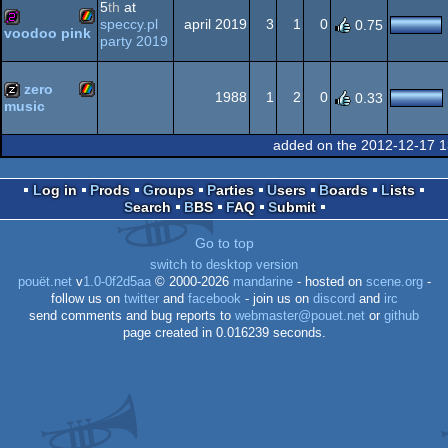
5
th
at
Spectrum
speccy.pl
april 2019
3
1
0
0.75
voodoo pink
party 2019
ZX
256b
Spectrum
zero
1988
1
2
0
0.33
music
ZX
musicdisk
added on the 2012-12-17 1
Spectrum
Log in
Prods
Groups
Parties
Users
Boards
Lists
Search
BBS
FAQ
Submit
Spectrum
Go to top
switch to desktop version
pouët.net
v
1.0-0f2d5aa
© 2000-2026
mandarine
- hosted on
scene.org
-
follow us on
twitter
and
facebook
- join us on
discord
and
irc
send comments and bug reports to
webmaster@pouet.net
or
github
page created in 0.016239 seconds.