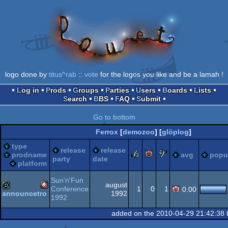
logo done by
titus^rab
::
vote
for the logos you like and be a lamah !
Log in
Prods
Groups
Parties
Users
Boards
Lists
Search
BBS
FAQ
Submit
Go to bottom
Ferrox
[
demozoo
] [
glöplog
]
type
release
release
rulez
piggie
sucks
prodname
avg
popul
party
date
platform
Sun'n'Fun
august
Conference
1
0
1
0.00
1992
announcetro
1992
Amiga
demo
added on the 2010-04-29 21:42:38