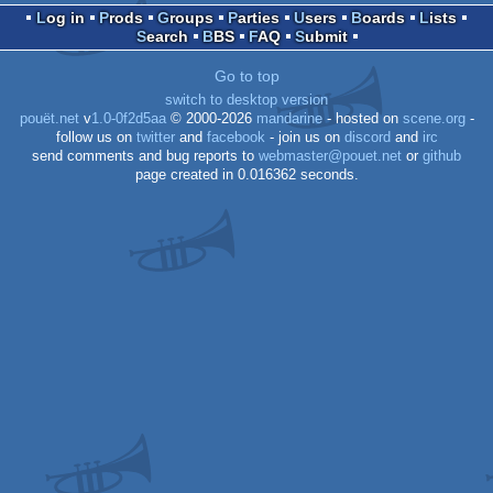
Log in
Prods
Groups
Parties
Users
Boards
Lists
Search
BBS
FAQ
Submit
OCS/ECS
Go to top
switch to desktop version
pouët.net
v
1.0-0f2d5aa
© 2000-2026
mandarine
- hosted on
scene.org
-
follow us on
twitter
and
facebook
- join us on
discord
and
irc
send comments and bug reports to
webmaster@pouet.net
or
github
page created in 0.016362 seconds.