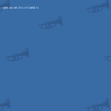
k
- join us on
discord
and
irc