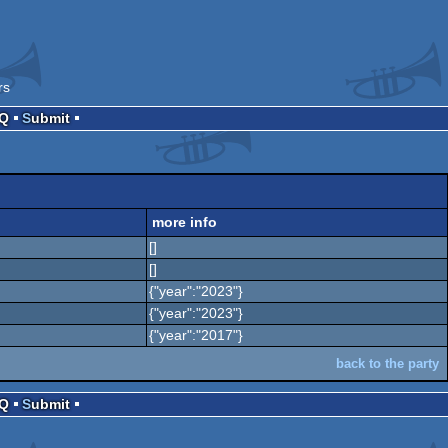
rs
AQ
Submit
more info
[]
[]
{"year":"2023"}
{"year":"2023"}
{"year":"2017"}
back to the party
AQ
Submit