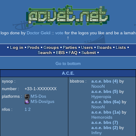
logo done by
Doctor Gekil
::
vote
for the logos you like and be a lamah
!
Log in
Prods
Groups
Parties
Users
Boards
Lists
Search
BBS
FAQ
Submit
Go to bottom
A.C.E.
sysop :
bbstros :
a.c.e. bbs (4)
by
NoooN
number :
+33-1-XXXXXXX
a.c.e. bbs (5)
by
platforms :
MS-Dos
Hyperopia
MS-Dos/gus
a.c.e. bbs (6a)
by
NoooN
nfos :
1
2
MS-
a.c.e. bbs (1a)
by
MS-
Hemoroids
a.c.e. bbs (7)
a.c.e. bbs (2)
by
Infiny