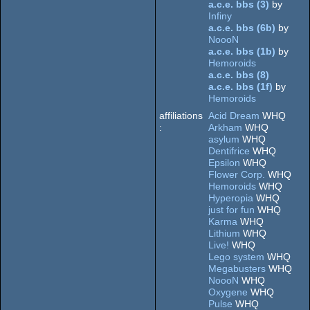
a.c.e. bbs (3)
by
Dos
Infiny
Dos/gus
a.c.e. bbs (6b)
by
NoooN
a.c.e. bbs (1b)
by
Hemoroids
a.c.e. bbs (8)
a.c.e. bbs (1f)
by
Hemoroids
affiliations
Acid Dream
WHQ
:
Arkham
WHQ
asylum
WHQ
Dentifrice
WHQ
Epsilon
WHQ
Flower Corp.
WHQ
Hemoroids
WHQ
Hyperopia
WHQ
just for fun
WHQ
Karma
WHQ
Lithium
WHQ
Live!
WHQ
Lego system
WHQ
Megabusters
WHQ
NoooN
WHQ
Oxygene
WHQ
Pulse
WHQ