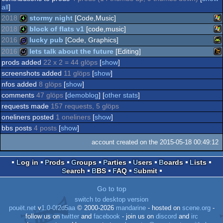
all
]
2018
stormy night
[Code,Music]
2018
block of flats v1
[code,music]
Wi
4k
2016
lucky pub
[Code, Graphics]
Wi
4k
2016
lets talk about the future
[Editing]
An
game
prods added
22 x 2 = 44 glöps
[
show
]
Wi
wild
screenshots added
11 glöps
[
show
]
nfos added
8 glöps
[
show
]
comments
47 glöps
[
demoblog
] [
other stats
]
requests made
157 requests, 5 glöps
oneliners posted
1 oneliners
[
show
]
bbs posts
4 posts
[
show
]
account created on the 2015-05-18 00:49:12
Log in
Prods
Groups
Parties
Users
Boards
Lists
Search
BBS
FAQ
Submit
Go to top
switch to desktop version
pouët.net
v
1.0-0f2d5aa
© 2000-2026
mandarine
- hosted on
scene.org
-
follow us on
twitter
and
facebook
- join us on
discord
and
irc