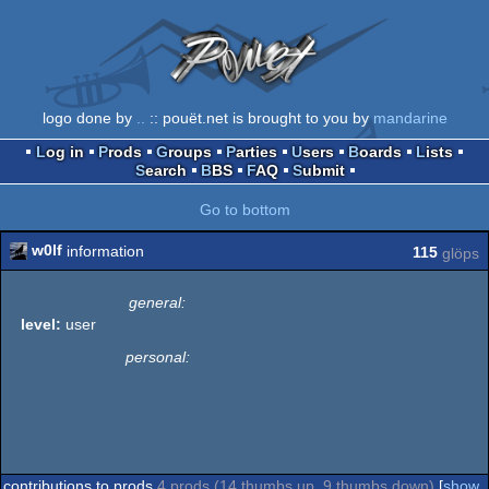
logo done by
..
:: pouët.net is brought to you by
mandarine
Log in
Prods
Groups
Parties
Users
Boards
Lists
Search
BBS
FAQ
Submit
Go to bottom
w0lf
information
115
glöps
general:
level:
user
personal:
contributions to prods
4 prods (14 thumbs up, 9 thumbs down)
[
show