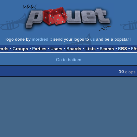
logo done by
mordred
:: send your logos to
us
and be a popstar !
Prods
Groups
Parties
Users
Boards
Lists
Search
BBS
F
Go to bottom
10
glöps