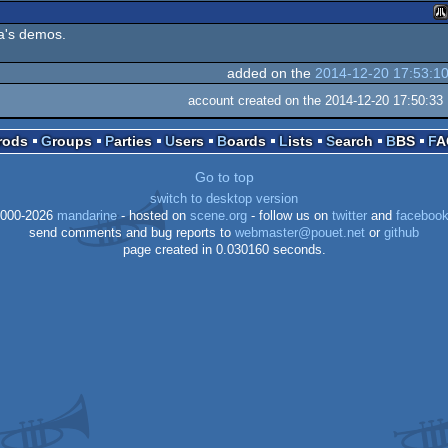
ga's demos.
At
added on the
2014-12-20 17:53:1
account created on the 2014-12-20 17:50:33
Prods
Groups
Parties
Users
Boards
Lists
Search
BBS
F
S
Go to top
switch to desktop version
000-2026
mandarine
- hosted on
scene.org
- follow us on
twitter
and
faceboo
send comments and bug reports to
webmaster@pouet.net
or
github
page created in 0.030160 seconds.