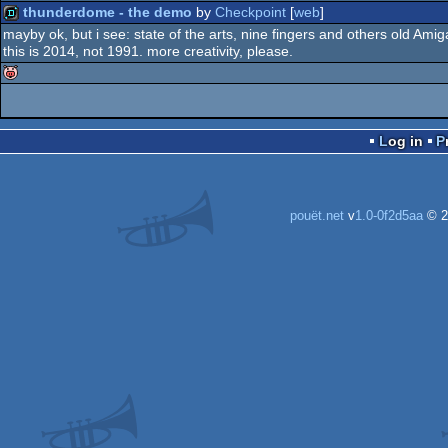
thunderdome - the demo
by
Checkpoint
[
web
]
mayby ok, but i see: state of the arts, nine fingers and others old Ami
this is 2014, not 1991. more creativity, please.
demo
isok
Log in
pouët.net
v
1.0-0f2d5aa
© 2