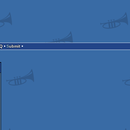
AQ
Submit