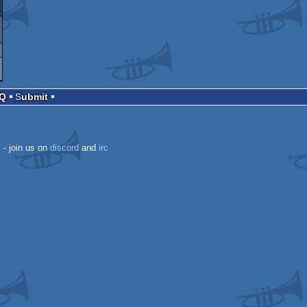
ari
0
AQ
Submit
T
k
- join us on
discord
and
irc