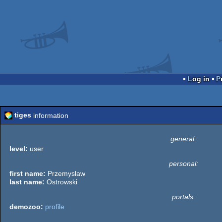
Log in
tiges
information
general:
level:
user
personal:
first name:
Przemyslaw
last name:
Ostrowski
portals:
demozoo:
profile