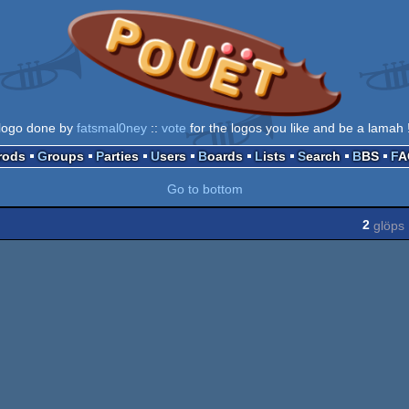
logo done by
fatsmal0ney
::
vote
for the logos you like and be a lamah 
Prods
Groups
Parties
Users
Boards
Lists
Search
BBS
F
Go to bottom
2
glöps