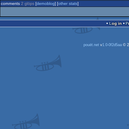
comments
2 glöps
[
demoblog
] [
other stats
]
Log in
pouët.net
v
1.0-0f2d5aa
© 2