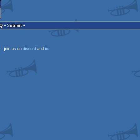
AQ
Submit
k
- join us on
discord
and
irc