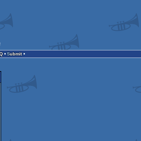
!
AQ
Submit