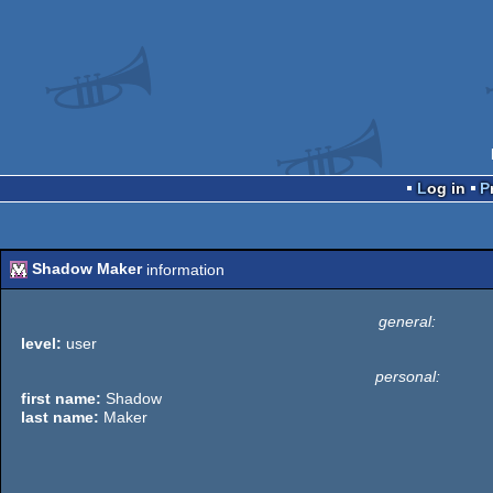
Log in
Shadow Maker
information
general:
level:
user
personal:
first name:
Shadow
last name:
Maker