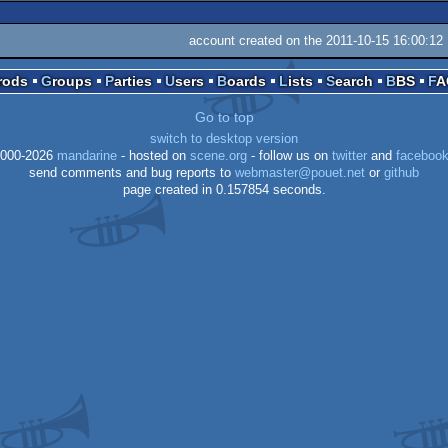
account created on the 2011-10-15 16:00:12
Prods
Groups
Parties
Users
Boards
Lists
Search
BBS
F
Go to top
switch to desktop version
000-2026
mandarine
- hosted on
scene.org
- follow us on
twitter
and
faceboo
send comments and bug reports to
webmaster@pouet.net
or
github
page created in 0.157854 seconds.