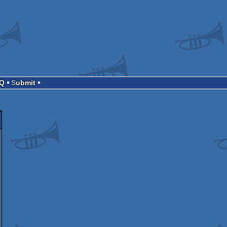
AQ
Submit