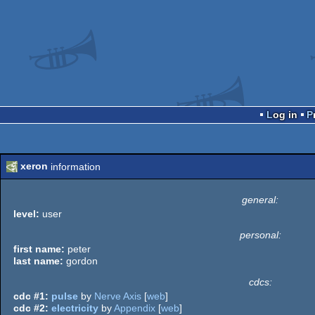
Log in
xeron
information
general:
level:
user
personal:
first name:
peter
last name:
gordon
cdcs:
cdc #1:
pulse
by
Nerve Axis
[
web
]
cdc #2:
electricity
by
Appendix
[
web
]