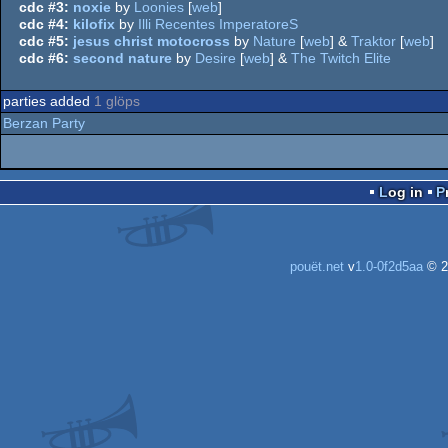
cdc #3:
noxie
by
Loonies
[
web
]
cdc #4:
kilofix
by
Illi Recentes ImperatoreS
cdc #5:
jesus christ motocross
by
Nature
[
web
] &
Traktor
[
web
]
cdc #6:
second nature
by
Desire
[
web
] &
The Twitch Elite
parties added
1 glöps
Berzan Party
Log in
pouët.net
v
1.0-0f2d5aa
© 2