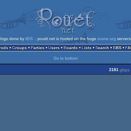
logo done by
tEiS
:: pouët.net is hosted on the huge
scene.org
servers
Prods
Groups
Parties
Users
Boards
Lists
Search
BBS
F
Go to bottom
2181
glöps