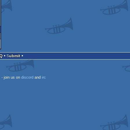
AQ
Submit
k
- join us on
discord
and
irc