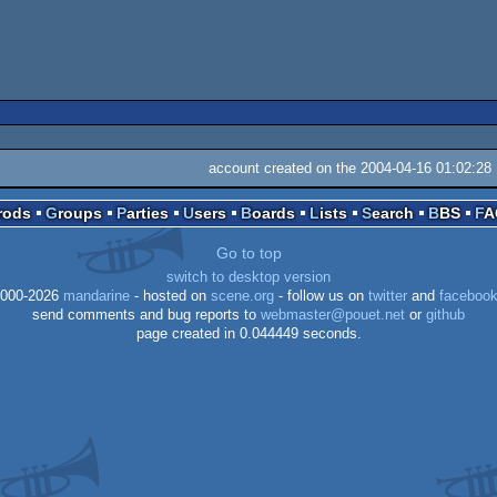
account created on the 2004-04-16 01:02:28
Prods
Groups
Parties
Users
Boards
Lists
Search
BBS
F
Go to top
switch to desktop version
000-2026
mandarine
- hosted on
scene.org
- follow us on
twitter
and
faceboo
send comments and bug reports to
webmaster@pouet.net
or
github
page created in 0.044449 seconds.