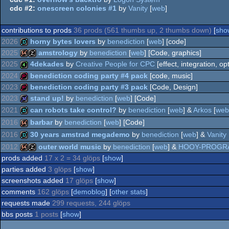
cdc #2:
onescreen colonies #1
by
Vanity
[
web
]
contributions to prods
36 prods (561 thumbs up, 2 thumbs down)
[
show
2026
horny bytes lovers
by
benediction
[
web
] [code]
2025
amstrology
by
benediction
[
web
] [Code, graphics]
demo
2025
4dekades
by
Creative People for CPC
[effect, integration, op
64k
musicdisk
2024
benediction coding party #4 pack
[code, music]
4k
2023
benediction coding party #3 pack
[Code, Design]
demopack
2023
stand up!
by
benediction
[
web
] [Code]
demopack
2021
can robots take control?
by
benediction
[
web
] &
Arkos
[
web
32k
2016
barbar
by
benediction
[
web
] [Code]
demo
2016
30 years amstrad megademo
by
benediction
[
web
] &
Vanity
64k
2012
outer world music
by
benediction
[
web
] &
HOOY-PROGR
demo
prods added
17 x 2 = 34 glöps
[
show
]
64k
musicdisk
parties added
3 glöps
[
show
]
screenshots added
17 glöps
[
show
]
comments
162 glöps
[
demoblog
] [
other stats
]
requests made
299 requests, 244 glöps
bbs posts
1 posts
[
show
]