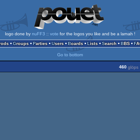
logo done by
nuFF3
::
vote
for the logos you like and be a lamah !
Prods
Groups
Parties
Users
Boards
Lists
Search
BBS
F
Go to bottom
460
glöps