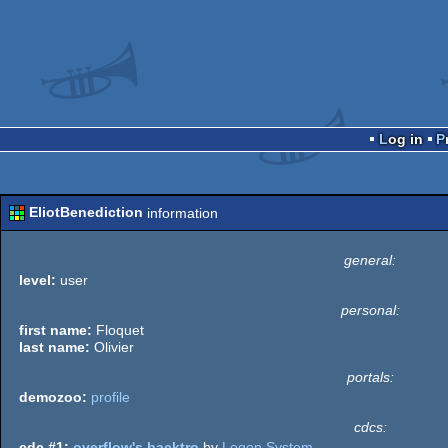
Log in
EliotBenediction
information
general:
level:
user
personal:
first name:
Floquet
last name:
Olivier
portals:
demozoo:
profile
cdcs:
cdc #1:
overflow's backtro
by
Logon System