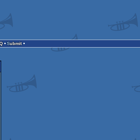
AQ
Submit