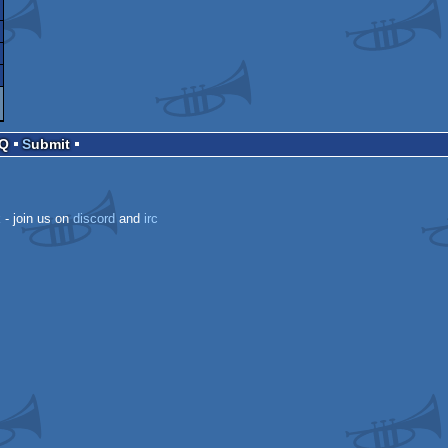
AQ
Submit
k
- join us on
discord
and
irc