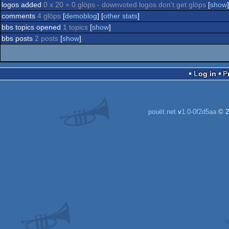
logos added
0 x 20 = 0 glöps - downvoted logos don't get glöps
[
show
]
comments
4 glöps
[
demoblog
] [
other stats
]
bbs topics opened
1 topics
[
show
]
bbs posts
2 posts
[
show
]
Log in
pouët.net
v
1.0-0f2d5aa
© 2