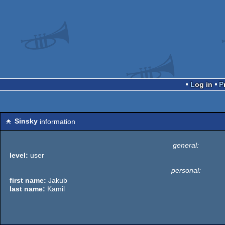
Log in
Sinsky
information
general:
level:
user
personal:
first name:
Jakub
last name:
Kamil