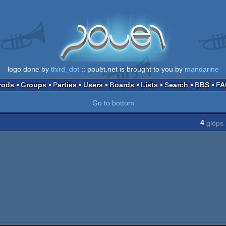
logo done by
third_dot
:: pouët.net is brought to you by
mandarine
Prods
Groups
Parties
Users
Boards
Lists
Search
BBS
F
Go to bottom
4
glöps