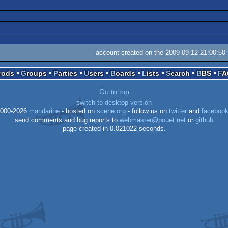
account created on the 2009-09-12 21:00:50
Prods
Groups
Parties
Users
Boards
Lists
Search
BBS
F
Go to top
switch to desktop version
000-2026
mandarine
- hosted on
scene.org
- follow us on
twitter
and
faceboo
send comments and bug reports to
webmaster@pouet.net
or
github
page created in 0.021022 seconds.