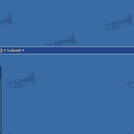
AQ
Submit