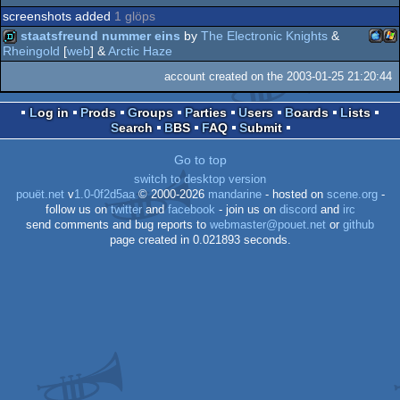
screenshots added
1 glöps
staatsfreund nummer eins
by
The Electronic Knights
&
Rheingold
[
web
] &
Arctic Haze
Mac
Wi
demo
account created on the 2003-01-25 21:20:44
Log in
Prods
Groups
Parties
Users
Boards
Lists
Search
BBS
FAQ
Submit
Go to top
PPC
switch to desktop version
pouët.net
v
1.0-0f2d5aa
© 2000-2026
mandarine
- hosted on
scene.org
-
follow us on
twitter
and
facebook
- join us on
discord
and
irc
send comments and bug reports to
webmaster@pouet.net
or
github
page created in 0.021893 seconds.