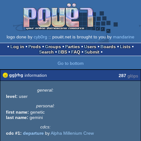
logo done by
cyb0rg
:: pouët.net is brought to you by
mandarine
Log in
Prods
Groups
Parties
Users
Boards
Lists
Search
BBS
FAQ
Submit
Go to bottom
gg|rhg
information
287
glöps
general:
level:
user
personal:
first name:
genetic
last name:
gemini
cdcs:
cdc #1:
departure
by
Alpha Millenium Crew