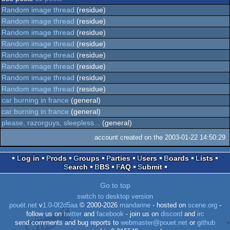
Random image thread
(residue)
Random image thread
(residue)
Random image thread
(residue)
Random image thread
(residue)
Random image thread
(residue)
Random image thread
(residue)
Random image thread
(residue)
Random image thread
(residue)
car burning in france
(general)
car burning in france
(general)
please, razorguys, sleepless...
(general)
account created on the 2003-01-22 14:50:29
Log in
Prods
Groups
Parties
Users
Boards
Lists
Search
BBS
FAQ
Submit
Go to top
switch to desktop version
pouët.net
v
1.0-0f2d5aa
© 2000-2026
mandarine
- hosted on
scene.org
-
follow us on
twitter
and
facebook
- join us on
discord
and
irc
send comments and bug reports to
webmaster@pouet.net
or
github