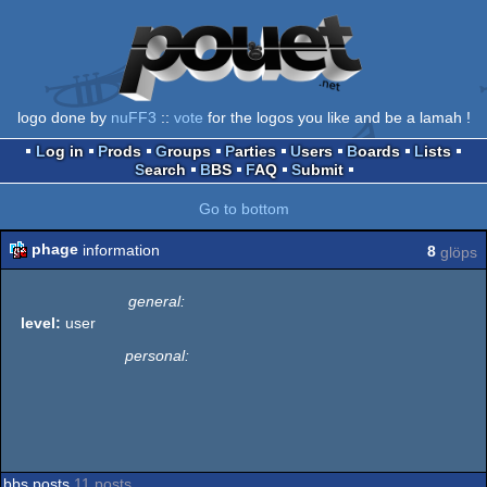
logo done by
nuFF3
::
vote
for the logos you like and be a lamah !
Log in
Prods
Groups
Parties
Users
Boards
Lists
Search
BBS
FAQ
Submit
Go to bottom
phage
information
8
glöps
general:
level:
user
personal:
bbs posts
11 posts